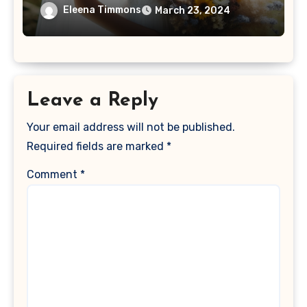
Eleena Timmons
March 23, 2024
Leave a Reply
Your email address will not be published.
Required fields are marked
*
Comment
*