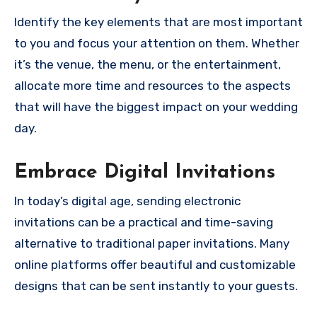
Identify the key elements that are most important
to you and focus your attention on them. Whether
it’s the venue, the menu, or the entertainment,
allocate more time and resources to the aspects
that will have the biggest impact on your wedding
day.
Embrace Digital Invitations
In today’s digital age, sending electronic
invitations can be a practical and time-saving
alternative to traditional paper invitations. Many
online platforms offer beautiful and customizable
designs that can be sent instantly to your guests.