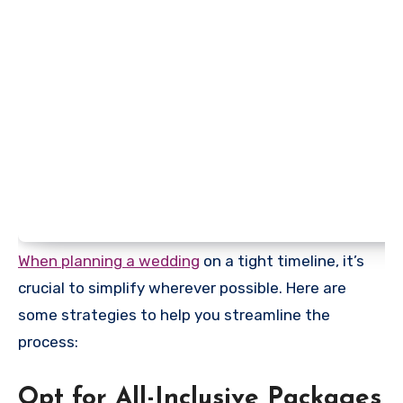
When planning a wedding
on a tight timeline, it’s
crucial to simplify wherever possible. Here are
some strategies to help you streamline the
process:
Opt for All-Inclusive Packages