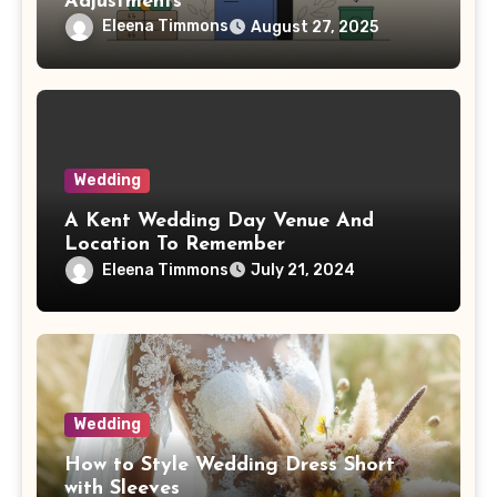
Adjustments
Eleena Timmons
August 27, 2025
Wedding
A Kent Wedding Day Venue And
Location To Remember
Eleena Timmons
July 21, 2024
Wedding
How to Style Wedding Dress Short
with Sleeves