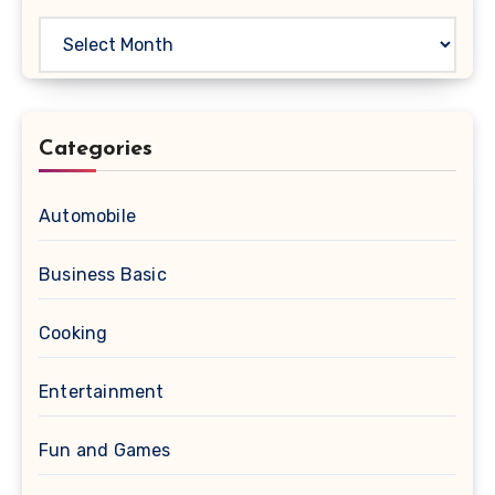
Archives
Categories
Automobile
Business Basic
Cooking
Entertainment
Fun and Games