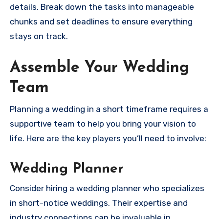
details. Break down the tasks into manageable
chunks and set deadlines to ensure everything
stays on track.
Assemble Your Wedding
Team
Planning a wedding in a short timeframe requires a
supportive team to help you bring your vision to
life. Here are the key players you’ll need to involve:
Wedding Planner
Consider hiring a wedding planner who specializes
in short-notice weddings. Their expertise and
industry connections can be invaluable in