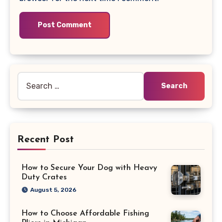
Search
for:
Recent Post
How to Secure Your Dog with Heavy
Duty Crates
August 5, 2026
How to Choose Affordable Fishing