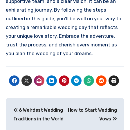
supportive team, and a clear vision, it can be an
exhilarating journey. By following the steps
outlined in this guide, you’ll be well on your way to
creating a remarkable wedding day that reflects
your unique love story. Embrace the adventure,
trust the process, and cherish every moment as
you plan the wedding of your dreams.
Post
6 Weirdest Wedding
How to Start Wedding
navigation
Traditions in the World
Vows