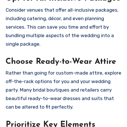
Consider venues that offer all-inclusive packages,
including catering, décor, and even planning
services. This can save you time and effort by
bundling multiple aspects of the wedding into a
single package.
Choose Ready-to-Wear Attire
Rather than going for custom-made attire, explore
off-the-rack options for you and your wedding
party. Many bridal boutiques and retailers carry
beautiful ready-to-wear dresses and suits that
can be altered to fit perfectly.
Prioritize Key Elements