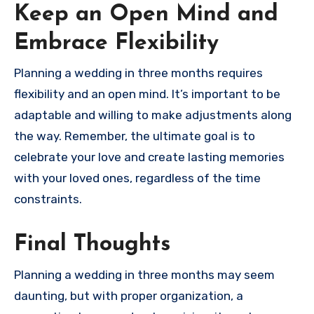
Keep an Open Mind and
Embrace Flexibility
Planning a wedding in three months requires
flexibility and an open mind. It’s important to be
adaptable and willing to make adjustments along
the way. Remember, the ultimate goal is to
celebrate your love and create lasting memories
with your loved ones, regardless of the time
constraints.
Final Thoughts
Planning a wedding in three months may seem
daunting, but with proper organization, a