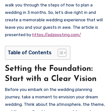
walk you through the steps of how to plan a
wedding in 3 months. So, let’s dive right in and
create a memorable wedding experience that will
leave you and your guests in awe. The article is
presented by
https://adzposting.com/
Table of Contents
Setting the Foundation:
Start with a Clear Vision
Before you embark on the wedding planning
journey, take a moment to envision your dream
wedding. Think about the atmosphere, the theme,