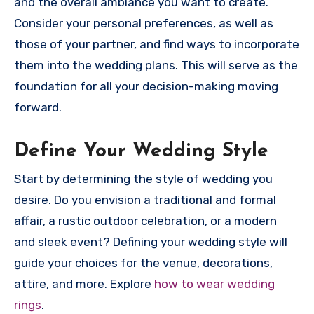
and the overall ambiance you want to create.
Consider your personal preferences, as well as
those of your partner, and find ways to incorporate
them into the wedding plans. This will serve as the
foundation for all your decision-making moving
forward.
Define Your Wedding Style
Start by determining the style of wedding you
desire. Do you envision a traditional and formal
affair, a rustic outdoor celebration, or a modern
and sleek event? Defining your wedding style will
guide your choices for the venue, decorations,
attire, and more. Explore
how to wear wedding
rings
.