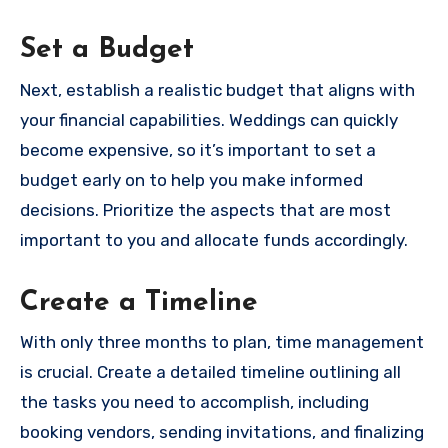
Set a Budget
Next, establish a realistic budget that aligns with
your financial capabilities. Weddings can quickly
become expensive, so it’s important to set a
budget early on to help you make informed
decisions. Prioritize the aspects that are most
important to you and allocate funds accordingly.
Create a Timeline
With only three months to plan, time management
is crucial. Create a detailed timeline outlining all
the tasks you need to accomplish, including
booking vendors, sending invitations, and finalizing