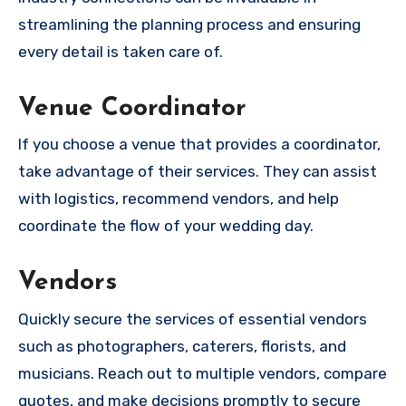
streamlining the planning process and ensuring
every detail is taken care of.
Venue Coordinator
If you choose a venue that provides a coordinator,
take advantage of their services. They can assist
with logistics, recommend vendors, and help
coordinate the flow of your wedding day.
Vendors
Quickly secure the services of essential vendors
such as photographers, caterers, florists, and
musicians. Reach out to multiple vendors, compare
quotes, and make decisions promptly to secure