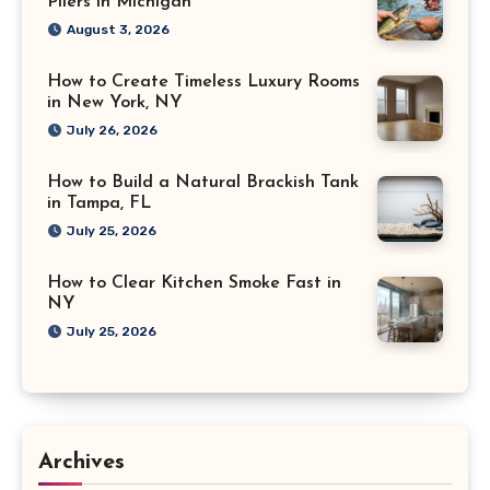
Pliers in Michigan
August 3, 2026
How to Create Timeless Luxury Rooms
in New York, NY
July 26, 2026
How to Build a Natural Brackish Tank
in Tampa, FL
July 25, 2026
How to Clear Kitchen Smoke Fast in
NY
July 25, 2026
Archives