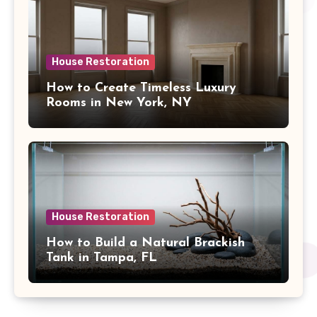
House Restoration
How to Create Timeless Luxury
Rooms in New York, NY
House Restoration
How to Build a Natural Brackish
Tank in Tampa, FL