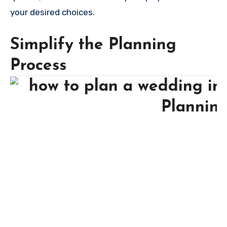
your desired choices.
Simplify the Planning
Process