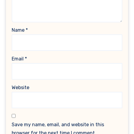
Name
*
Email
*
Website
Save my name, email, and website in this
browser for the next time I comment.