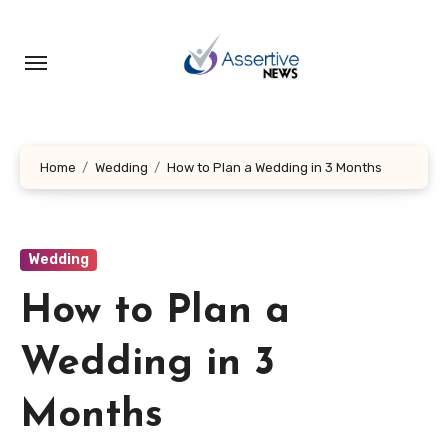
Skip
to
content
Home
Wedding
How to Plan a Wedding in 3 Months
Wedding
How to Plan a
Wedding in 3
Months