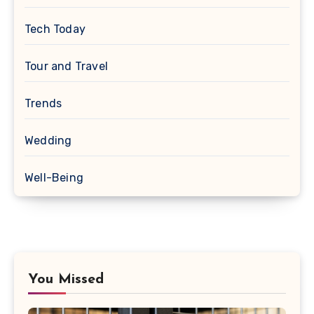
Tech Today
Tour and Travel
Trends
Wedding
Well-Being
You Missed