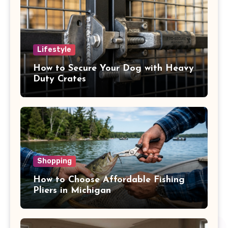
Lifestyle
How to Secure Your Dog with Heavy
Duty Crates
Shopping
How to Choose Affordable Fishing
Pliers in Michigan