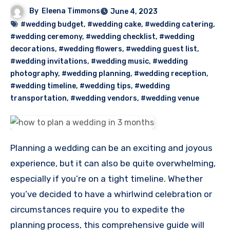
By
Eleena Timmons
June 4, 2023
#wedding budget
,
#wedding cake
,
#wedding catering
,
#wedding ceremony
,
#wedding checklist
,
#wedding
decorations
,
#wedding flowers
,
#wedding guest list
,
#wedding invitations
,
#wedding music
,
#wedding
photography
,
#wedding planning
,
#wedding reception
,
#wedding timeline
,
#wedding tips
,
#wedding
transportation
,
#wedding vendors
,
#wedding venue
Planning a wedding can be an exciting and joyous
experience, but it can also be quite overwhelming,
especially if you’re on a tight timeline. Whether
you’ve decided to have a whirlwind celebration or
circumstances require you to expedite the
planning process, this comprehensive guide will