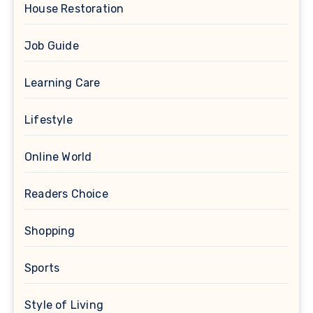
House Restoration
Job Guide
Learning Care
Lifestyle
Online World
Readers Choice
Shopping
Sports
Style of Living