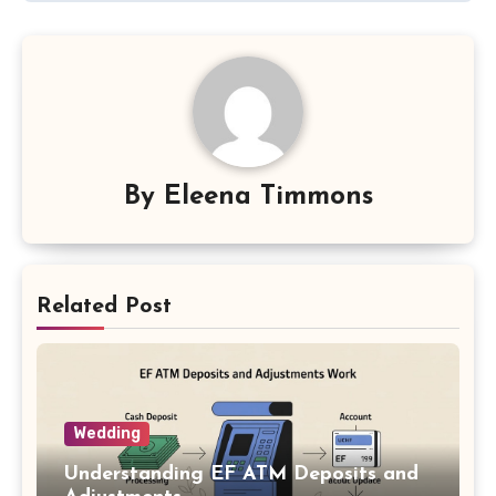
By
Eleena Timmons
Related Post
Wedding
Understanding EF ATM Deposits and