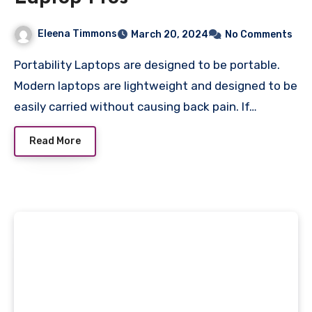
Eleena Timmons
March 20, 2024
No Comments
Portability Laptops are designed to be portable.
Modern laptops are lightweight and designed to be
easily carried without causing back pain. If…
Read More