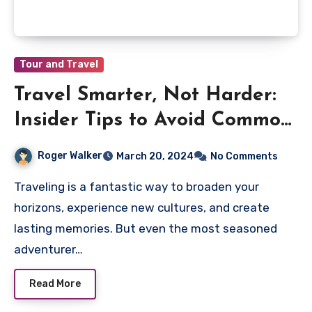
Tour and Travel
Travel Smarter, Not Harder:
Insider Tips to Avoid Common
Pitfalls
Roger Walker
March 20, 2024
No Comments
Traveling is a fantastic way to broaden your
horizons, experience new cultures, and create
lasting memories. But even the most seasoned
adventurer…
Read More