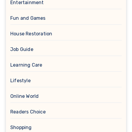
Entertainment
Fun and Games
House Restoration
Job Guide
Learning Care
Lifestyle
Online World
Readers Choice
Shopping