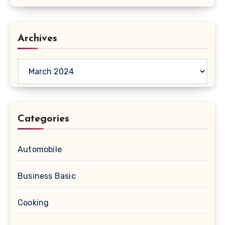
Archives
Archives
Categories
Automobile
Business Basic
Cooking