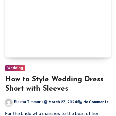
Wedding
How to Style Wedding Dress
Short with Sleeves
Eleena Timmons
March 23, 2024
No Comments
For the bride who marches to the beat of her