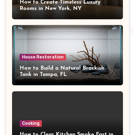
How to Create Timeless Luxury
Rooms in New York, NY
House Restoration
How to Build a Natural Brackish
Tank in Tampa, FL
Cooking
How to Clear Kitchen Smoke Fast in