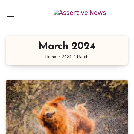
Skip
to
content
March 2024
Home
2024
March