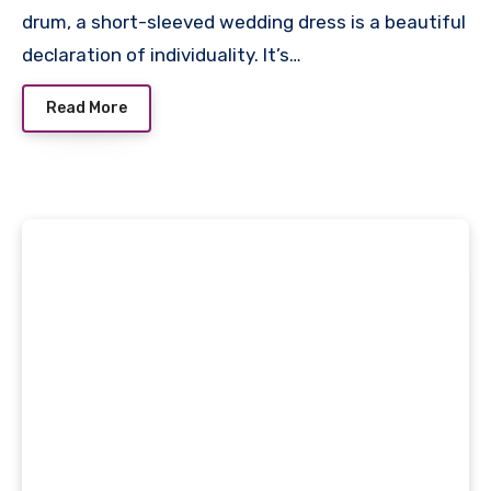
drum, a short-sleeved wedding dress is a beautiful
declaration of individuality. It’s…
Read More