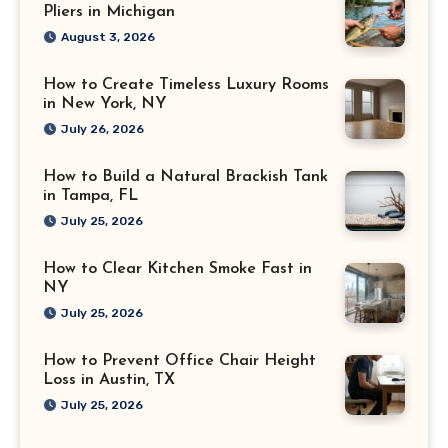
Pliers in Michigan
August 3, 2026
How to Create Timeless Luxury Rooms
in New York, NY
July 26, 2026
How to Build a Natural Brackish Tank
in Tampa, FL
July 25, 2026
How to Clear Kitchen Smoke Fast in
NY
July 25, 2026
How to Prevent Office Chair Height
Loss in Austin, TX
July 25, 2026