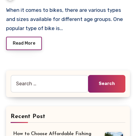
When it comes to bikes, there are various types
and sizes available for different age groups. One
popular type of bike is…
Read More
Search
for:
Recent Post
How to Choose Affordable Fishing