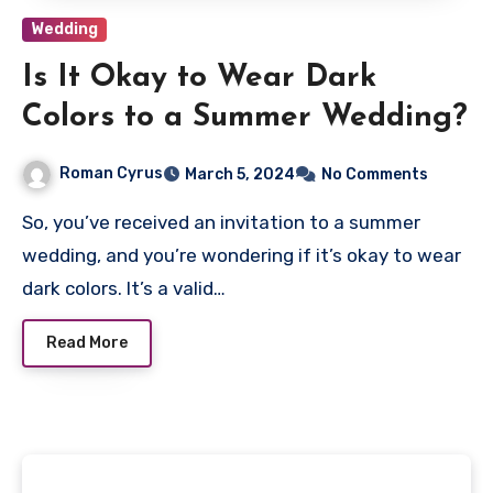
Wedding
Is It Okay to Wear Dark
Colors to a Summer Wedding?
Roman Cyrus
March 5, 2024
No Comments
So, you’ve received an invitation to a summer
wedding, and you’re wondering if it’s okay to wear
dark colors. It’s a valid…
Read More