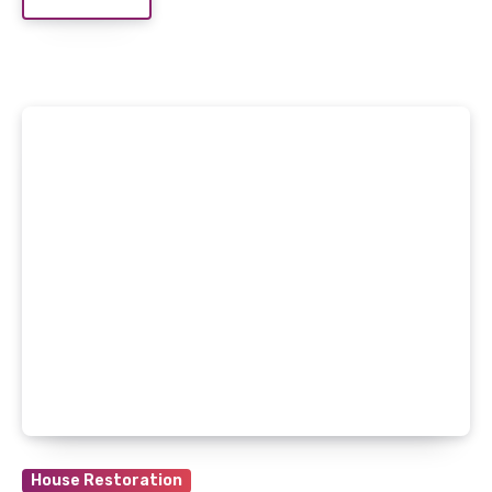
House Restoration