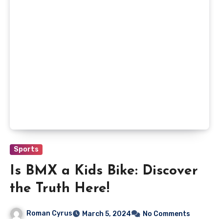
Sports
Is BMX a Kids Bike: Discover
the Truth Here!
Roman Cyrus
March 5, 2024
No Comments