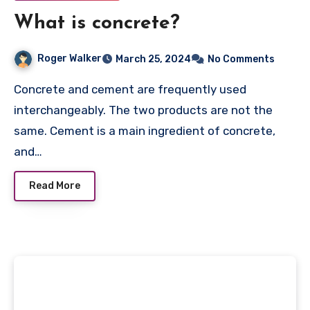
What is concrete?
Roger Walker
March 25, 2024
No Comments
Concrete and cement are frequently used
interchangeably. The two products are not the
same. Cement is a main ingredient of concrete,
and…
Read More