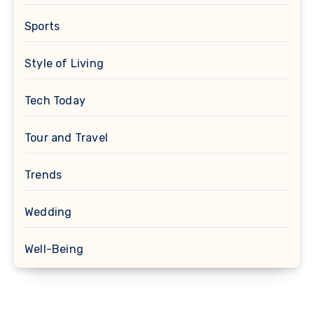
Sports
Style of Living
Tech Today
Tour and Travel
Trends
Wedding
Well-Being