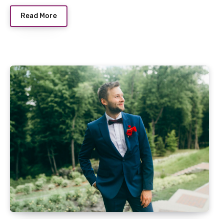
Read More