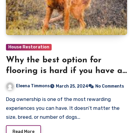
House Restoration
Why the best option for
flooring is hard if you have a
dog
Eleena Timmons
March 25, 2024
No Comments
Dog ownership is one of the most rewarding
experiences you can have. It doesn’t matter the
size, breed, or number of dogs…
Read More