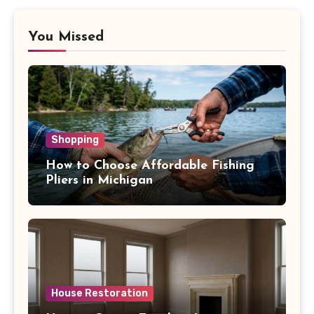
You Missed
Shopping
How to Choose Affordable Fishing
Pliers in Michigan
House Restoration