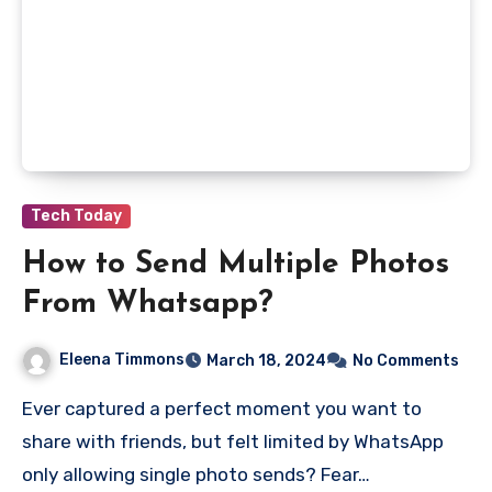
Tech Today
How to Send Multiple Photos
From Whatsapp?
Eleena Timmons
March 18, 2024
No Comments
Ever captured a perfect moment you want to
share with friends, but felt limited by WhatsApp
only allowing single photo sends? Fear…