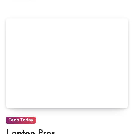
Tech Today
Laptop Pros