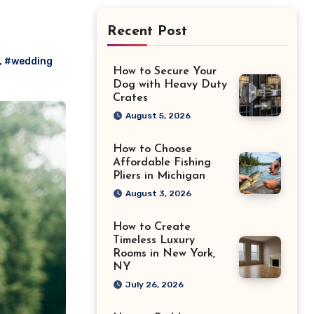
Recent Post
,
#wedding
How to Secure Your
Dog with Heavy Duty
Crates
August 5, 2026
How to Choose
Affordable Fishing
Pliers in Michigan
August 3, 2026
How to Create
Timeless Luxury
Rooms in New York,
NY
July 26, 2026