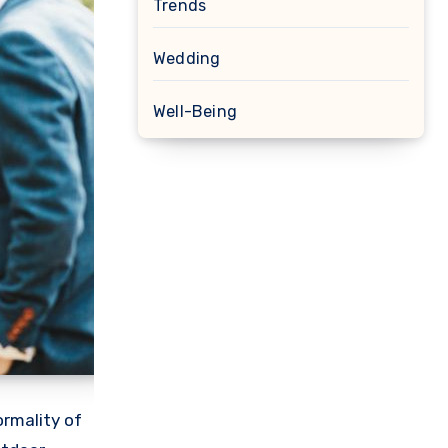
Trends
Wedding
Well-Being
ormality of