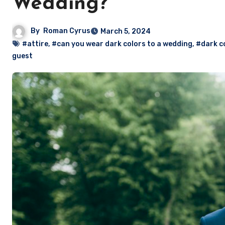
Wedding?
By
Roman Cyrus
March 5, 2024
#attire
,
#can you wear dark colors to a wedding
,
#dark c
guest