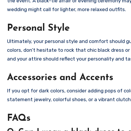
the event. A black-tie affair or evening ceremony may
wedding might call for lighter, more relaxed outfits.
Personal Style
Ultimately, your personal style and comfort should gui
colors, don’t hesitate to rock that chic black dress or
and your attire should reflect your personality and ta
Accessories and Accents
If you opt for dark colors, consider adding pops of col
statement jewelry, colorful shoes, or a vibrant clutch
FAQs