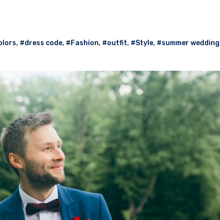
olors
,
#dress code
,
#Fashion
,
#outfit
,
#Style
,
#summer wedding