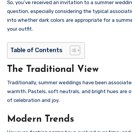
So, you’ve received an invitation to a summer wedding, and you’re wondering if it’s okay to wear dark colors. It’s a valid
question, especially considering the typical associat
into whether dark colors are appropriate for a sum
your outfit.
Table of Contents
The Traditional View
Traditionally, summer weddings have been associated w
warmth. Pastels, soft neutrals, and bright hues are 
of celebration and joy.
Modern Trends