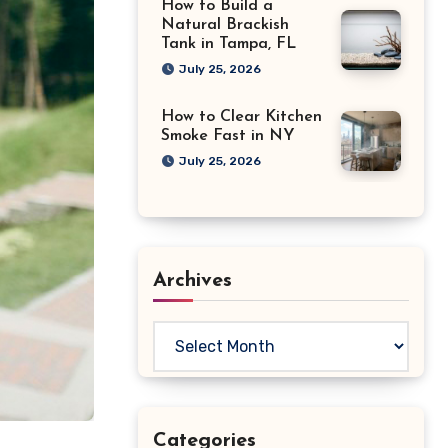
How to Build a
Natural Brackish
Tank in Tampa, FL
July 25, 2026
How to Clear Kitchen
Smoke Fast in NY
July 25, 2026
Archives
Archives
Categories