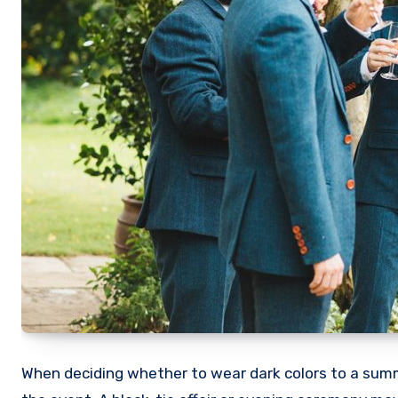
When deciding whether to wear dark colors to a summe