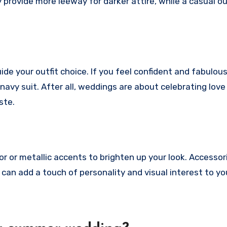
 provide more leeway for darker attire, while a casual o
de your outfit choice. If you feel confident and fabulous
 navy suit. After all, weddings are about celebrating love
ste.
or or metallic accents to brighten up your look. Accessori
 can add a touch of personality and visual interest to you