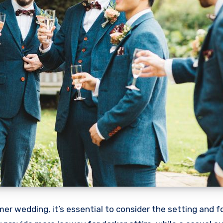
r wedding, it’s essential to consider the setting and f