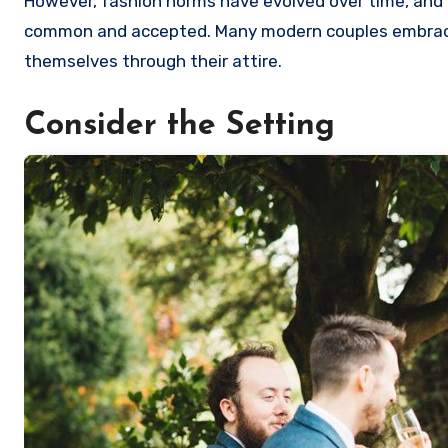
However, fashion norms have evolved over time, and 
common and accepted. Many modern couples embrace i
themselves through their attire.
Consider the Setting