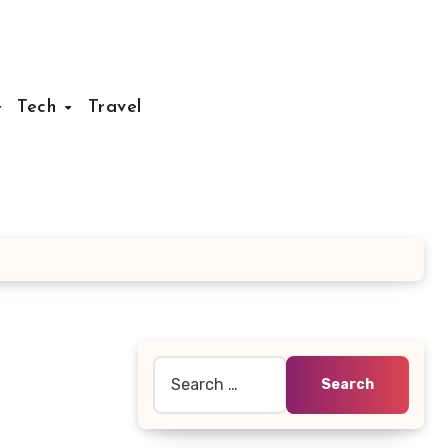
Tech
Travel
Search
for: