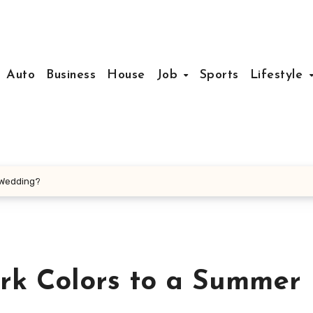
Auto
Business
House
Job
Sports
Lifestyle
r Wedding?
ark Colors to a Summer