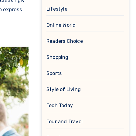
creasingly
Lifestyle
o express
Online World
Readers Choice
Shopping
Sports
Style of Living
Tech Today
Tour and Travel