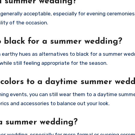
o a summer wedding?
 generally acceptable, especially for evening ceremonies
lity of the occasion.
to black for a summer wedding?
ch earthy hues as alternatives to black for a summer wed
hile still feeling appropriate for the season.
 colors to a daytime summer wed
vening events, you can still wear them to a daytime summ
brics and accessories to balance out your look.
 a summer wedding?
er wedding, especially for more formal or evening cere