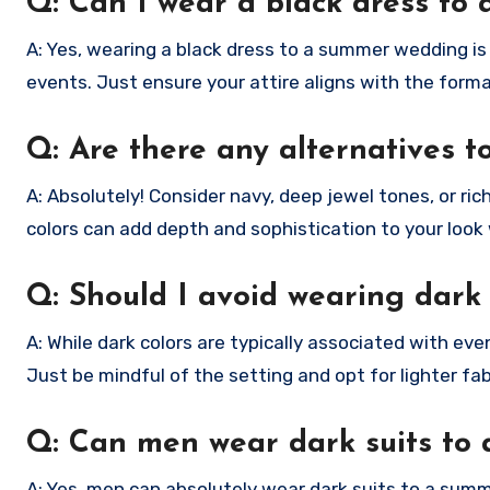
Q: Can I wear a black dress t
A: Yes, wearing a black dress to a summer wedding is
events. Just ensure your attire aligns with the forma
Q: Are there any alternatives 
A: Absolutely! Consider navy, deep jewel tones, or ri
colors can add depth and sophistication to your look w
Q: Should I avoid wearing dark
A: While dark colors are typically associated with e
Just be mindful of the setting and opt for lighter fa
Q: Can men wear dark suits to
A: Yes, men can absolutely wear dark suits to a summ