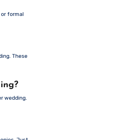
 or formal
ding. These
ding?
er wedding.
monies. Just