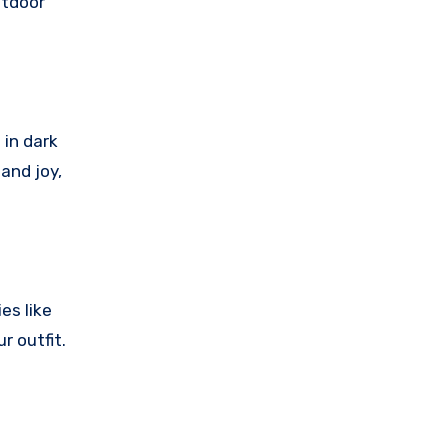
utdoor
 in dark
 and joy,
es like
r outfit.