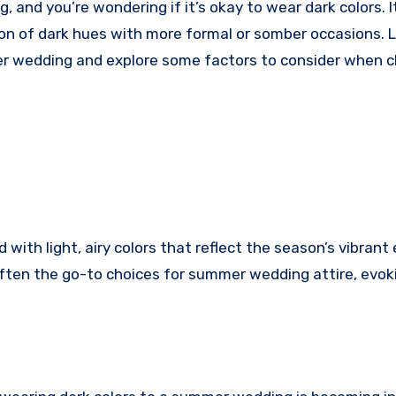
ion of dark hues with more formal or somber occasions. L
mer wedding and explore some factors to consider when 
ith light, airy colors that reflect the season’s vibrant
often the go-to choices for summer wedding attire, evok