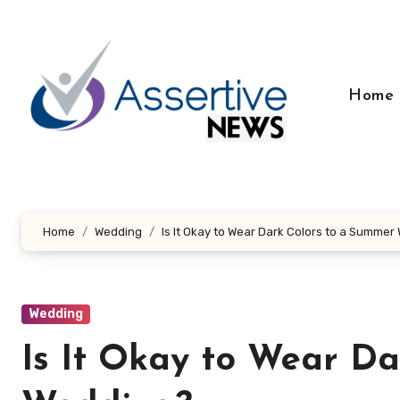
Skip
to
content
Home
Home
Wedding
Is It Okay to Wear Dark Colors to a Summe
Wedding
Is It Okay to Wear D