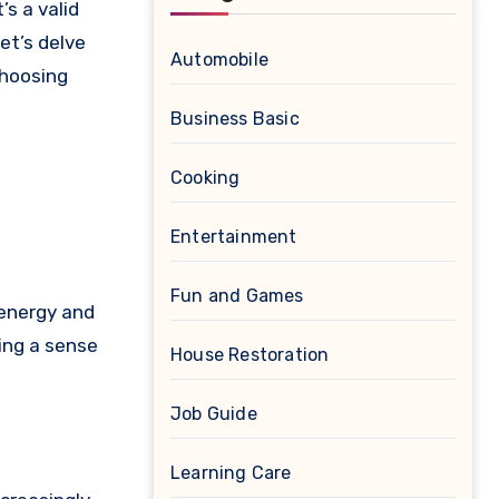
et’s delve
Automobile
choosing
Business Basic
Cooking
Entertainment
Fun and Games
 energy and
ing a sense
House Restoration
Job Guide
Learning Care