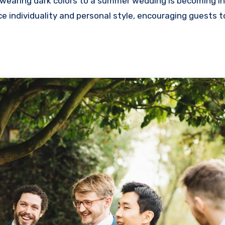
wearing dark colors to a summer wedding is becoming in
ndividuality and personal style, encouraging guests t