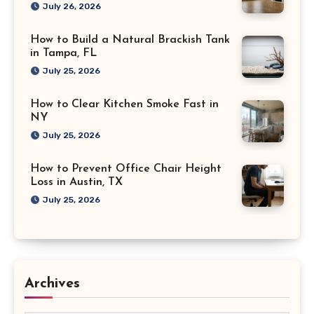
July 26, 2026
How to Build a Natural Brackish Tank
in Tampa, FL
July 25, 2026
How to Clear Kitchen Smoke Fast in
NY
July 25, 2026
How to Prevent Office Chair Height
Loss in Austin, TX
July 25, 2026
Archives