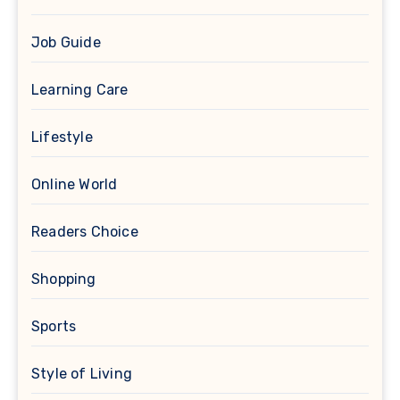
Job Guide
Learning Care
Lifestyle
Online World
Readers Choice
Shopping
Sports
Style of Living