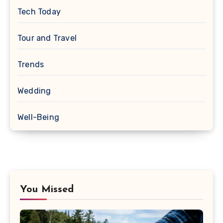
Tech Today
Tour and Travel
Trends
Wedding
Well-Being
You Missed