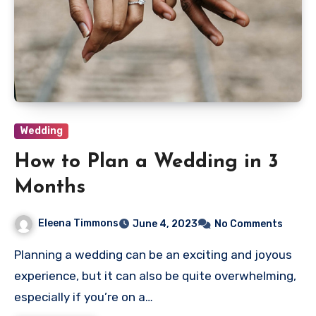
Wedding
How to Plan a Wedding in 3
Months
Eleena Timmons
June 4, 2023
No Comments
Planning a wedding can be an exciting and joyous
experience, but it can also be quite overwhelming,
especially if you’re on a…