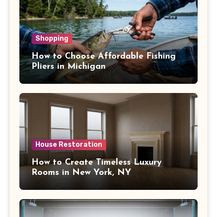
Shopping
How to Choose Affordable Fishing
Pliers in Michigan
House Restoration
How to Create Timeless Luxury
Rooms in New York, NY