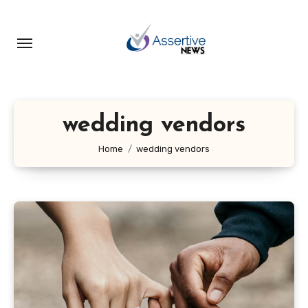
Skip
to
content
wedding vendors
Home
wedding vendors