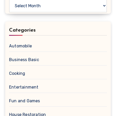
Archives
Categories
Automobile
Business Basic
Cooking
Entertainment
Fun and Games
House Restoration