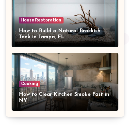
House Restoration
How to Build a Natural Brackish
Tank in Tampa, FL
Cooking
How to Clear Kitchen Smoke Fast in
NY