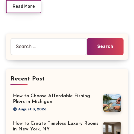
Read More
Search
for:
Recent Post
How to Choose Affordable Fishing
Pliers in Michigan
August 3, 2026
How to Create Timeless Luxury Rooms
in New York, NY