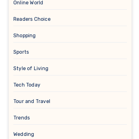
Online World
Readers Choice
Shopping
Sports
Style of Living
Tech Today
Tour and Travel
Trends
Wedding