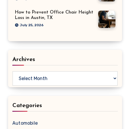
How to Prevent Office Chair Height
Loss in Austin, TX
July 25, 2026
Archives
Archives
Categories
Automobile