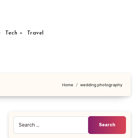
Tech
Travel
Home
wedding photography
Search
for: