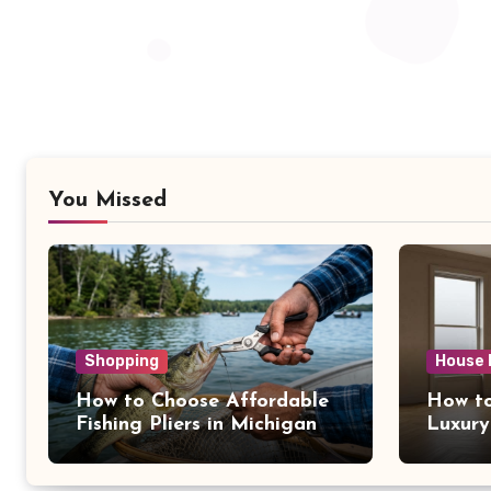
You Missed
Shopping
House 
How to Choose Affordable
How to
Fishing Pliers in Michigan
Luxury
NY