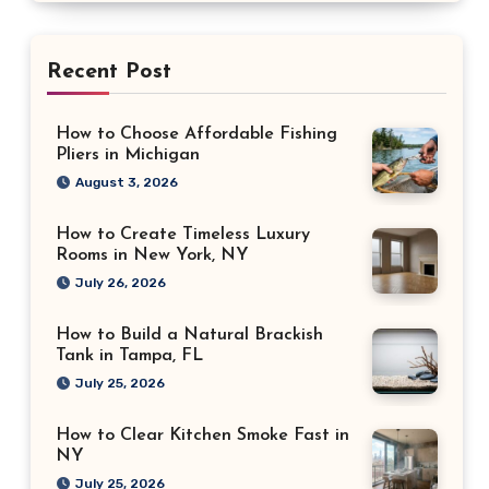
Recent Post
How to Choose Affordable Fishing
Pliers in Michigan
August 3, 2026
How to Create Timeless Luxury
Rooms in New York, NY
July 26, 2026
How to Build a Natural Brackish
Tank in Tampa, FL
July 25, 2026
How to Clear Kitchen Smoke Fast in
NY
July 25, 2026