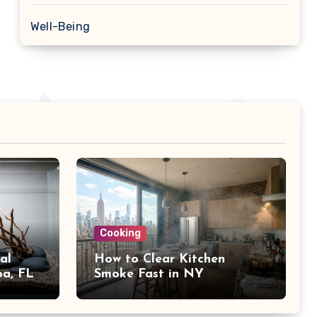
Well-Being
Cooking
al
How to Clear Kitchen
pa, FL
Smoke Fast in NY