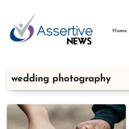
Skip
to
content
Home
wedding photography