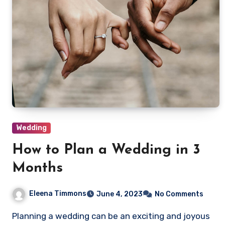
Wedding
How to Plan a Wedding in 3
Months
Eleena Timmons
June 4, 2023
No Comments
Planning a wedding can be an exciting and joyous