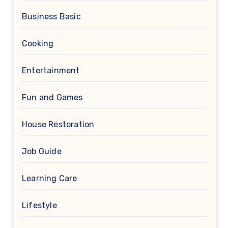
Business Basic
Cooking
Entertainment
Fun and Games
House Restoration
Job Guide
Learning Care
Lifestyle