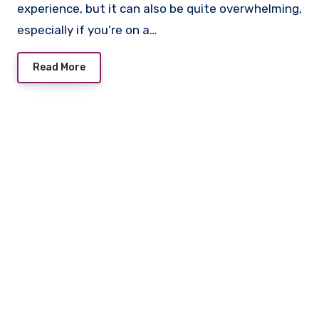
experience, but it can also be quite overwhelming,
especially if you’re on a…
Read More