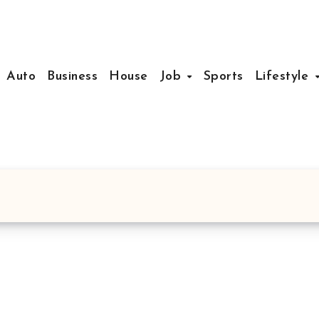
Auto
Business
House
Job
Sports
Lifestyle