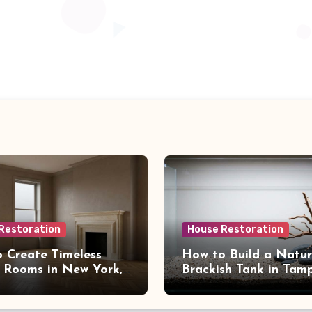
Restoration
House Restoration
 Create Timeless
How to Build a Natur
 Rooms in New York,
Brackish Tank in Tam