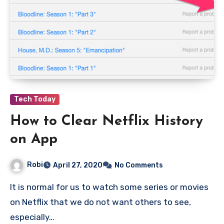
Tech Today
How to Clear Netflix History
on App
Robi
April 27, 2020
No Comments
It is normal for us to watch some series or movies
on Netflix that we do not want others to see,
especially…