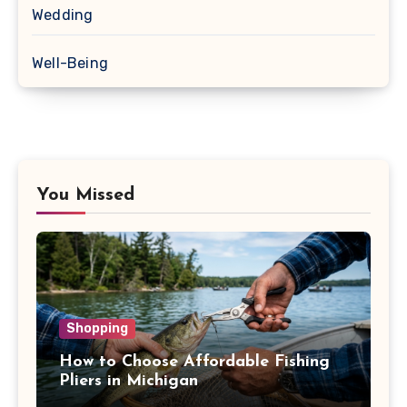
Wedding
Well-Being
You Missed
Shopping
How to Choose Affordable Fishing
Pliers in Michigan