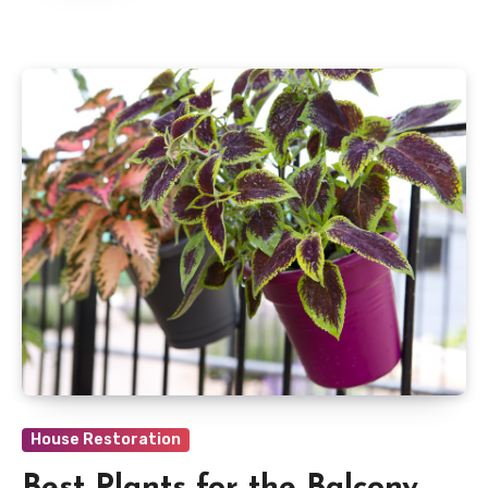
House Restoration