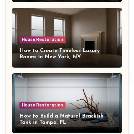
House Restoration
How to Create Timeless Luxury
Rooms in New York, NY
House Restoration
How to Build a Natural Brackish
Tank in Tampa, FL