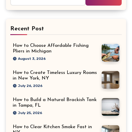
for:
Recent Post
How to Choose Affordable Fishing
Pliers in Michigan
August 3, 2026
How to Create Timeless Luxury Rooms
in New York, NY
July 26, 2026
How to Build a Natural Brackish Tank
in Tampa, FL
July 25, 2026
How to Clear Kitchen Smoke Fast in