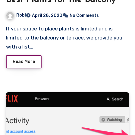
Best Plants for the Balcony
Robi
April 28, 2020
No Comments
If your space to place plants is limited and is
limited to the balcony or terrace, we provide you
with a list…
Read More