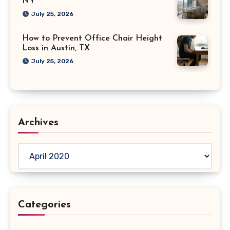
NY
July 25, 2026
How to Prevent Office Chair Height
Loss in Austin, TX
July 25, 2026
Archives
Archives
Categories