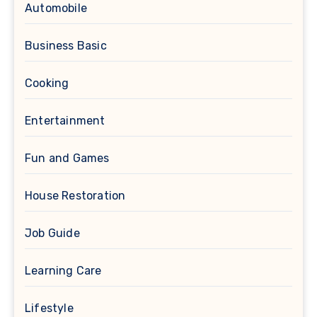
Automobile
Business Basic
Cooking
Entertainment
Fun and Games
House Restoration
Job Guide
Learning Care
Lifestyle