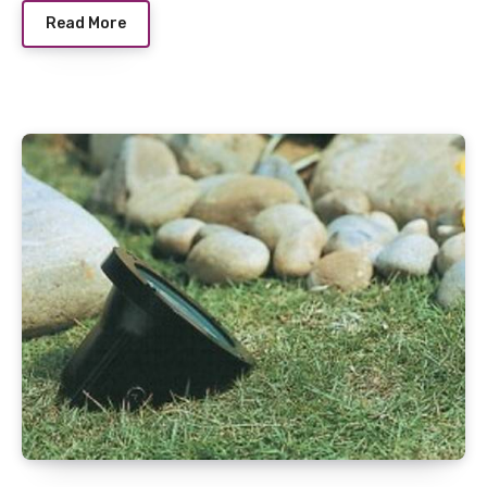
Read More