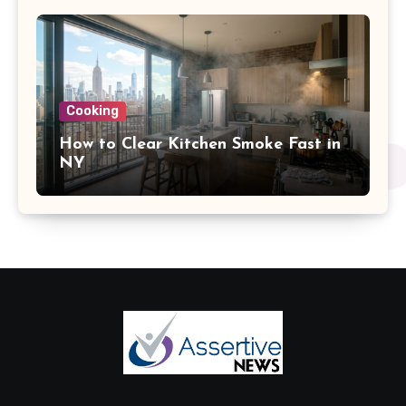
Cooking
How to Clear Kitchen Smoke Fast in
NY