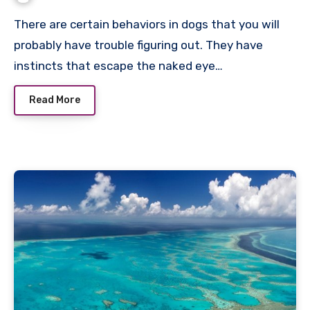
There are certain behaviors in dogs that you will
probably have trouble figuring out. They have
instincts that escape the naked eye…
Read More