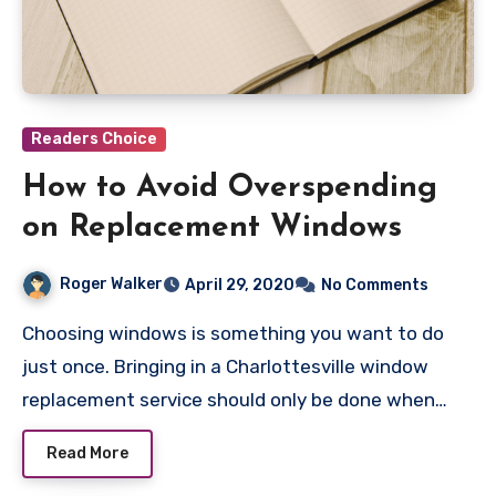
Readers Choice
How to Avoid Overspending
on Replacement Windows
Roger Walker
April 29, 2020
No Comments
Choosing windows is something you want to do
just once. Bringing in a Charlottesville window
replacement service should only be done when…
Read More