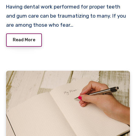
Having dental work performed for proper teeth
and gum care can be traumatizing to many. If you
are among those who fear…
Read More