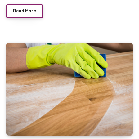
Read More