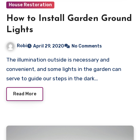
House Restoration
How to Install Garden Ground
Lights
Robi
April 29, 2020
No Comments
The illumination outside is necessary and
convenient, and some lights in the garden can
serve to guide our steps in the dark…
Read More