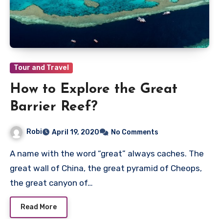
Tour and Travel
How to Explore the Great
Barrier Reef?
Robi
April 19, 2020
No Comments
A name with the word “great” always caches. The
great wall of China, the great pyramid of Cheops,
the great canyon of…
Read More