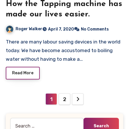
How the Tapping machine has
made our lives easier.
Roger Walker
April 7, 2020
No Comments
There are many labour saving devices in the world
today. We have become accustomed to boiling
water without having to make a…
Read More
Posts
1
2
pagination
Search