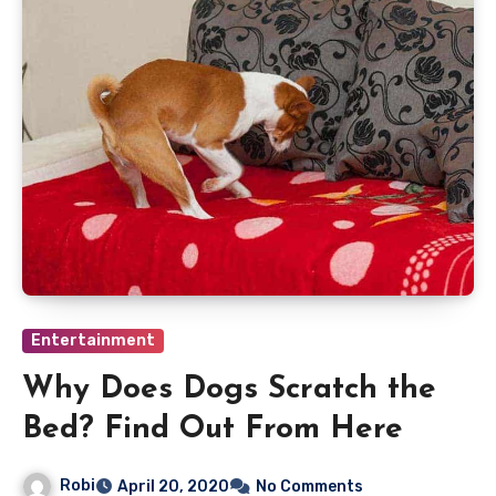
Entertainment
Why Does Dogs Scratch the
Bed? Find Out From Here
Robi
April 20, 2020
No Comments