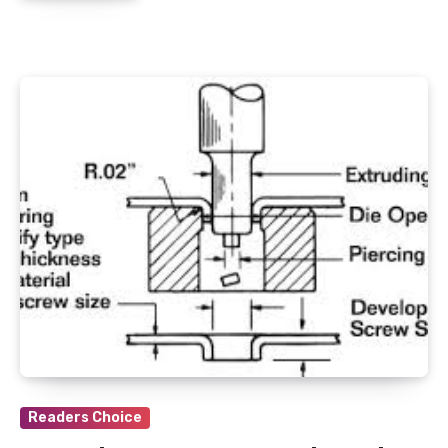
Readers Choice