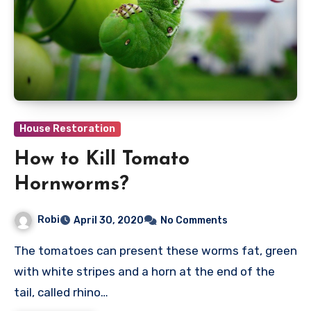
House Restoration
How to Kill Tomato
Hornworms?
Robi
April 30, 2020
No Comments
The tomatoes can present these worms fat, green
with white stripes and a horn at the end of the
tail, called rhino…