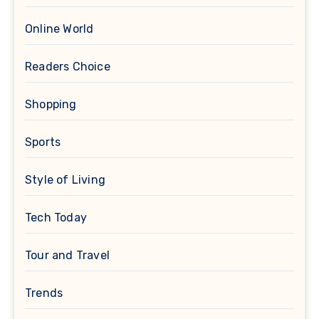
Online World
Readers Choice
Shopping
Sports
Style of Living
Tech Today
Tour and Travel
Trends