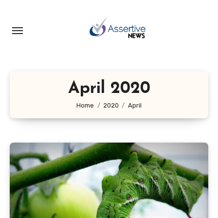
Skip
to
content
April 2020
Home
2020
April