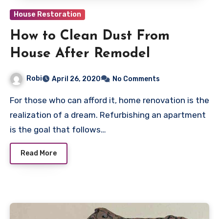
House Restoration
How to Clean Dust From
House After Remodel
Robi
April 26, 2020
No Comments
For those who can afford it, home renovation is the
realization of a dream. Refurbishing an apartment
is the goal that follows…
Read More