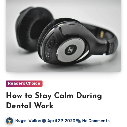
Readers Choice
How to Stay Calm During
Dental Work
Roger Walker
April 29, 2020
No Comments