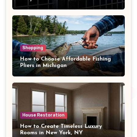
Shopping
How to Choose Affordable Fishing
Pliers in Michigan
House Restoration
How to Create Timeless Luxury
Rooms in New York, NY