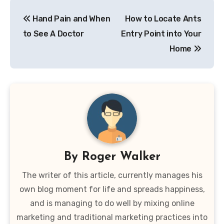
Post
Hand Pain and When
How to Locate Ants
navigation
to See A Doctor
Entry Point into Your
Home
By
Roger Walker
The writer of this article, currently manages his
own blog moment for life and spreads happiness,
and is managing to do well by mixing online
marketing and traditional marketing practices into