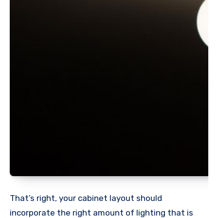
That’s right, your cabinet layout should
incorporate the right amount of lighting that is