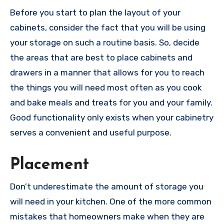
Before you start to plan the layout of your
cabinets, consider the fact that you will be using
your storage on such a routine basis. So, decide
the areas that are best to place cabinets and
drawers in a manner that allows for you to reach
the things you will need most often as you cook
and bake meals and treats for you and your family.
Good functionality only exists when your cabinetry
serves a convenient and useful purpose.
Placement
Don’t underestimate the amount of storage you
will need in your kitchen. One of the more common
mistakes that homeowners make when they are