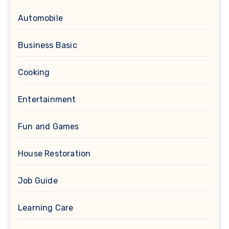
Automobile
Business Basic
Cooking
Entertainment
Fun and Games
House Restoration
Job Guide
Learning Care