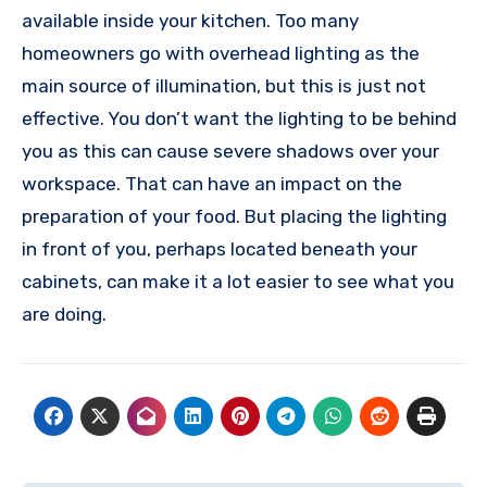
available inside your kitchen. Too many
homeowners go with overhead lighting as the
main source of illumination, but this is just not
effective. You don’t want the lighting to be behind
you as this can cause severe shadows over your
workspace. That can have an impact on the
preparation of your food. But placing the lighting
in front of you, perhaps located beneath your
cabinets, can make it a lot easier to see what you
are doing.