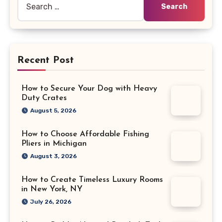
for:
Recent Post
How to Secure Your Dog with Heavy
Duty Crates
August 5, 2026
How to Choose Affordable Fishing
Pliers in Michigan
August 3, 2026
How to Create Timeless Luxury Rooms
in New York, NY
July 26, 2026