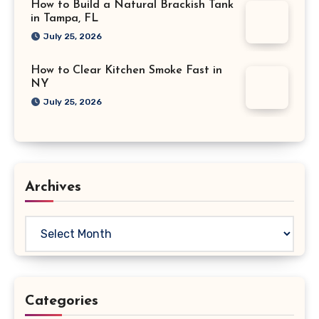
How to Build a Natural Brackish Tank
in Tampa, FL
July 25, 2026
How to Clear Kitchen Smoke Fast in
NY
July 25, 2026
Archives
Archives
Categories