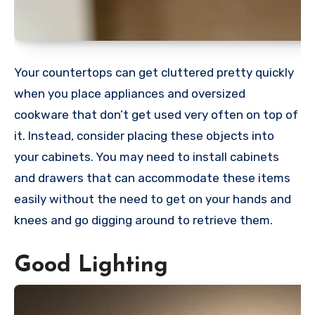
Your countertops can get cluttered pretty quickly
when you place appliances and oversized
cookware that don’t get used very often on top of
it. Instead, consider placing these objects into
your cabinets. You may need to install cabinets
and drawers that can accommodate these items
easily without the need to get on your hands and
knees and go digging around to retrieve them.
Good Lighting