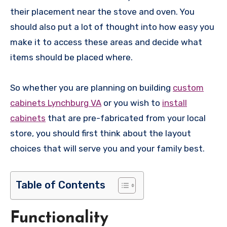
their placement near the stove and oven. You
should also put a lot of thought into how easy you
make it to access these areas and decide what
items should be placed where.
So whether you are planning on building
custom
cabinets Lynchburg VA
or you wish to
install
cabinets
that are pre-fabricated from your local
store, you should first think about the layout
choices that will serve you and your family best.
Table of Contents
Functionality