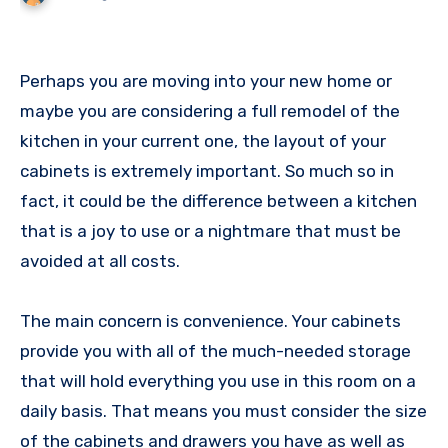
Perhaps you are moving into your new home or
maybe you are considering a full remodel of the
kitchen in your current one, the layout of your
cabinets is extremely important. So much so in
fact, it could be the difference between a kitchen
that is a joy to use or a nightmare that must be
avoided at all costs.
The main concern is convenience. Your cabinets
provide you with all of the much-needed storage
that will hold everything you use in this room on a
daily basis. That means you must consider the size
of the cabinets and drawers you have as well as