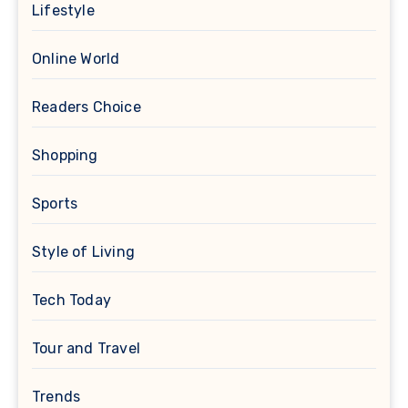
Lifestyle
Online World
Readers Choice
Shopping
Sports
Style of Living
Tech Today
Tour and Travel
Trends