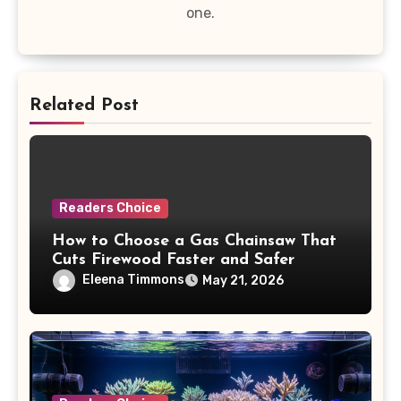
one.
Related Post
Readers Choice
How to Choose a Gas Chainsaw That
Cuts Firewood Faster and Safer
Eleena Timmons
May 21, 2026