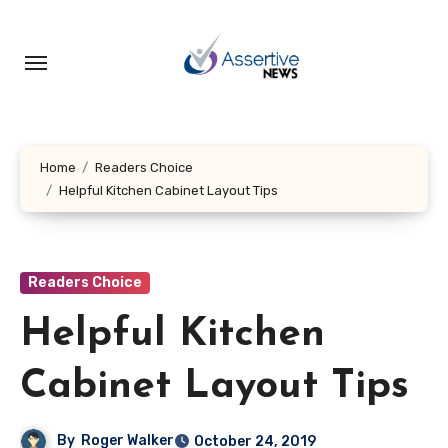
Skip
to
content
Home
Readers Choice
Helpful Kitchen Cabinet Layout Tips
Readers Choice
Helpful Kitchen
Cabinet Layout Tips
By
Roger Walker
October 24, 2019