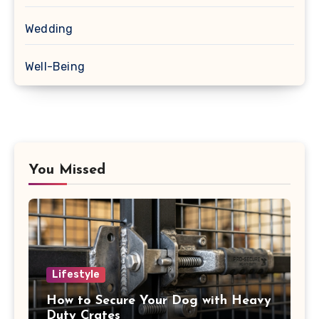
Wedding
Well-Being
You Missed
Lifestyle
How to Secure Your Dog with Heavy
Duty Crates