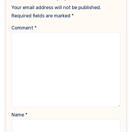
Your email address will not be published.
Required fields are marked
*
Comment
*
Name
*