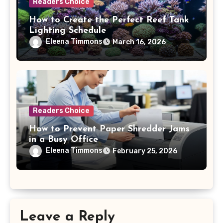
Readers Choice
How to Create the Perfect Reef Tank
Lighting Schedule
Eleena Timmons
March 16, 2026
Readers Choice
How to Prevent Paper Shredder Jams
in a Busy Office
Eleena Timmons
February 25, 2026
Leave a Reply