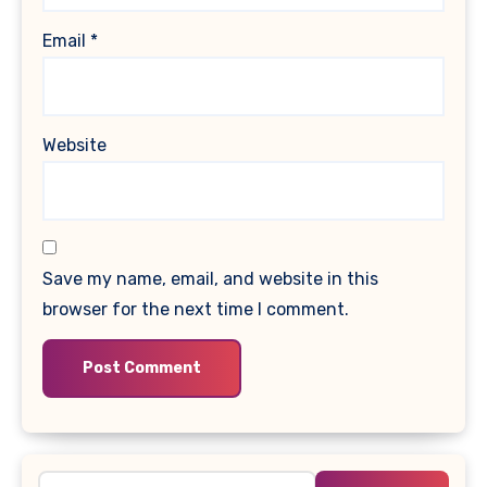
Email
*
Website
Save my name, email, and website in this
browser for the next time I comment.
Search