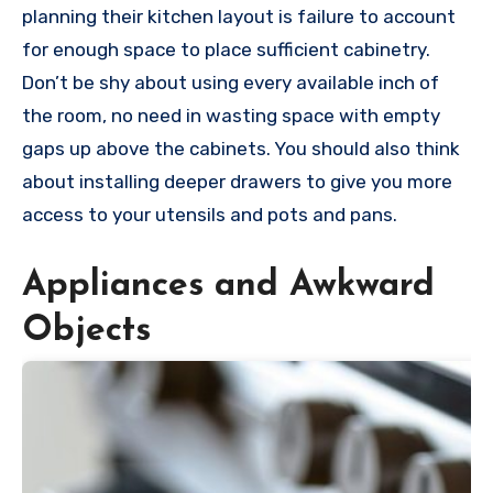
planning their kitchen layout is failure to account
for enough space to place sufficient cabinetry.
Don’t be shy about using every available inch of
the room, no need in wasting space with empty
gaps up above the cabinets. You should also think
about installing deeper drawers to give you more
access to your utensils and pots and pans.
Appliances and Awkward
Objects