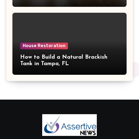
House Restoration
How to Build a Natural Brackish
Tank in Tampa, FL