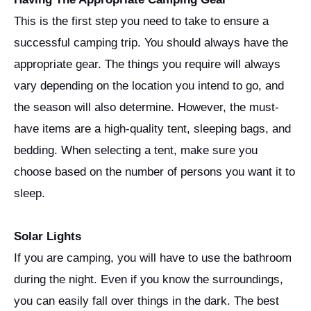
This is the first step you need to take to ensure a
successful camping trip. You should always have the
appropriate gear. The things you require will always
vary depending on the location you intend to go, and
the season will also determine. However, the must-
have items are a high-quality tent, sleeping bags, and
bedding. When selecting a tent, make sure you
choose based on the number of persons you want it to
sleep.
Solar Lights
If you are camping, you will have to use the bathroom
during the night. Even if you know the surroundings,
you can easily fall over things in the dark. The best