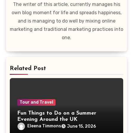
The writer of this article, currently manages his
own blog moment for life and spreads happiness,
and is managing to do well by mixing online
marketing and traditional marketing practices into
one.
Related Post
Tour and Travel
Fun Things to Do on a Summer
Evening Around the UK
Eleena Timmons
June 15, 2026