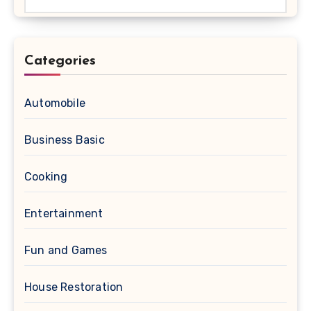
Categories
Automobile
Business Basic
Cooking
Entertainment
Fun and Games
House Restoration