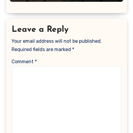
Leave a Reply
Your email address will not be published.
Required fields are marked
*
Comment
*