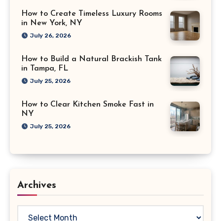
How to Create Timeless Luxury Rooms
in New York, NY
July 26, 2026
How to Build a Natural Brackish Tank
in Tampa, FL
July 25, 2026
How to Clear Kitchen Smoke Fast in
NY
July 25, 2026
Archives
Archives