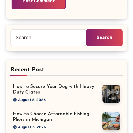
Search
for:
Recent Post
How to Secure Your Dog with Heavy
Duty Crates
August 5, 2026
How to Choose Affordable Fishing
Pliers in Michigan
August 3, 2026