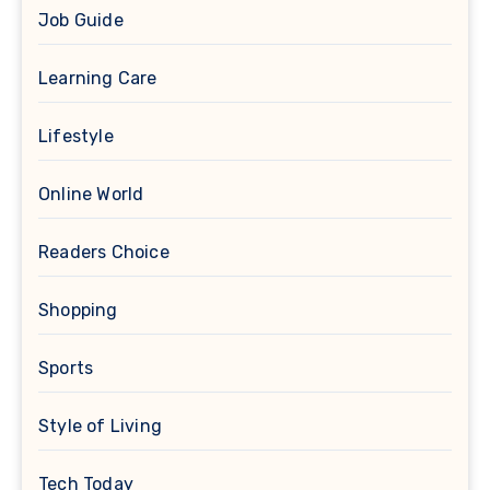
Job Guide
Learning Care
Lifestyle
Online World
Readers Choice
Shopping
Sports
Style of Living
Tech Today