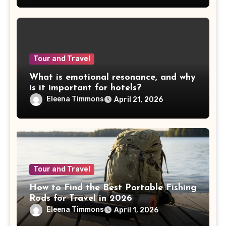
Tour and Travel
What is emotional resonance, and why
is it important for hotels?
Eleena Timmons
April 21, 2026
Tour and Travel
How to Find the Best Portable Fishing
Rods for Travel in 2026
Eleena Timmons
April 1, 2026