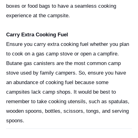
boxes or food bags to have a seamless cooking
experience at the campsite.
Carry Extra Cooking Fuel
Ensure you carry extra cooking fuel whether you plan
to cook on a gas camp stove or open a campfire.
Butane gas canisters are the most common camp
stove used by family campers. So, ensure you have
an abundance of cooking fuel because some
campsites lack camp shops. It would be best to
remember to take cooking utensils, such as spatulas,
wooden spoons, bottles, scissors, tongs, and serving
spoons.