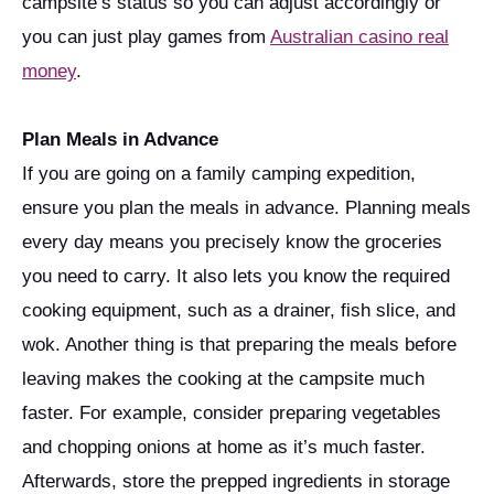
campsite’s status so you can adjust accordingly or
you can just play games from
Australian casino real
money
.
Plan Meals in Advance
If you are going on a family camping expedition,
ensure you plan the meals in advance. Planning meals
every day means you precisely know the groceries
you need to carry. It also lets you know the required
cooking equipment, such as a drainer, fish slice, and
wok. Another thing is that preparing the meals before
leaving makes the cooking at the campsite much
faster. For example, consider preparing vegetables
and chopping onions at home as it’s much faster.
Afterwards, store the prepped ingredients in storage