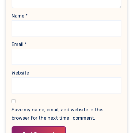
Name
*
Email
*
Website
Save my name, email, and website in this
browser for the next time I comment.