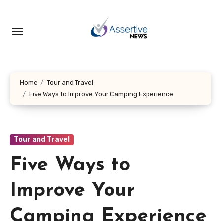
Skip
to
content
Home
Tour and Travel
Five Ways to Improve Your Camping Experience
Tour and Travel
Five Ways to
Improve Your
Camping Experience