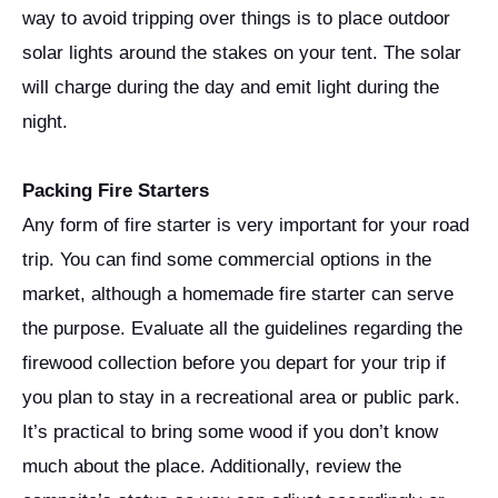
way to avoid tripping over things is to place outdoor
solar lights around the stakes on your tent. The solar
will charge during the day and emit light during the
night.
Packing Fire Starters
Any form of fire starter is very important for your road
trip. You can find some commercial options in the
market, although a homemade fire starter can serve
the purpose. Evaluate all the guidelines regarding the
firewood collection before you depart for your trip if
you plan to stay in a recreational area or public park.
It’s practical to bring some wood if you don’t know
much about the place. Additionally, review the