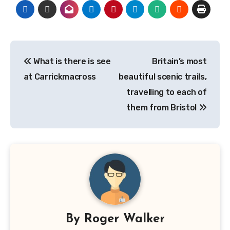
Post
What is there is see
Britain’s most
navigation
at Carrickmacross
beautiful scenic trails,
travelling to each of
them from Bristol
By
Roger Walker