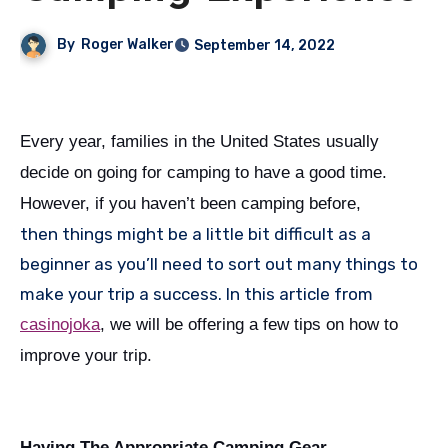
By
Roger Walker
September 14, 2022
Every year, families in the United States usually
decide on going for camping to have a good time.
However, if you haven’t been camping before,
then things might be a little bit difficult as a
beginner as you’ll need to sort out many things to
make your trip a success. In this article from
casinojoka
, we will be offering a few tips on how to
improve your trip.
Having The Appropriate Camping Gear