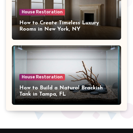
House Restoration
How to Create Timeless Luxury
Rooms in New York, NY
House Restoration
How to Build a Natural Brackish
Tank in Tampa, FL