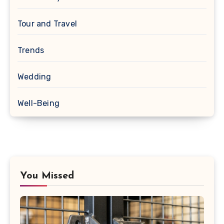
Tour and Travel
Trends
Wedding
Well-Being
You Missed