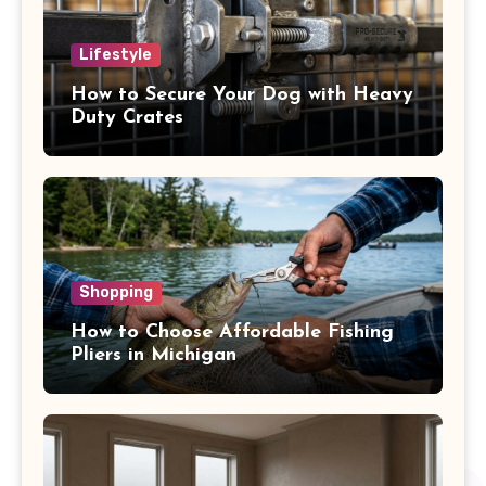
Lifestyle
How to Secure Your Dog with Heavy
Duty Crates
Shopping
How to Choose Affordable Fishing
Pliers in Michigan