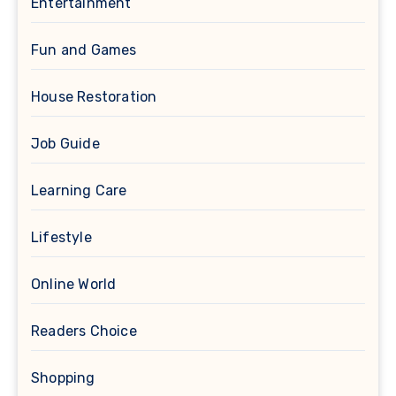
Entertainment
Fun and Games
House Restoration
Job Guide
Learning Care
Lifestyle
Online World
Readers Choice
Shopping