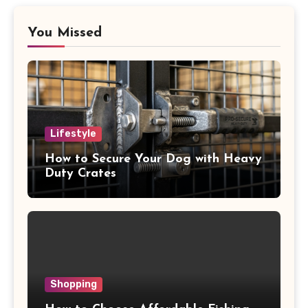
You Missed
Lifestyle
How to Secure Your Dog with Heavy
Duty Crates
Shopping