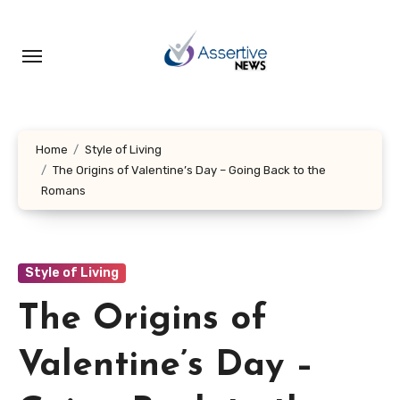
Skip
to
content
Home
Style of Living
The Origins of Valentine’s Day – Going Back to the
Romans
Style of Living
The Origins of
Valentine’s Day –