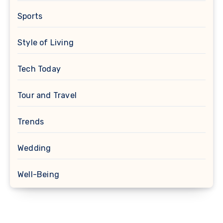
Sports
Style of Living
Tech Today
Tour and Travel
Trends
Wedding
Well-Being