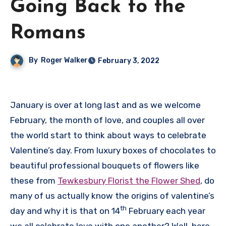
Going Back to the
Romans
By
Roger Walker
February 3, 2022
January is over at long last and as we welcome
February, the month of love, and couples all over
the world start to think about ways to celebrate
Valentine’s day. From luxury boxes of chocolates to
beautiful professional bouquets of flowers like
these from
Tewkesbury Florist the Flower Shed
, do
many of us actually know the origins of valentine’s
th
day and why it is that on 14
February each year
we all celebrate love with one another? Well, here