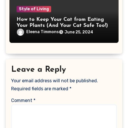
Style of Living
How to Keep Your Cat from Eating
Your Plants (And Your Cat Safe Too!)
Eleena Timmons
June 25, 2024
Leave a Reply
Your email address will not be published.
Required fields are marked
*
Comment
*