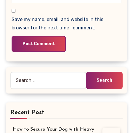
Save my name, email, and website in this
browser for the next time I comment.
Search
for:
Recent Post
How to Secure Your Dog with Heavy