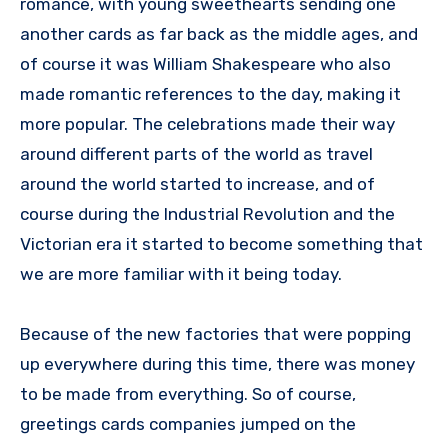
romance, with young sweethearts sending one
another cards as far back as the middle ages, and
of course it was William Shakespeare who also
made romantic references to the day, making it
more popular. The celebrations made their way
around different parts of the world as travel
around the world started to increase, and of
course during the Industrial Revolution and the
Victorian era it started to become something that
we are more familiar with it being today.
Because of the new factories that were popping
up everywhere during this time, there was money
to be made from everything. So of course,
greetings cards companies jumped on the