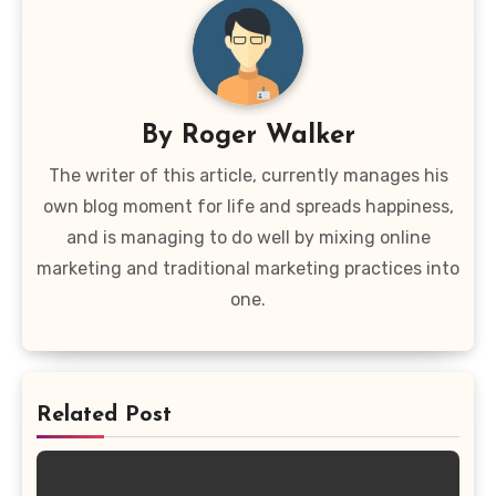
By
Roger Walker
The writer of this article, currently manages his
own blog moment for life and spreads happiness,
and is managing to do well by mixing online
marketing and traditional marketing practices into
one.
Related Post