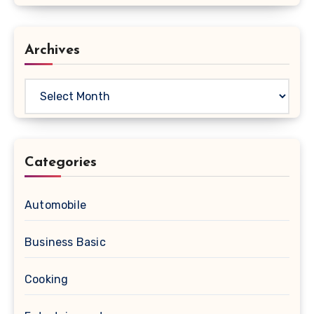
Archives
Archives
Categories
Automobile
Business Basic
Cooking