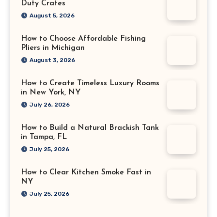
Duty Crates
August 5, 2026
How to Choose Affordable Fishing
Pliers in Michigan
August 3, 2026
How to Create Timeless Luxury Rooms
in New York, NY
July 26, 2026
How to Build a Natural Brackish Tank
in Tampa, FL
July 25, 2026
How to Clear Kitchen Smoke Fast in
NY
July 25, 2026