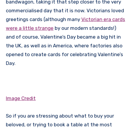
bandwagon, taking it that step closer to the very
commercialised day that it is now. Victorians loved
greetings cards (although many
Victorian era cards
were a little strange
by our modern standards!)
and of course, Valentine’s Day became a big hit in
the UK, as well as in America, where factories also
opened to create cards for celebrating Valentine’s
Day.
Image Credit
So if you are stressing about what to buy your
beloved, or trying to book a table at the most