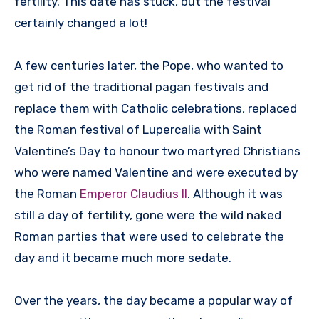
fertility. This date has stuck, but the festival
certainly changed a lot!
A few centuries later, the Pope, who wanted to
get rid of the traditional pagan festivals and
replace them with Catholic celebrations, replaced
the Roman festival of Lupercalia with Saint
Valentine’s Day to honour two martyred Christians
who were named Valentine and were executed by
the Roman
Emperor Claudius II
. Although it was
still a day of fertility, gone were the wild naked
Roman parties that were used to celebrate the
day and it became much more sedate.
Over the years, the day became a popular way of