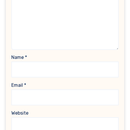
Name
*
Email
*
Website