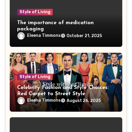
Style of Living
The importance of medication
packaging
Eleena Timmons
October 21, 2025
Style of Living
Celebrity Fashion and Style Choices:
Red Carpet to Street Style
Eleena Timmons
August 26, 2025