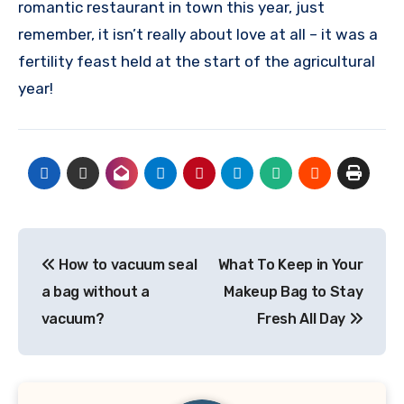
romantic restaurant in town this year, just
remember, it isn’t really about love at all – it was a
fertility feast held at the start of the agricultural
year!
Post
How to vacuum seal
What To Keep in Your
navigation
a bag without a
Makeup Bag to Stay
vacuum?
Fresh All Day