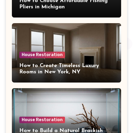
How to Choose Affordable Fishing
Pliers in Michigan
House Restoration
How to Create Timeless Luxury
Rooms in New York, NY
House Restoration
How to Build a Natural Brackish