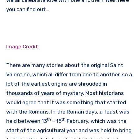
you can find out…
Image Credit
There are many stories about the original Saint
Valentine, which all differ from one to another, so a
lot of the earliest origins are shrouded in
thousands of years of mystery. Most historians
would agree that it was something that started
with the Romans. In the Roman days, a feast was
th
th
held between 13
– 15
February, which was the
start of the agricultural year and was held to bring