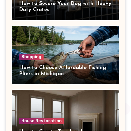
How to Secure Your Dog with Heavy
Duty Crates
Shopping
How to Choose Affordable Fishing
Pliers in Michigan
House Restoration