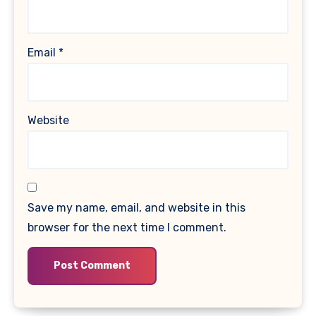
Email
*
Website
Save my name, email, and website in this
browser for the next time I comment.