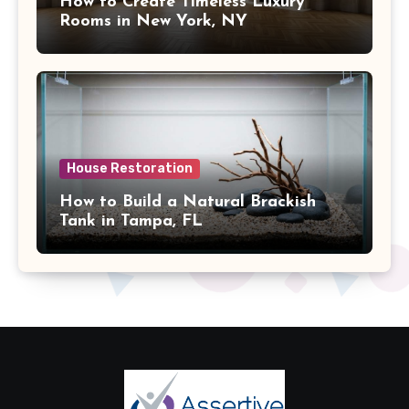
How to Create Timeless Luxury
Rooms in New York, NY
House Restoration
How to Build a Natural Brackish
Tank in Tampa, FL