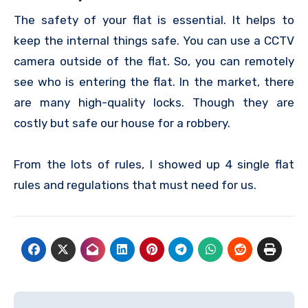
The safety of your flat is essential. It helps to
keep the internal things safe. You can use a CCTV
camera outside of the flat. So, you can remotely
see who is entering the flat. In the market, there
are many high-quality locks. Though they are
costly but safe our house for a robbery.
From the lots of rules, I showed up 4 single flat
rules and regulations that must need for us.
Post