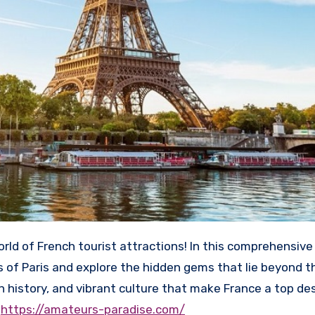
 of Paris and explore the hidden gems that lie beyond th
ch history, and vibrant culture that make France a top de
y
https://amateurs-paradise.com/