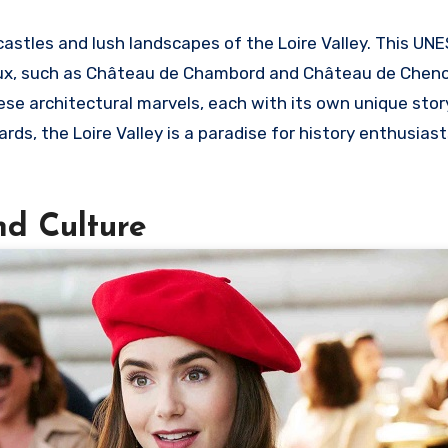
castles and lush landscapes of the Loire Valley. This UN
eaux, such as Château de Chambord and Château de Chen
e architectural marvels, each with its own unique story 
rds, the Loire Valley is a paradise for history enthusias
nd Culture