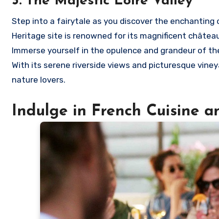
3. The Majestic Loire Valley
Step into a fairytale as you discover the enchanting 
Heritage site is renowned for its magnificent chât
Immerse yourself in the opulence and grandeur of thes
With its serene riverside views and picturesque vineya
nature lovers.
Indulge in French Cuisine a