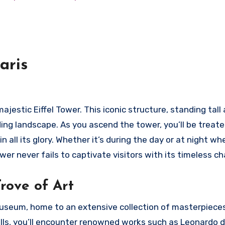
aris
ajestic Eiffel Tower. This iconic structure, standing tall
ding landscape. As you ascend the tower, you’ll be treate
all its glory. Whether it’s during the day or at night wh
wer never fails to captivate visitors with its timeless c
rove of Art
 Museum, home to an extensive collection of masterpiece
halls, you’ll encounter renowned works such as Leonardo d