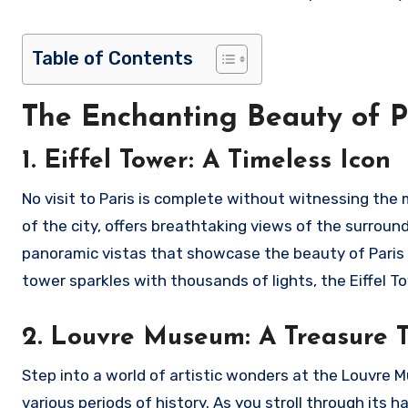
Table of Contents
The Enchanting Beauty of P
1. Eiffel Tower: A Timeless Icon
No visit to Paris is complete without witnessing the m
of the city, offers breathtaking views of the surroun
panoramic vistas that showcase the beauty of Paris in 
tower sparkles with thousands of lights, the Eiffel To
2. Louvre Museum: A Treasure T
Step into a world of artistic wonders at the Louvre
various periods of history. As you stroll through its 