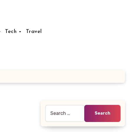
Tech
Travel
Search
for: