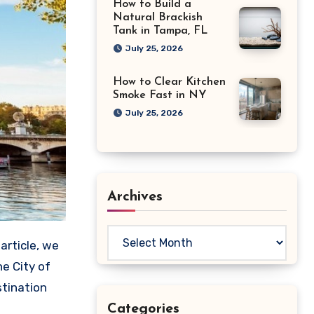
How to Build a
Natural Brackish
Tank in Tampa, FL
July 25, 2026
How to Clear Kitchen
Smoke Fast in NY
July 25, 2026
Archives
Archives
e City of
stination
Categories