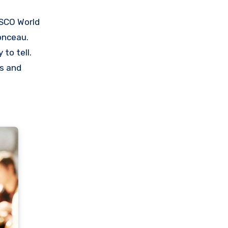
ESCO World
onceau.
to tell.
ts and