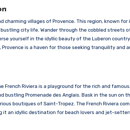
on
d charming villages of Provence. This region, known for 
 bustling city life. Wander through the cobbled streets o
rse yourself in the idyllic beauty of the Luberon country
 Provence is a haven for those seeking tranquility and 
e French Riviera is a playground for the rich and famous
and bustling Promenade des Anglais. Bask in the sun on t
urious boutiques of Saint-Tropez. The French Riviera co
it an idyllic destination for beach lovers and jet-setters