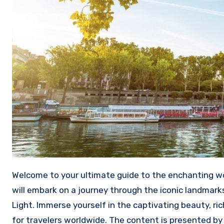
Welcome to your ultimate guide to the enchanting world of French tourist attractions! In this comprehensive article, we
will embark on a journey through the iconic landmarks
Light. Immerse yourself in the captivating beauty, ri
for travelers worldwide. The content is presented b