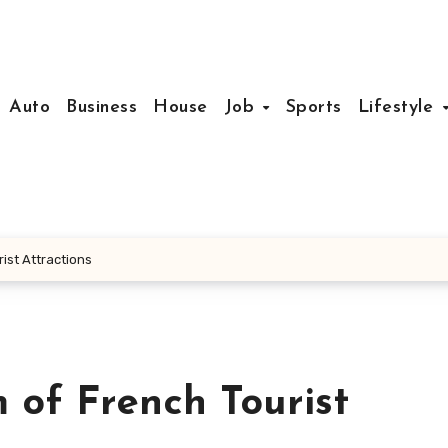
Auto
Business
House
Job
Sports
Lifestyle
ist Attractions
 of French Tourist