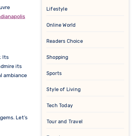
ouvre
Lifestyle
ndianapolis
Online World
Readers Choice
 Its
Shopping
dmire its
Sports
cal ambiance
Style of Living
Tech Today
 gems. Let’s
Tour and Travel