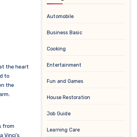
Automobile
Business Basic
Cooking
Entertainment
 at the heart
d to
Fun and Games
en the
harm.
House Restoration
Job Guide
s from
Learning Care
a Vinci’s