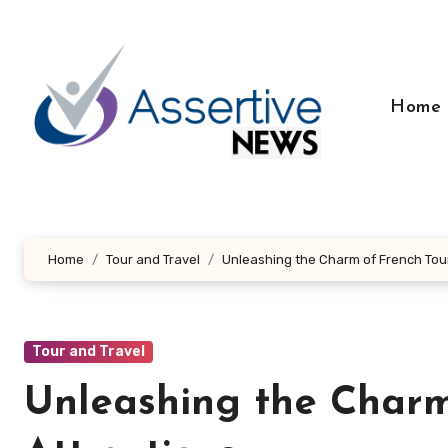
Skip
to
content
Home
Home
Tour and Travel
Unleashing the Charm of French Tour
Tour and Travel
Unleashing the Charm