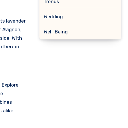
Trends
Wedding
its lavender
f Avignon,
Well-Being
side. With
authentic
. Explore
he
mbines
 alike.