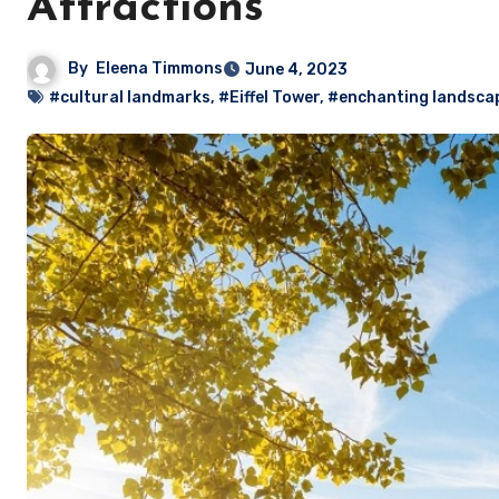
Attractions
By
Eleena Timmons
June 4, 2023
#cultural landmarks
,
#Eiffel Tower
,
#enchanting landsca