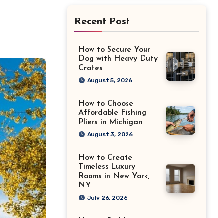
Recent Post
How to Secure Your
Dog with Heavy Duty
Crates
August 5, 2026
How to Choose
Affordable Fishing
Pliers in Michigan
August 3, 2026
How to Create
Timeless Luxury
Rooms in New York,
NY
July 26, 2026