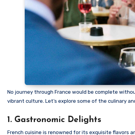
No journey through France would be complete without
vibrant culture. Let’s explore some of the culinary an
1. Gastronomic Delights
French cuisine is renowned for its exquisite flavors 