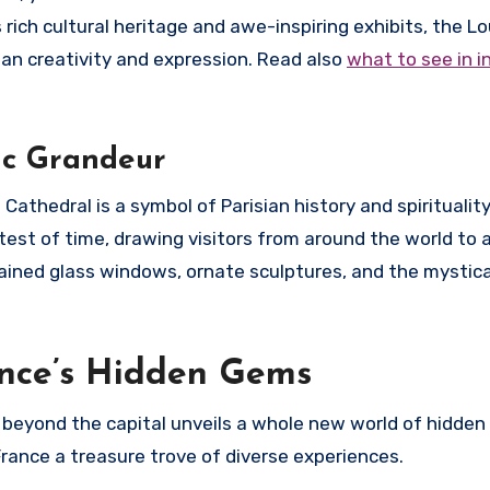
 rich cultural heritage and awe-inspiring exhibits, the L
n creativity and expression. Read also
what to see in i
ic Grandeur
thedral is a symbol of Parisian history and spirituality.
est of time, drawing visitors from around the world to a
stained glass windows, ornate sculptures, and the mysti
ance’s Hidden Gems
g beyond the capital unveils a whole new world of hidden
rance a treasure trove of diverse experiences.