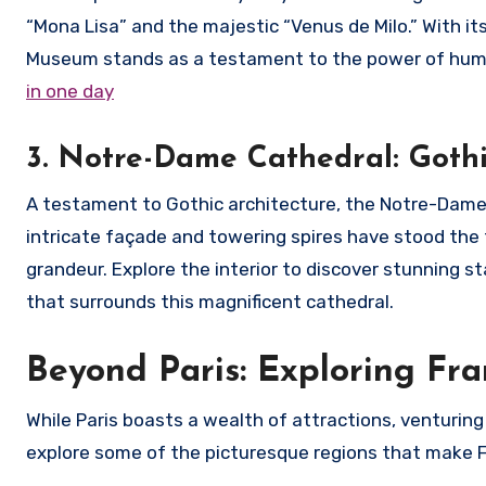
“Mona Lisa” and the majestic “Venus de Milo.” With its
Museum stands as a testament to the power of huma
in one day
3. Notre-Dame Cathedral: Goth
A testament to Gothic architecture, the Notre-Dame Ca
intricate façade and towering spires have stood the t
grandeur. Explore the interior to discover stunning 
that surrounds this magnificent cathedral.
Beyond Paris: Exploring Fr
While Paris boasts a wealth of attractions, venturin
explore some of the picturesque regions that make F