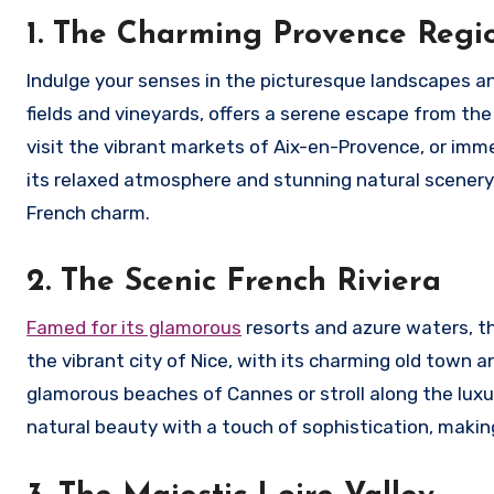
1. The Charming Provence Regi
Indulge your senses in the picturesque landscapes an
fields and vineyards, offers a serene escape from the
visit the vibrant markets of Aix-en-Provence, or imme
its relaxed atmosphere and stunning natural scenery,
French charm.
2. The Scenic French Riviera
Famed for its glamorous
resorts and azure waters, th
the vibrant city of Nice, with its charming old town 
glamorous beaches of Cannes or stroll along the lux
natural beauty with a touch of sophistication, making 