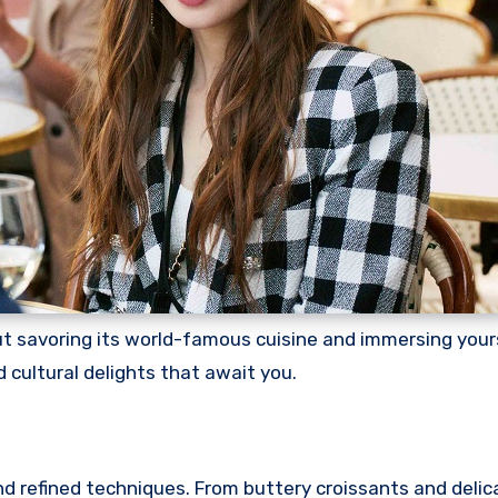
 savoring its world-famous cuisine and immersing yourse
d cultural delights that await you.
and refined techniques. From buttery croissants and delic