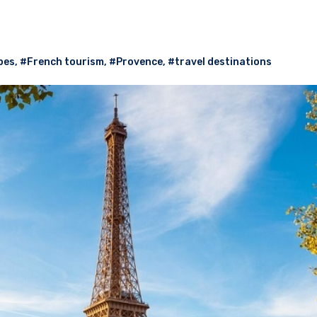
pes
,
#French tourism
,
#Provence
,
#travel destinations