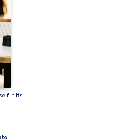
lf in its
ate