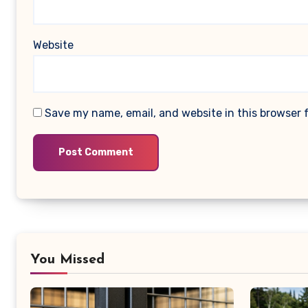
Website
Save my name, email, and website in this browser 
You Missed