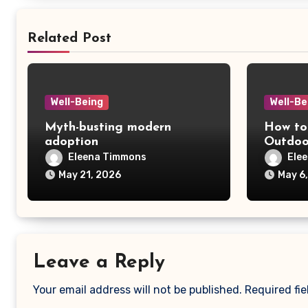
Related Post
Well-Being
Well-Be
Myth-busting modern
How to
adoption
Outdoo
Fishing
Eleena Timmons
Ele
May 21, 2026
May 6
Leave a Reply
Your email address will not be published.
Required fi