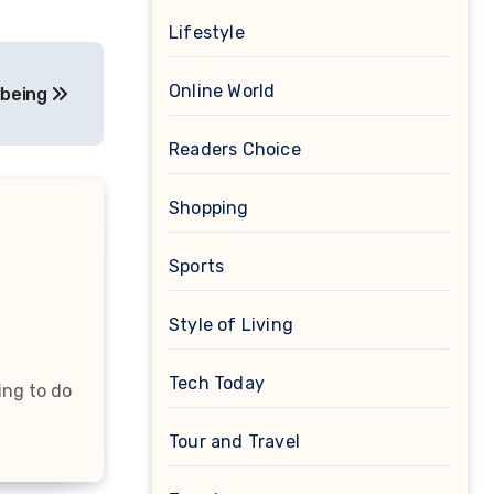
Lifestyle
Online World
lbeing
Readers Choice
Shopping
Sports
Style of Living
Tech Today
ing to do
Tour and Travel