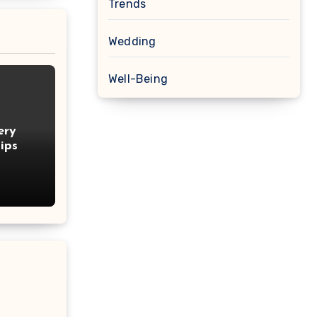
Trends
Wedding
Well-Being
ery
ips