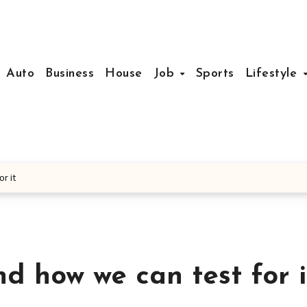
Auto
Business
House
Job
Sports
Lifestyle
r it
d how we can test for i