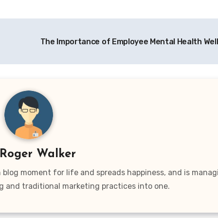
The Importance of Employee Mental Health Wel
Roger Walker
wn blog moment for life and spreads happiness, and is manag
g and traditional marketing practices into one.