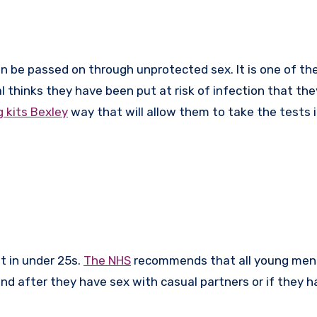
l thinks they have been put at risk of infection that they
 kits Bexley
way that will allow them to take the tests 
nt in under 25s.
The NHS
recommends that all young men
d after they have sex with casual partners or if they h