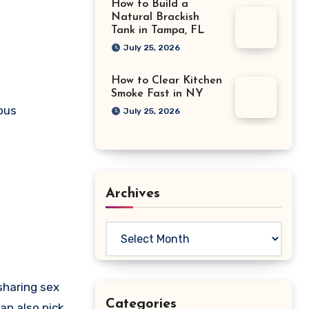
How to Build a
Natural Brackish
Tank in Tampa, FL
July 25, 2026
How to Clear Kitchen
Smoke Fast in NY
ious
July 25, 2026
Archives
Archives
sharing sex
Categories
an also pick