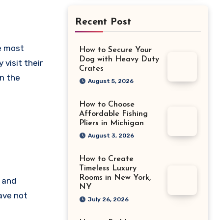
Recent Post
How to Secure Your
Dog with Heavy Duty
 visit their
Crates
in the
August 5, 2026
How to Choose
Affordable Fishing
Pliers in Michigan
August 3, 2026
How to Create
Timeless Luxury
Rooms in New York,
 and
NY
ave not
July 26, 2026