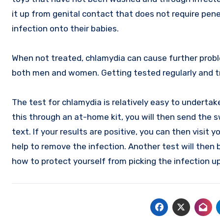
it up from genital contact that does not require pene
infection onto their babies.
When not treated, chlamydia can cause further proble
both men and women. Getting tested regularly and tr
The test for chlamydia is relatively easy to undertake
this through an at-home kit, you will then send the sw
text. If your results are positive, you can then visit y
help to remove the infection. Another test will then 
how to protect yourself from picking the infection up