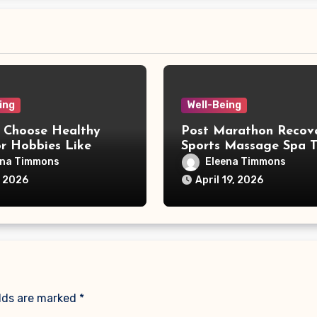
ing
Well-Being
 Choose Healthy
Post Marathon Recov
r Hobbies Like
Sports Massage Spa T
 for a Balanced Life
ena Timmons
Eleena Timmons
, 2026
April 19, 2026
elds are marked
*