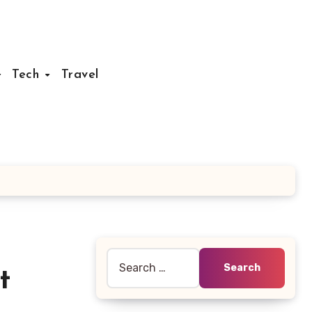
Tech
Travel
Search
t
for: