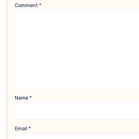
Comment
*
Name
*
Email
*