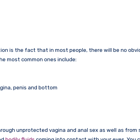
tion is the fact that in most people, there will be no obv
the most common ones include:
agina, penis and bottom
rough unprotected vagina and anal sex as well as from 
ed
bodily fluids
coming into contact with your eyes. You c