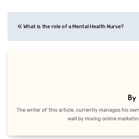
Post
What is the role of a Mental Health Nurse?
navigation
By
The writer of this article, currently manages his o
well by mixing online marketin