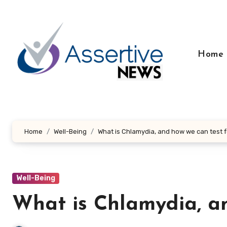
Skip
to
content
Home
Home
Well-Being
What is Chlamydia, and how we can test fo
Well-Being
What is Chlamydia, an