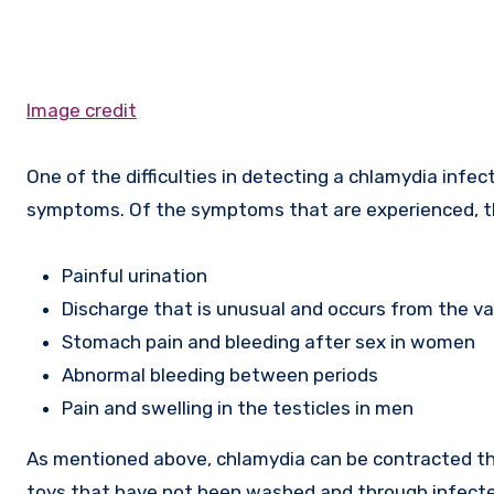
Image credit
One of the difficulties in detecting a chlamydia infec
symptoms. Of the symptoms that are experienced, 
Painful urination
Discharge that is unusual and occurs from the v
Stomach pain and bleeding after sex in women
Abnormal bleeding between periods
Pain and swelling in the testicles in men
As mentioned above, chlamydia can be contracted th
toys that have not been washed and through infect