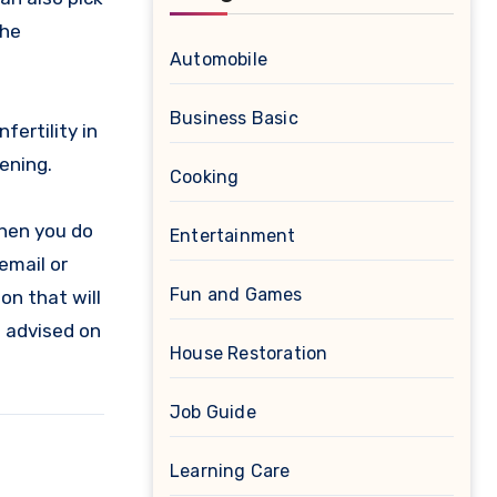
the
Automobile
Business Basic
ertility in
ening.
Cooking
When you do
Entertainment
email or
Fun and Games
ion that will
e advised on
House Restoration
Job Guide
Learning Care