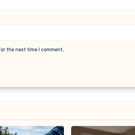
for the next time I comment.