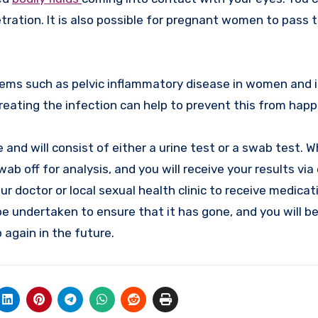
tration. It is also possible for pregnant women to pass 
ms such as pelvic inflammatory disease in women and inf
eating the infection can help to prevent this from happ
 and will consist of either a urine test or a swab test. 
ab off for analysis, and you will receive your results via 
our doctor or local sexual health clinic to receive medicat
be undertaken to ensure that it has gone, and you will b
 again in the future.