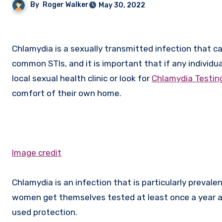
By
Roger Walker
May 30, 2022
Chlamydia is a sexually transmitted infection that can be passed on through unprotected sex. It is one of the most
common STIs, and it is important that if any individua
local sexual health clinic or look for
Chlamydia Testing
comfort of their own home.
Image credit
Chlamydia is an infection that is particularly prevale
women get themselves tested at least once a year an
used protection.