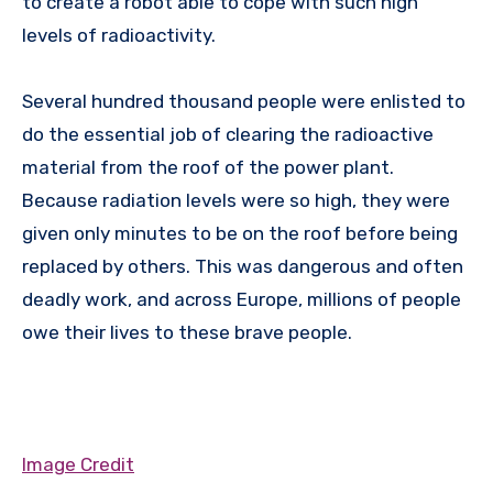
to create a robot able to cope with such high
levels of radioactivity.
Several hundred thousand people were enlisted to
do the essential job of clearing the radioactive
material from the roof of the power plant.
Because radiation levels were so high, they were
given only minutes to be on the roof before being
replaced by others. This was dangerous and often
deadly work, and across Europe, millions of people
owe their lives to these brave people.
Image Credit