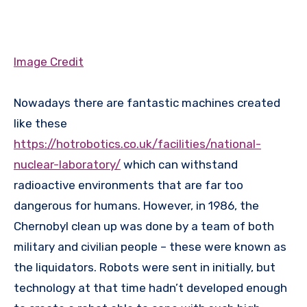
Image Credit
Nowadays there are fantastic machines created
like these
https://hotrobotics.co.uk/facilities/national-
nuclear-laboratory/
which can withstand
radioactive environments that are far too
dangerous for humans. However, in 1986, the
Chernobyl clean up was done by a team of both
military and civilian people – these were known as
the liquidators. Robots were sent in initially, but
technology at that time hadn’t developed enough