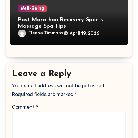
Well-Being
Post Marathon Recovery Sports
Massage Spa Tips
Eleena Timmons
April 19, 2026
Leave a Reply
Your email address will not be published.
Required fields are marked
*
Comment
*