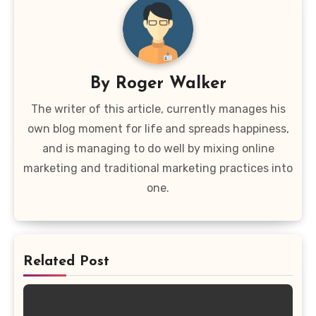
By
Roger Walker
The writer of this article, currently manages his
own blog moment for life and spreads happiness,
and is managing to do well by mixing online
marketing and traditional marketing practices into
one.
Related Post