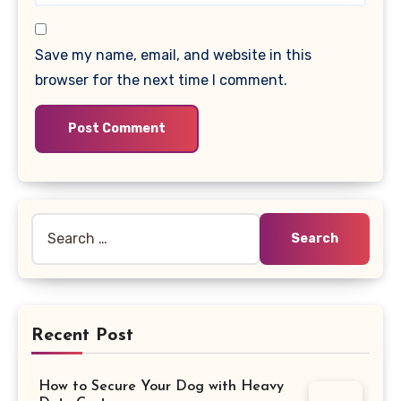
Save my name, email, and website in this
browser for the next time I comment.
Search
for:
Recent Post
How to Secure Your Dog with Heavy