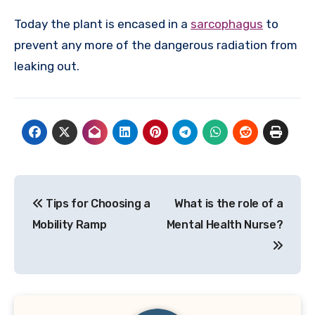
Today the plant is encased in a
sarcophagus
to
prevent any more of the dangerous radiation from
leaking out.
Post
Tips for Choosing a
What is the role of a
navigation
Mobility Ramp
Mental Health Nurse?