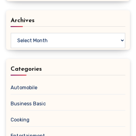
Archives
Archives
Categories
Automobile
Business Basic
Cooking
Entertainment