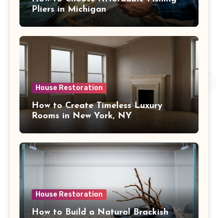
Pliers in Michigan
House Restoration
How to Create Timeless Luxury
Rooms in New York, NY
House Restoration
How to Build a Natural Brackish