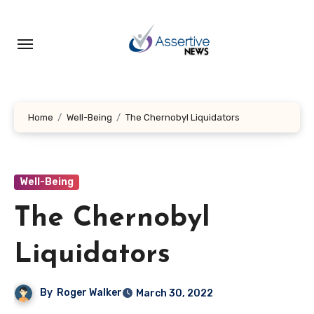
Skip
to
content
Home
Well-Being
The Chernobyl Liquidators
Well-Being
The Chernobyl
Liquidators
By
Roger Walker
March 30, 2022