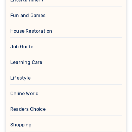
Fun and Games
House Restoration
Job Guide
Learning Care
Lifestyle
Online World
Readers Choice
Shopping