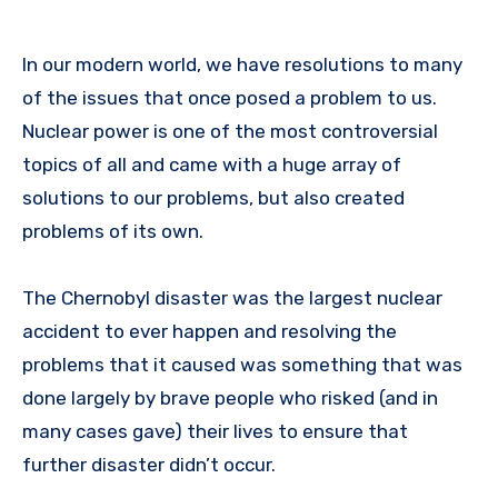
In our modern world, we have resolutions to many
of the issues that once posed a problem to us.
Nuclear power is one of the most controversial
topics of all and came with a huge array of
solutions to our problems, but also created
problems of its own.
The Chernobyl disaster was the largest nuclear
accident to ever happen and resolving the
problems that it caused was something that was
done largely by brave people who risked (and in
many cases gave) their lives to ensure that
further disaster didn’t occur.