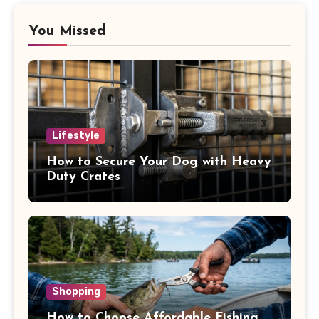
You Missed
Lifestyle
How to Secure Your Dog with Heavy
Duty Crates
Shopping
How to Choose Affordable Fishing