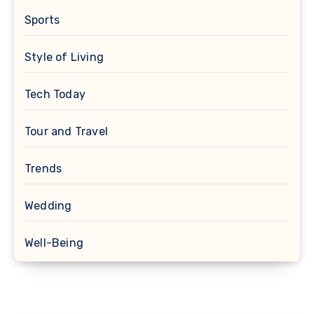
Sports
Style of Living
Tech Today
Tour and Travel
Trends
Wedding
Well-Being