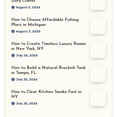
Duty Crates
August 5, 2026
How to Choose Affordable Fishing
Pliers in Michigan
August 3, 2026
How to Create Timeless Luxury Rooms
in New York, NY
July 26, 2026
How to Build a Natural Brackish Tank
in Tampa, FL
July 25, 2026
How to Clear Kitchen Smoke Fast in
NY
July 25, 2026