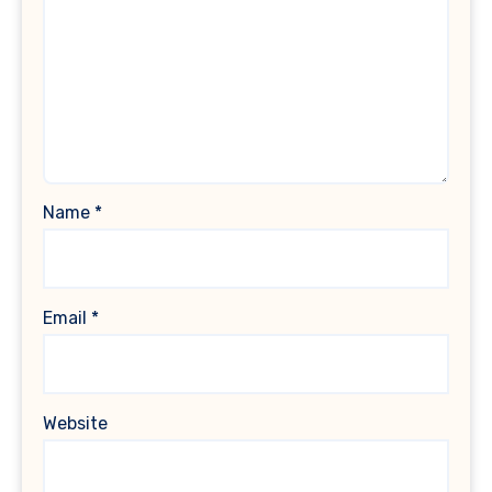
Name
*
Email
*
Website