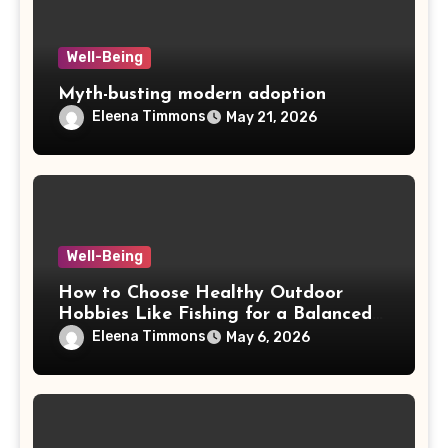
Well-Being
Myth-busting modern adoption
Eleena Timmons
May 21, 2026
Well-Being
How to Choose Healthy Outdoor
Hobbies Like Fishing for a Balanced
Life
Eleena Timmons
May 6, 2026