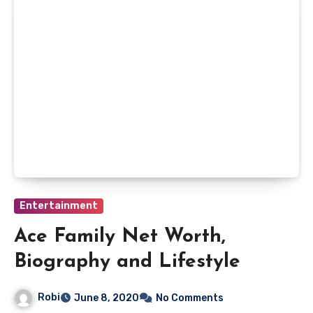
Entertainment
Ace Family Net Worth,
Biography and Lifestyle
Robi
June 8, 2020
No Comments