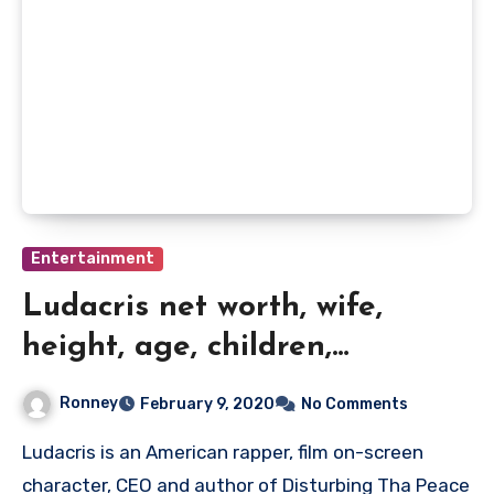
Entertainment
Ludacris net worth, wife,
height, age, children,
biography and quick data
Ronney
February 9, 2020
No Comments
Ludacris is an American rapper, film on-screen
character, CEO and author of Disturbing Tha Peace