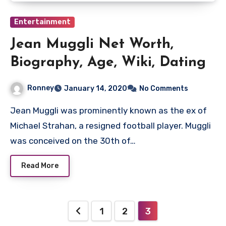
Entertainment
Jean Muggli Net Worth,
Biography, Age, Wiki, Dating
Ronney
January 14, 2020
No Comments
Jean Muggli was prominently known as the ex of
Michael Strahan, a resigned football player. Muggli
was conceived on the 30th of…
Read More
Posts
1
2
3