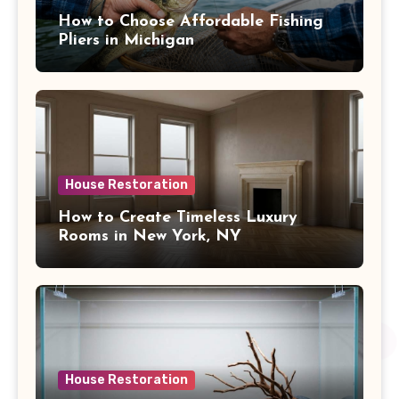
How to Choose Affordable Fishing
Pliers in Michigan
House Restoration
How to Create Timeless Luxury
Rooms in New York, NY
House Restoration