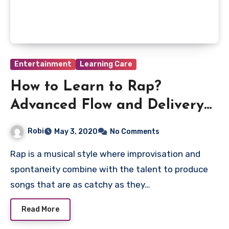
Entertainment
Learning Care
How to Learn to Rap?
Advanced Flow and Delivery
Techniques
Robi
May 3, 2020
No Comments
Rap is a musical style where improvisation and
spontaneity combine with the talent to produce
songs that are as catchy as they…
Read More