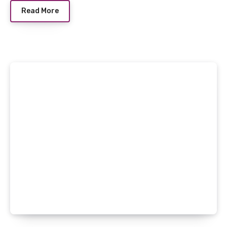
Read More