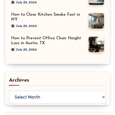
July 25, 2026
How to Clear Kitchen Smoke Fast in
NY
July 25, 2026
How to Prevent Office Chair Height
Loss in Austin, TX
July 25, 2026
Archives
Archives