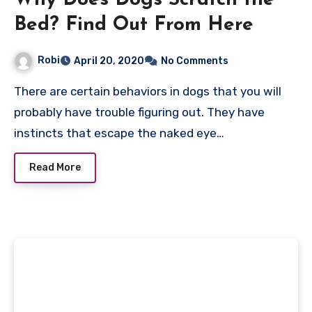
Why Does Dogs Scratch the
Bed? Find Out From Here
Robi
April 20, 2020
No Comments
There are certain behaviors in dogs that you will
probably have trouble figuring out. They have
instincts that escape the naked eye…
Read More