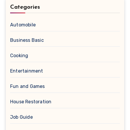
Categories
Automobile
Business Basic
Cooking
Entertainment
Fun and Games
House Restoration
Job Guide