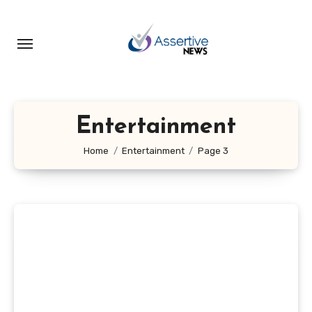
Skip
to
content
Entertainment
Home
Entertainment
Page 3