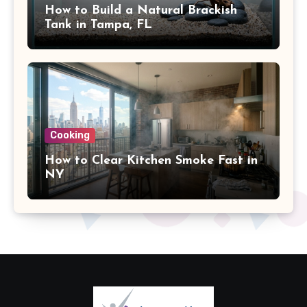
How to Build a Natural Brackish
Tank in Tampa, FL
Cooking
How to Clear Kitchen Smoke Fast in
NY