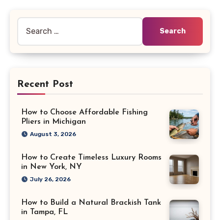
pagination
Search
for:
Recent Post
How to Choose Affordable Fishing
Pliers in Michigan
August 3, 2026
How to Create Timeless Luxury Rooms
in New York, NY
July 26, 2026
How to Build a Natural Brackish Tank
in Tampa, FL