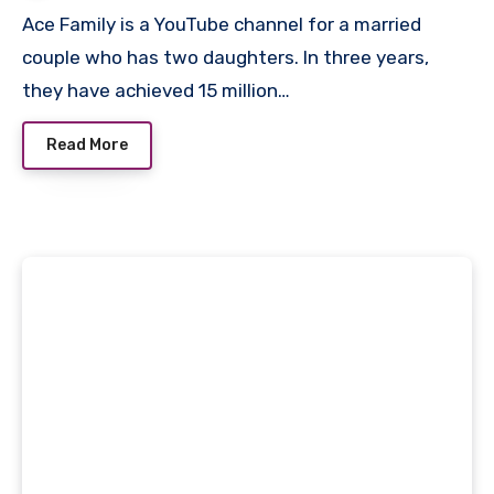
Ace Family is a YouTube channel for a married
couple who has two daughters. In three years,
they have achieved 15 million…
Read More