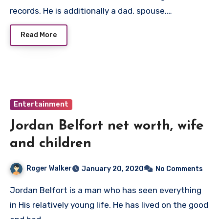
records. He is additionally a dad, spouse,…
Read More
Entertainment
Jordan Belfort net worth, wife
and children
Roger Walker
January 20, 2020
No Comments
Jordan Belfort is a man who has seen everything
in His relatively young life. He has lived on the good