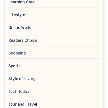
Learning Care
Lifestyle
Online World
Readers Choice
Shopping
Sports
Style of Living
Tech Today
Tour and Travel