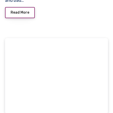
and bad…
Read More