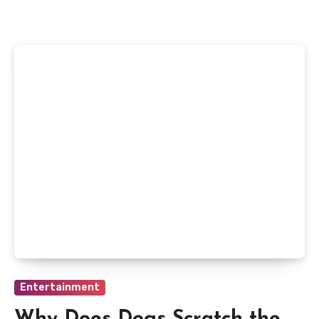
Entertainment