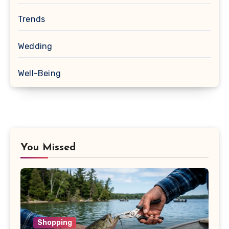
Trends
Wedding
Well-Being
You Missed
Shopping