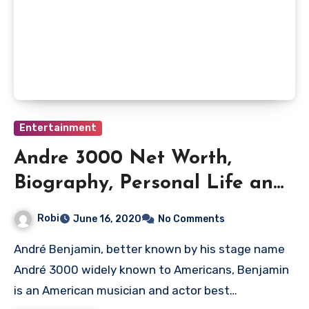
Entertainment
Andre 3000 Net Worth,
Biography, Personal Life and
Musical Career
Robi
June 16, 2020
No Comments
André Benjamin, better known by his stage name
André 3000 widely known to Americans, Benjamin
is an American musician and actor best…