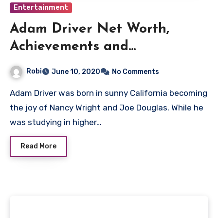
Entertainment
Adam Driver Net Worth,
Achievements and
Filmography
Robi
June 10, 2020
No Comments
Adam Driver was born in sunny California becoming
the joy of Nancy Wright and Joe Douglas. While he
was studying in higher…
Read More