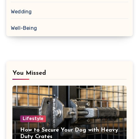
Wedding
Well-Being
You Missed
Lifestyle
How to Secure Your Dog with Heavy
Duty Crates