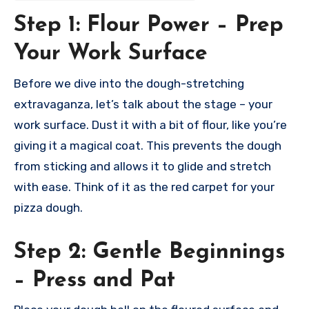
Step 1: Flour Power – Prep
Your Work Surface
Before we dive into the dough-stretching
extravaganza, let’s talk about the stage – your
work surface. Dust it with a bit of flour, like you’re
giving it a magical coat. This prevents the dough
from sticking and allows it to glide and stretch
with ease. Think of it as the red carpet for your
pizza dough.
Step 2: Gentle Beginnings
– Press and Pat