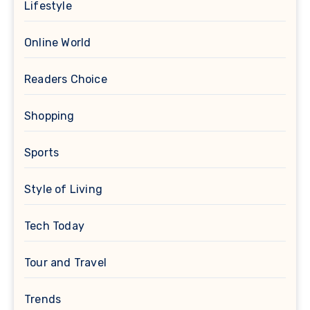
Lifestyle
Online World
Readers Choice
Shopping
Sports
Style of Living
Tech Today
Tour and Travel
Trends