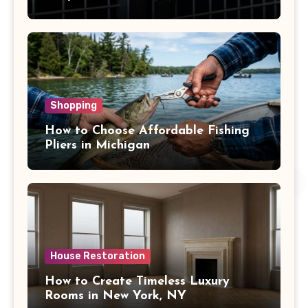
Shopping
How to Choose Affordable Fishing
Pliers in Michigan
House Restoration
How to Create Timeless Luxury
Rooms in New York, NY