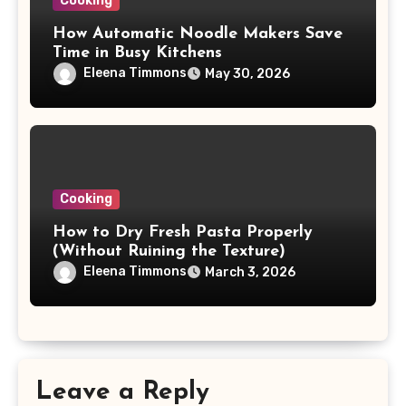
Cooking
How Automatic Noodle Makers Save
Time in Busy Kitchens
Eleena Timmons
May 30, 2026
Cooking
How to Dry Fresh Pasta Properly
(Without Ruining the Texture)
Eleena Timmons
March 3, 2026
Leave a Reply