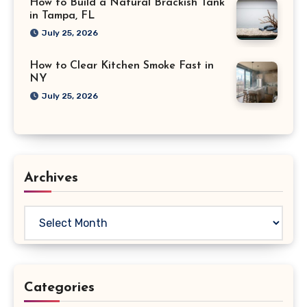
How to Build a Natural Brackish Tank
in Tampa, FL
July 25, 2026
How to Clear Kitchen Smoke Fast in
NY
July 25, 2026
Archives
Archives
Categories