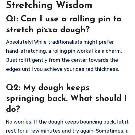
Stretching Wisdom
Q1: Can I use a rolling pin to
stretch pizza dough?
Absolutely! While traditionalists might prefer
hand-stretching, a rolling pin works like a charm.
Just roll it gently from the center towards the
edges until you achieve your desired thickness.
Q2: My dough keeps
springing back. What should I
do?
No worries! If the dough keeps bouncing back, let it
rest for a few minutes and try again. Sometimes, a