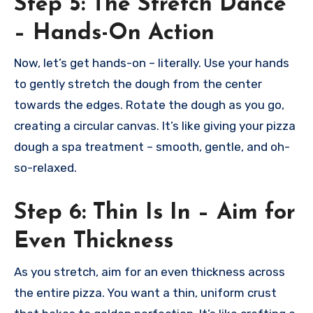
Step 5: The Stretch Dance
– Hands-On Action
Now, let’s get hands-on – literally. Use your hands
to gently stretch the dough from the center
towards the edges. Rotate the dough as you go,
creating a circular canvas. It’s like giving your pizza
dough a spa treatment – smooth, gentle, and oh-
so-relaxed.
Step 6: Thin Is In – Aim for
Even Thickness
As you stretch, aim for an even thickness across
the entire pizza. You want a thin, uniform crust