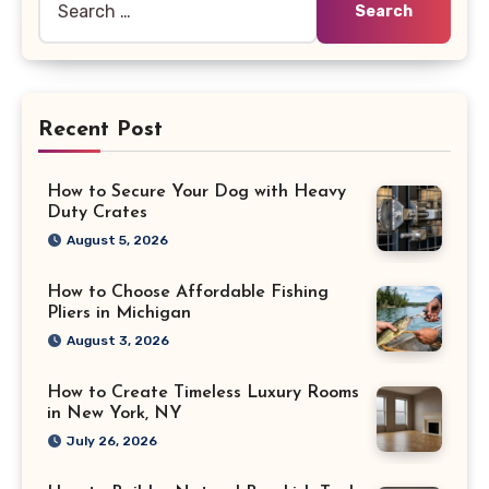
for:
Recent Post
How to Secure Your Dog with Heavy
Duty Crates
August 5, 2026
How to Choose Affordable Fishing
Pliers in Michigan
August 3, 2026
How to Create Timeless Luxury Rooms
in New York, NY
July 26, 2026