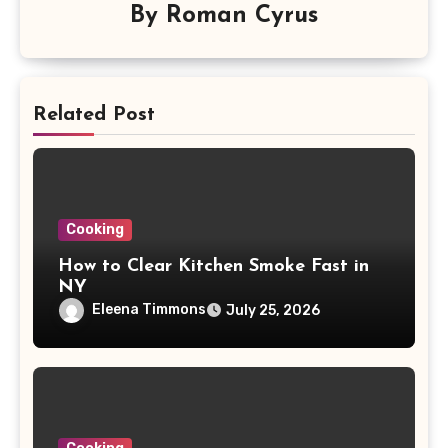
By
Roman Cyrus
Related Post
Cooking
How to Clear Kitchen Smoke Fast in
NY
Eleena Timmons
July 25, 2026