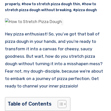
properly
,
#how to stretch pizza dough thin
,
#how to
stretch pizza dough without breaking
,
#pizza dough
Hey pizza enthusiast! So, you’ve got that ball of
pizza dough in your hands, and you’re ready to
transform it into a canvas for cheesy, saucy
goodness. But wait, how do you stretch pizza
dough without turning it into a misshapen mess?
Fear not, my dough-disciple, because we’re about
to embark on a journey of pizza perfection. Get
ready to channel your inner pizzaiolo!
Table of Contents