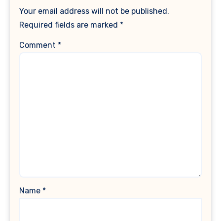
Your email address will not be published.
Required fields are marked
*
Comment
*
Name
*