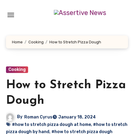
Skip
to
content
Home
Cooking
How to Stretch Pizza Dough
Cooking
How to Stretch Pizza
Dough
By
Roman Cyrus
January 18, 2024
#how to stretch pizza dough at home
,
#how to stretch
pizza dough by hand
,
#how to stretch pizza dough