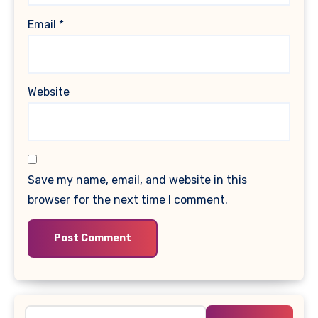
Email
*
Website
Save my name, email, and website in this
browser for the next time I comment.
Search