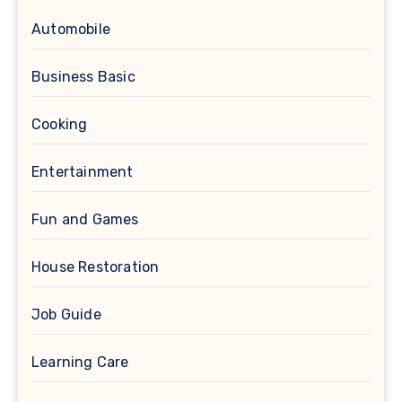
Automobile
Business Basic
Cooking
Entertainment
Fun and Games
House Restoration
Job Guide
Learning Care