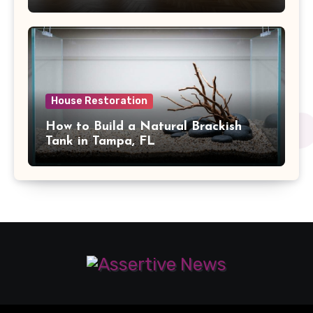
House Restoration
How to Build a Natural Brackish
Tank in Tampa, FL