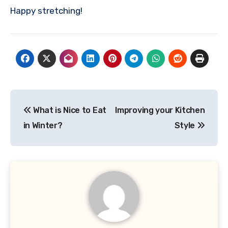
Happy stretching!
Post
What is Nice to Eat
Improving your Kitchen
navigation
in Winter?
Style