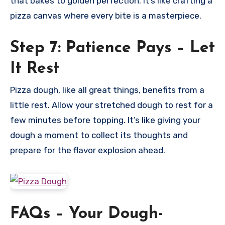
that bakes to golden perfection. It’s like crafting a
pizza canvas where every bite is a masterpiece.
Step 7: Patience Pays – Let
It Rest
Pizza dough, like all great things, benefits from a
little rest. Allow your stretched dough to rest for a
few minutes before topping. It’s like giving your
dough a moment to collect its thoughts and
prepare for the flavor explosion ahead.
FAQs – Your Dough-