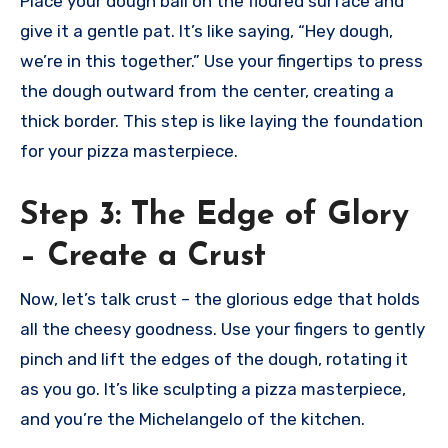
Place your dough ball on the floured surface and
give it a gentle pat. It’s like saying, “Hey dough,
we’re in this together.” Use your fingertips to press
the dough outward from the center, creating a
thick border. This step is like laying the foundation
for your pizza masterpiece.
Step 3: The Edge of Glory
– Create a Crust
Now, let’s talk crust – the glorious edge that holds
all the cheesy goodness. Use your fingers to gently
pinch and lift the edges of the dough, rotating it
as you go. It’s like sculpting a pizza masterpiece,
and you’re the Michelangelo of the kitchen.