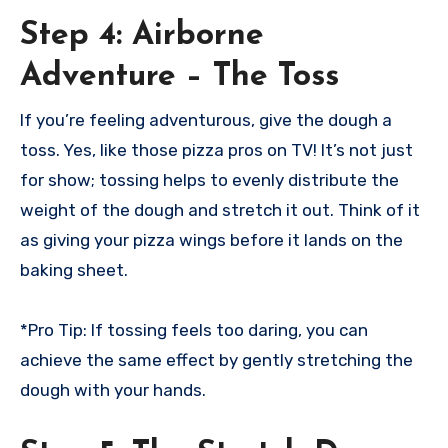
Step 4: Airborne
Adventure – The Toss
If you’re feeling adventurous, give the dough a
toss. Yes, like those pizza pros on TV! It’s not just
for show; tossing helps to evenly distribute the
weight of the dough and stretch it out. Think of it
as giving your pizza wings before it lands on the
baking sheet.
*Pro Tip: If tossing feels too daring, you can
achieve the same effect by gently stretching the
dough with your hands.