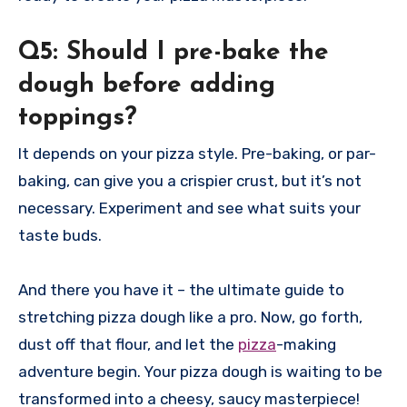
Q5: Should I pre-bake the
dough before adding
toppings?
It depends on your pizza style. Pre-baking, or par-
baking, can give you a crispier crust, but it’s not
necessary. Experiment and see what suits your
taste buds.
And there you have it – the ultimate guide to
stretching pizza dough like a pro. Now, go forth,
dust off that flour, and let the
pizza
-making
adventure begin. Your pizza dough is waiting to be
transformed into a cheesy, saucy masterpiece!