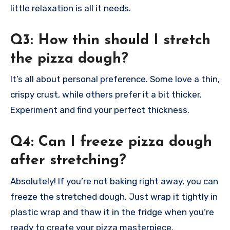
little relaxation is all it needs.
Q3: How thin should I stretch
the pizza dough?
It’s all about personal preference. Some love a thin,
crispy crust, while others prefer it a bit thicker.
Experiment and find your perfect thickness.
Q4: Can I freeze pizza dough
after stretching?
Absolutely! If you’re not baking right away, you can
freeze the stretched dough. Just wrap it tightly in
plastic wrap and thaw it in the fridge when you’re
ready to create your pizza masterpiece.