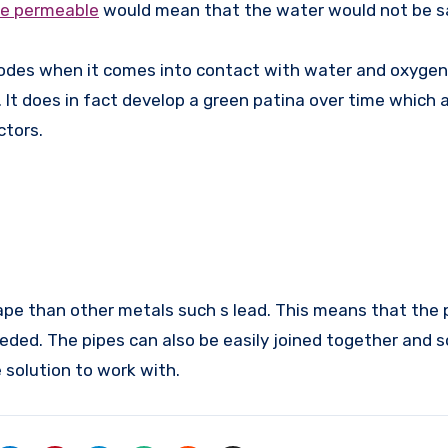
re permeable
would mean that the water would not be sa
rrodes when it comes into contact with water and oxygen
 It does in fact develop a green patina over time which 
ctors.
ape than other metals such s lead. This means that the 
eded. The pipes can also be easily joined together and 
solution to work with.