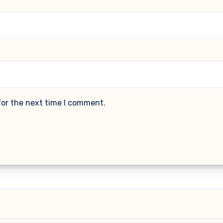
for the next time I comment.