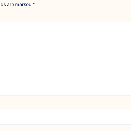
elds are marked
*