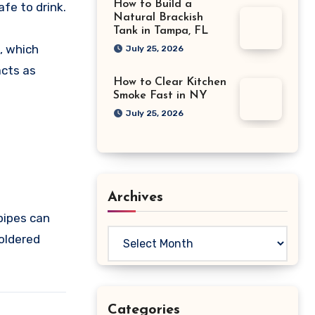
How to Build a
fe to drink.
Natural Brackish
Tank in Tampa, FL
, which
July 25, 2026
acts as
How to Clear Kitchen
Smoke Fast in NY
July 25, 2026
Archives
pipes can
Archives
soldered
Categories