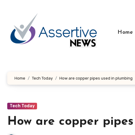
Skip
to
content
Home
Home
Tech Today
How are copper pipes used in plumbing
Tech Today
How are copper pipes