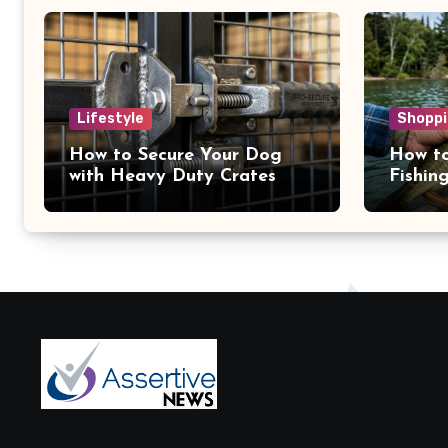
Lifestyle
Shoppi
How to Secure Your Dog
How to
with Heavy Duty Crates
Fishin