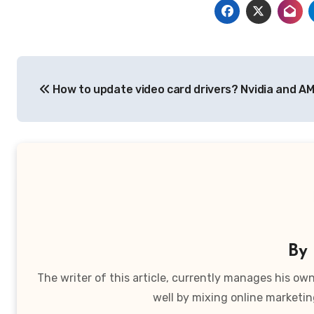
Post
How to update video card drivers? Nvidia and A
navigation
By
The writer of this article, currently manages his o
well by mixing online marketin