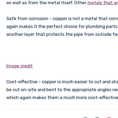
as well as from the metal itself. Other
metals that a
Safe from corrosion – copper is not a metal that co
again makes it the perfect choice for plumbing parts.
another layer that protects the pipe from outside fa
Image credit
Cost-effective – copper is much easier to cut and sh
be cut on-site and bent to the appropriate angles ne
which again makes them a much more cost-effective 