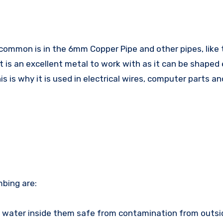
t is an excellent metal to work with as it can be shaped 
is is why it is used in electrical wires, computer parts an
mbing are:
 water inside them safe from contamination from outsi