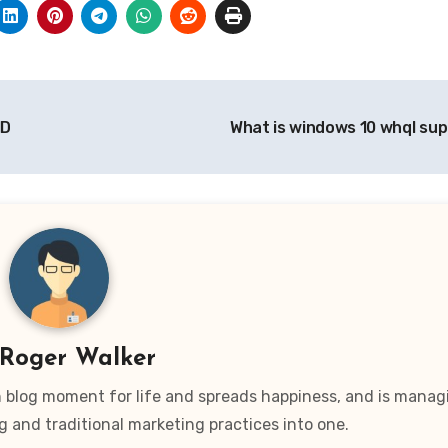
MD
What is windows 10 whql su
Roger Walker
wn blog moment for life and spreads happiness, and is manag
g and traditional marketing practices into one.