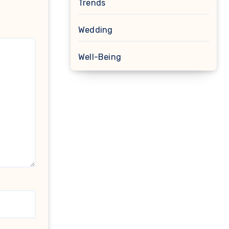
Trends
Wedding
Well-Being