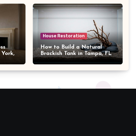
House Restoration
ss
How to Build a Natural
 York,
Brackish Tank in Tampa, FL