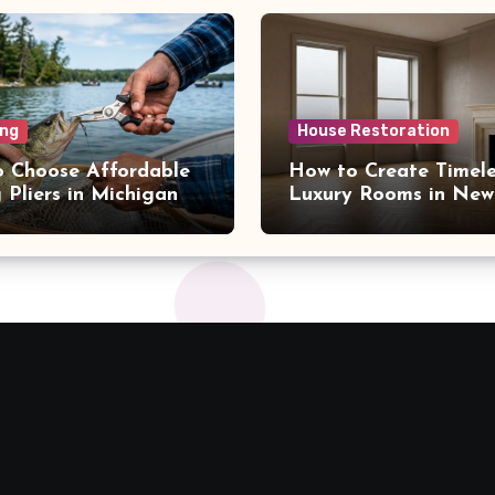
ng
House Restoration
 Choose Affordable
How to Create Timele
g Pliers in Michigan
Luxury Rooms in New
NY