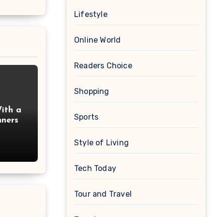
Lifestyle
Online World
Readers Choice
Shopping
ith a
Sports
nners
Style of Living
Tech Today
Tour and Travel