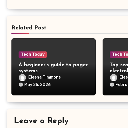
Related Post
Tech Today
Tech T
A beginner’s guide to pager
Top rea
systems
electro
Eleena Timmons
Ele
May 25, 2026
Febru
Leave a Reply