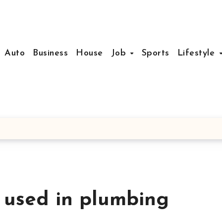
Auto
Business
House
Job
Sports
Lifestyle
 used in plumbing