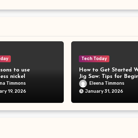
oday
Tech Today
sons to use
How to Get Started W
less nickel
Jig Saw: Tips for Begi
ena Timmons
Eleena Timmons
ary 19, 2026
January 31, 2026