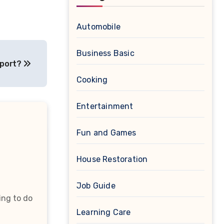
Automobile
Business Basic
pport?
Cooking
Entertainment
Fun and Games
House Restoration
Job Guide
ing to do
Learning Care