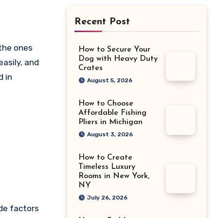
Recent Post
How to Secure Your
Dog with Heavy Duty
easily, and
Crates
d in
August 5, 2026
How to Choose
Affordable Fishing
Pliers in Michigan
August 3, 2026
How to Create
Timeless Luxury
Rooms in New York,
NY
July 26, 2026
de factors