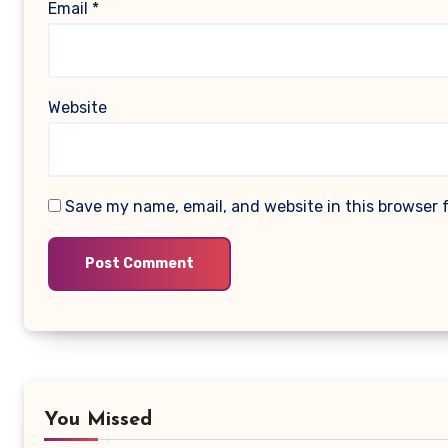
Email
*
Website
Save my name, email, and website in this browser 
You Missed