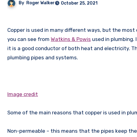
By
Roger Walker
October 25, 2021
Copper is used in many different ways, but the most common is in the 6mm Copper Pipe and other pipes, like the ones
you can see from
Watkins & Powis
used in plumbing. I
it is a good conductor of both heat and electricity. Th
plumbing pipes and systems.
Image credit
Some of the main reasons that copper is used in plu
Non-permeable – this means that the pipes keep the