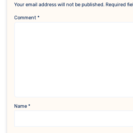
Your email address will not be published.
Required fi
Comment
*
Name
*