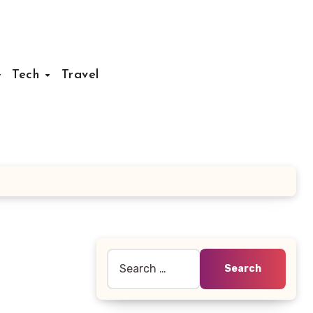
Tech
Travel
Search
for: