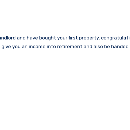
n give you an income into retirement and also be handed