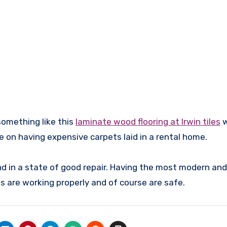
something like this
laminate wood flooring at Irwin tiles
w
 on having expensive carpets laid in a rental home.
nd in a state of good repair. Having the most modern an
ngs are working properly and of course are safe.