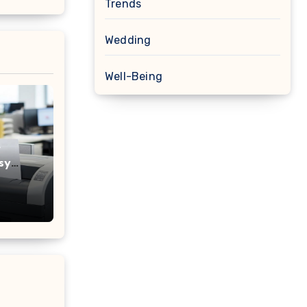
Trends
Wedding
Well-Being
r
sy