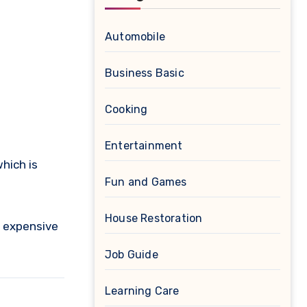
Automobile
Business Basic
Cooking
Entertainment
hich is
Fun and Games
House Restoration
d expensive
Job Guide
Learning Care