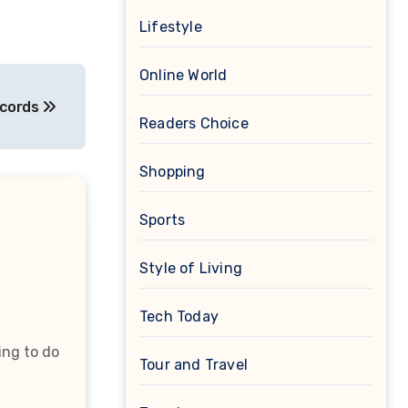
Lifestyle
Online World
ecords
Readers Choice
Shopping
Sports
Style of Living
Tech Today
ing to do
Tour and Travel