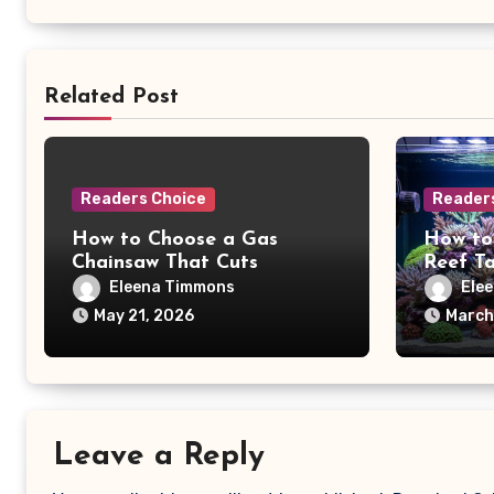
Related Post
Readers Choice
Reader
How to Choose a Gas
How to
Chainsaw That Cuts
Reef T
Firewood Faster and Safer
Schedu
Eleena Timmons
Ele
May 21, 2026
March
Leave a Reply