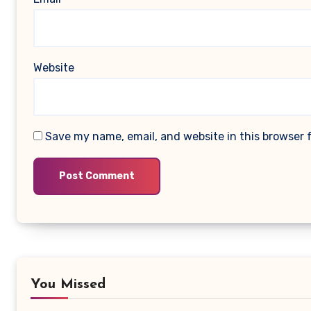
Website
Save my name, email, and website in this browser 
You Missed