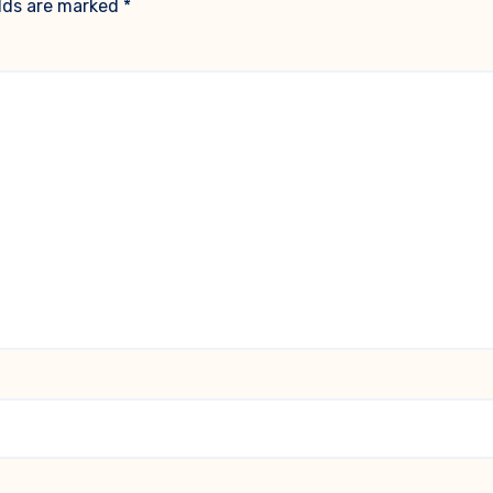
elds are marked
*