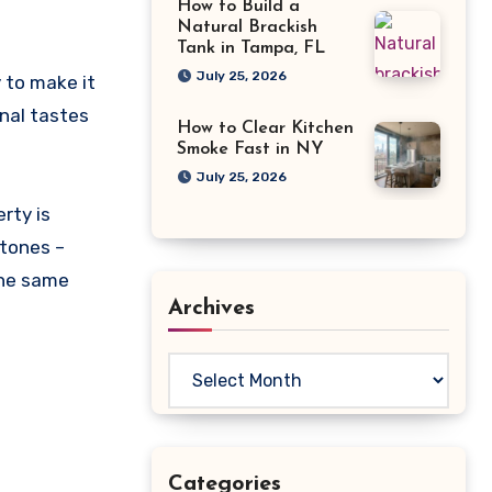
How to Build a
Natural Brackish
Tank in Tampa, FL
July 25, 2026
 to make it
onal tastes
How to Clear Kitchen
Smoke Fast in NY
July 25, 2026
rty is
 tones –
the same
Archives
Archives
Categories