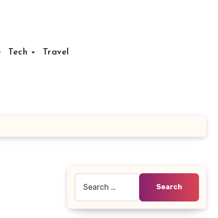
Tech
Travel
Search
for: