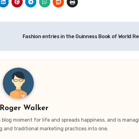
Fashion entries in the Guinness Book of World R
Roger Walker
wn blog moment for life and spreads happiness, and is manag
g and traditional marketing practices into one.