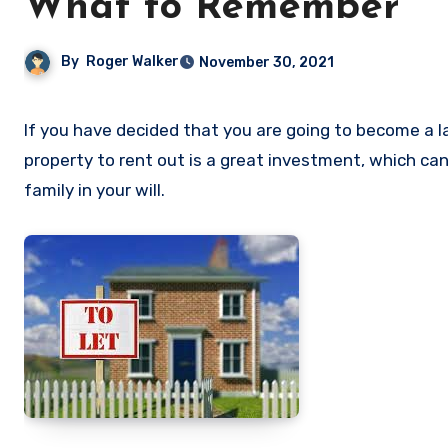
What to Remember
By
Roger Walker
November 30, 2021
If you have decided that you are going to become a landlord and have bought your first property, congratulations! A
property to rent out is a great investment, which ca
family in your will.