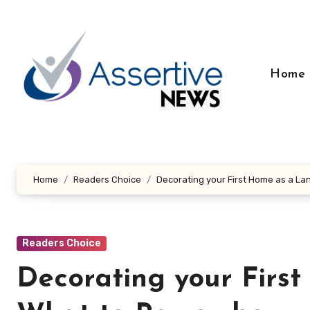
Skip
to
content
Home
Home
Readers Choice
Decorating your First Home as a L
Readers Choice
Decorating your Firs