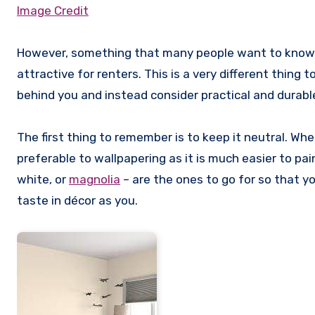
Image Credit
However, something that many people want to know as
attractive for renters. This is a very different thin
behind you and instead consider practical and durabl
The first thing to remember is to keep it neutral. Whe
preferable to wallpapering as it is much easier to pai
white, or
magnolia
– are the ones to go for so that y
taste in décor as you.