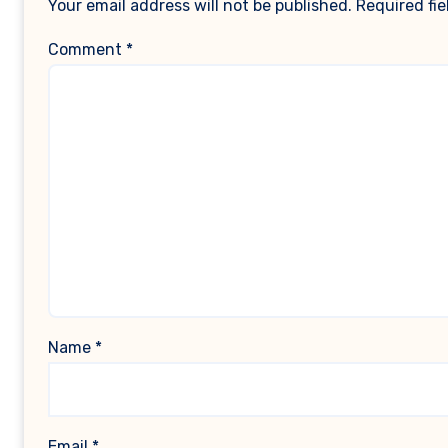
Your email address will not be published.
Required fi
Comment
*
Name
*
Email
*