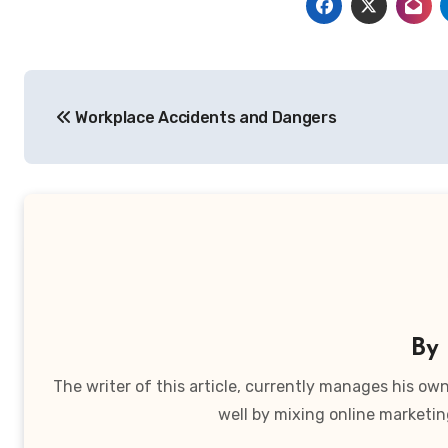
Post
Workplace Accidents and Dangers
navigation
By
The writer of this article, currently manages his o
well by mixing online marketin