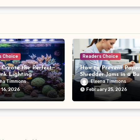
s Choice
Readers Choice
 Create the Perfect
How to Prevent Pape
ank Lighting
Shredder Jams in a Bu
le
Office
ena Timmons
Eleena Timmons
 16, 2026
February 25, 2026