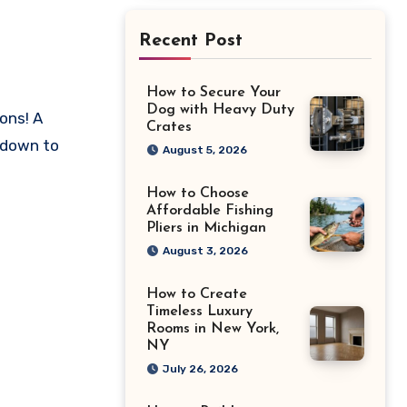
Recent Post
How to Secure Your
Dog with Heavy Duty
Crates
 down to
August 5, 2026
How to Choose
Affordable Fishing
Pliers in Michigan
August 3, 2026
How to Create
Timeless Luxury
Rooms in New York,
NY
July 26, 2026