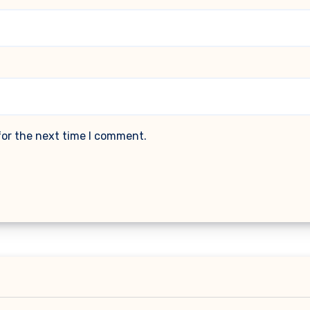
for the next time I comment.