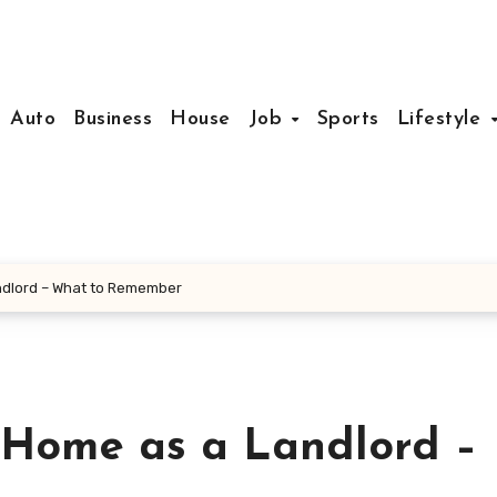
Auto
Business
House
Job
Sports
Lifestyle
andlord – What to Remember
t Home as a Landlord –