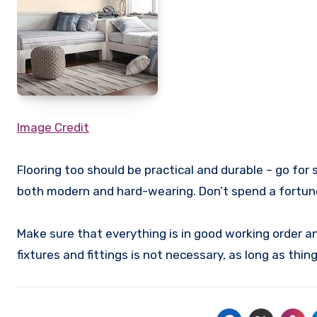
Image Credit
Flooring too should be practical and durable – go for 
both modern and hard-wearing. Don’t spend a fortune
Make sure that everything is in good working order a
fixtures and fittings is not necessary, as long as thi