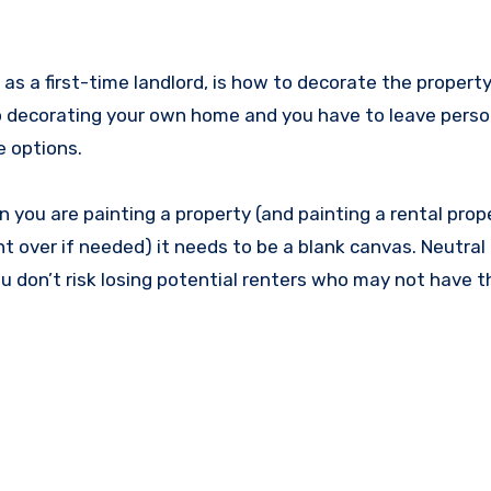
 a first-time landlord, is how to decorate the property
g to decorating your own home and you have to leave pers
e options.
n you are painting a property (and painting a rental prope
nt over if needed) it needs to be a blank canvas. Neutral
ou don’t risk losing potential renters who may not have 