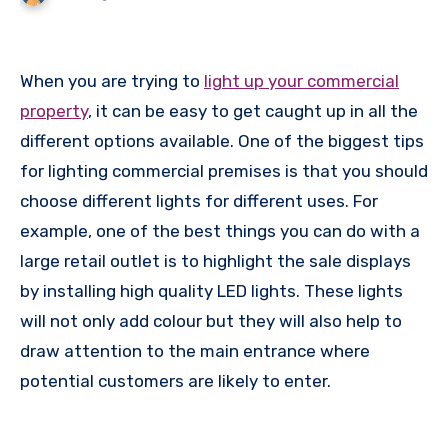
When you are trying to
light up your commercial
property
, it can be easy to get caught up in all the
different options available. One of the biggest tips
for lighting commercial premises is that you should
choose different lights for different uses. For
example, one of the best things you can do with a
large retail outlet is to highlight the sale displays
by installing high quality LED lights. These lights
will not only add colour but they will also help to
draw attention to the main entrance where
potential customers are likely to enter.