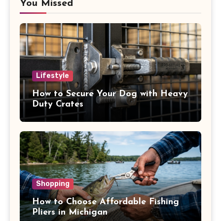
You Missed
Lifestyle
How to Secure Your Dog with Heavy
Duty Crates
Shopping
How to Choose Affordable Fishing
Pliers in Michigan