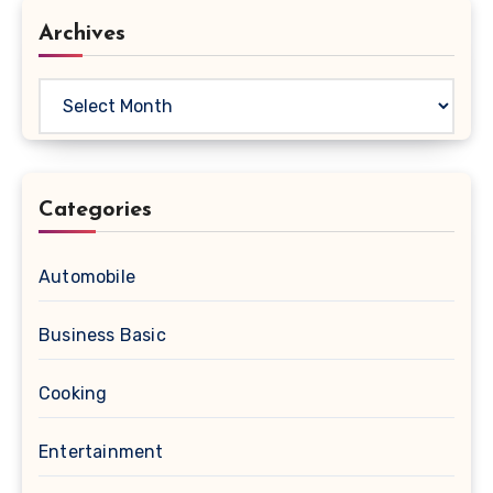
Archives
Archives
Categories
Automobile
Business Basic
Cooking
Entertainment