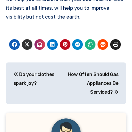
its best at all times, will help you to improve
visibility but not cost the earth.
Post
Do your clothes
How Often Should Gas
navigation
spark joy?
Appliances Be
Serviced?