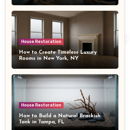
House Restoration
How to Create Timeless Luxury
Rooms in New York, NY
House Restoration
How to Build a Natural Brackish
Tank in Tampa, FL