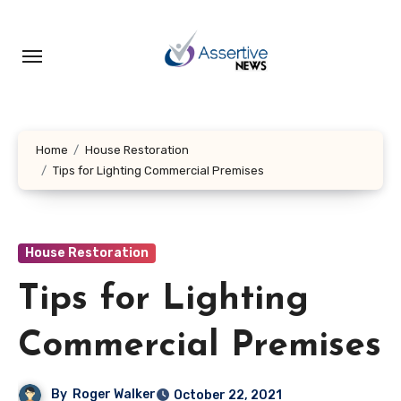
Skip
to
content
Home
House Restoration
Tips for Lighting Commercial Premises
House Restoration
Tips for Lighting
Commercial Premises
By
Roger Walker
October 22, 2021