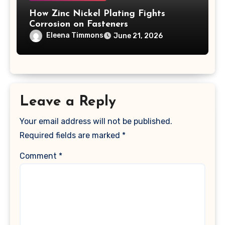
How Zinc Nickel Plating Fights
Corrosion on Fasteners
Eleena Timmons
June 21, 2026
Leave a Reply
Your email address will not be published.
Required fields are marked
*
Comment
*