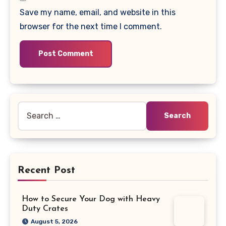
Save my name, email, and website in this
browser for the next time I comment.
Search
for:
Recent Post
How to Secure Your Dog with Heavy
Duty Crates
August 5, 2026