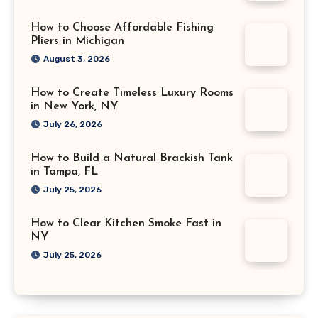
How to Choose Affordable Fishing
Pliers in Michigan
August 3, 2026
How to Create Timeless Luxury Rooms
in New York, NY
July 26, 2026
How to Build a Natural Brackish Tank
in Tampa, FL
July 25, 2026
How to Clear Kitchen Smoke Fast in
NY
July 25, 2026