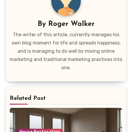
By
Roger Walker
The writer of this article, currently manages his
own blog moment for life and spreads happiness,
and is managing to do well by mixing online
marketing and traditional marketing practices into
one.
Related Post
House Restoration