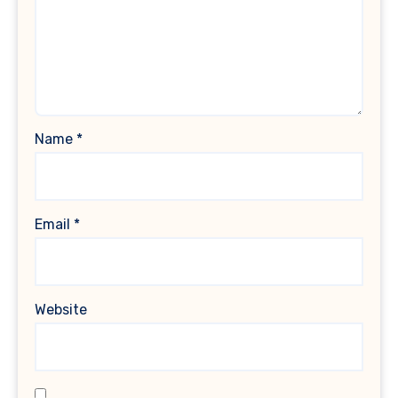
Name
*
Email
*
Website