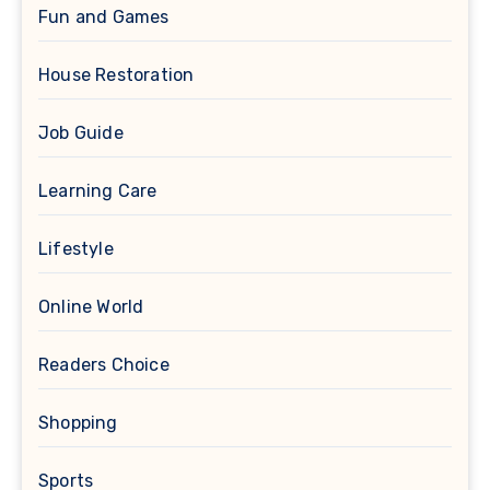
Fun and Games
House Restoration
Job Guide
Learning Care
Lifestyle
Online World
Readers Choice
Shopping
Sports