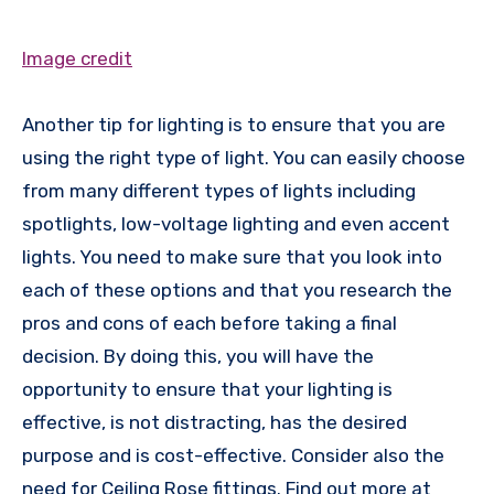
Image credit
Another tip for lighting is to ensure that you are
using the right type of light. You can easily choose
from many different types of lights including
spotlights, low-voltage lighting and even accent
lights. You need to make sure that you look into
each of these options and that you research the
pros and cons of each before taking a final
decision. By doing this, you will have the
opportunity to ensure that your lighting is
effective, is not distracting, has the desired
purpose and is cost-effective. Consider also the
need for Ceiling Rose fittings. Find out more at