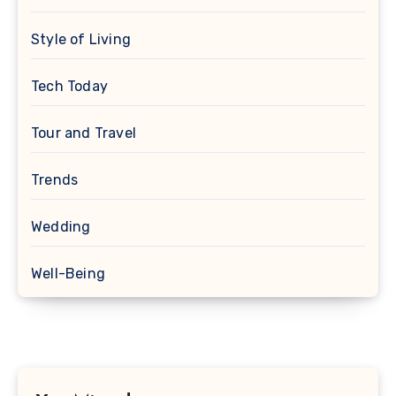
Style of Living
Tech Today
Tour and Travel
Trends
Wedding
Well-Being