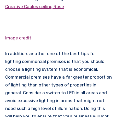
Creative Cables ceiling Rose
Image credit
In addition, another one of the best tips for
lighting commercial premises is that you should
choose a lighting system that is economical.
Commercial premises have a far greater proportion
of lighting than other types of properties in
general. Consider a switch to LED in all areas and
avoid excessive lighting in areas that might not
need such a high level of illumination. Doing this
will help you to ensure that your business will look