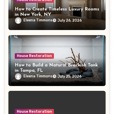
How to Create Timeless Luxury Rooms
in New York, NY
Eleena Timmons
July 26, 2026
House Restoration
How to Build a Natural Brackish Tank
in Tampa, FL
Eleena Timmons
July 25, 2026
House Restoration