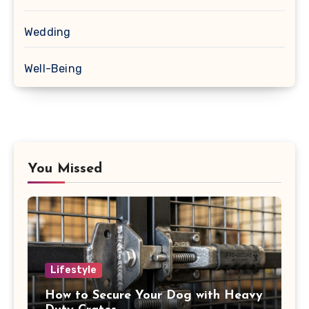
Wedding
Well-Being
You Missed
Lifestyle
How to Secure Your Dog with Heavy