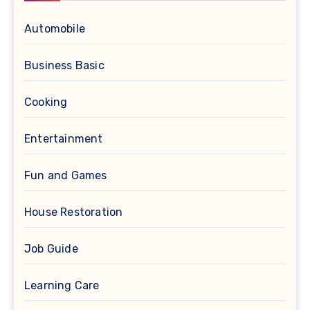
Automobile
Business Basic
Cooking
Entertainment
Fun and Games
House Restoration
Job Guide
Learning Care