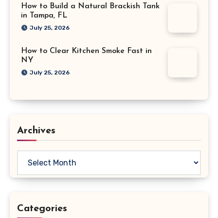
How to Build a Natural Brackish Tank
in Tampa, FL
July 25, 2026
How to Clear Kitchen Smoke Fast in
NY
July 25, 2026
Archives
Archives
Categories