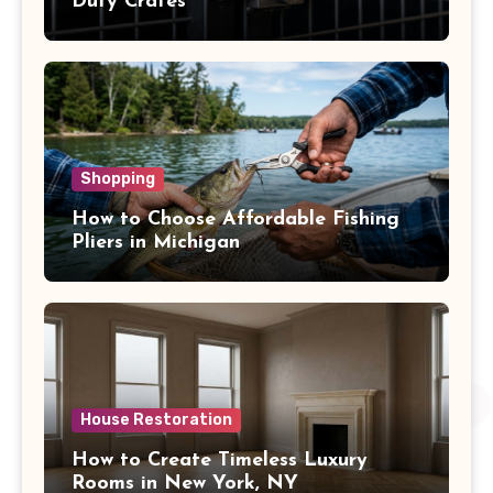
Duty Crates
Shopping
How to Choose Affordable Fishing
Pliers in Michigan
House Restoration
How to Create Timeless Luxury
Rooms in New York, NY