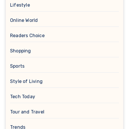
Lifestyle
Online World
Readers Choice
Shopping
Sports
Style of Living
Tech Today
Tour and Travel
Trends