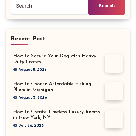
Search
for:
Recent Post
How to Secure Your Dog with Heavy
Duty Crates
August 5, 2026
How to Choose Affordable Fishing
Pliers in Michigan
August 3, 2026
How to Create Timeless Luxury Rooms
in New York, NY
July 26, 2026