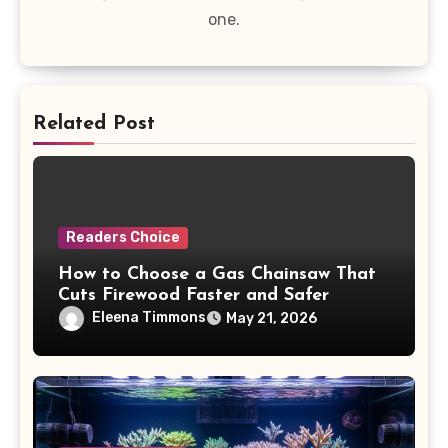
one.
Related Post
Readers Choice
How to Choose a Gas Chainsaw That
Cuts Firewood Faster and Safer
Eleena Timmons
May 21, 2026