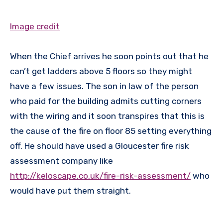
Image credit
When the Chief arrives he soon points out that he
can’t get ladders above 5 floors so they might
have a few issues. The son in law of the person
who paid for the building admits cutting corners
with the wiring and it soon transpires that this is
the cause of the fire on floor 85 setting everything
off. He should have used a Gloucester fire risk
assessment company like
http://keloscape.co.uk/fire-risk-assessment/
who
would have put them straight.