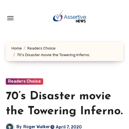
Skip
to
content
Home
Readers Choice
70’s Disaster movie the Towering Inferno.
Readers Choice
70’s Disaster movie
the Towering Inferno.
By
Roger Walker
April 7, 2020