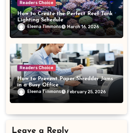
Readers Choice
How to Create the Perfect Reef Tank
Lighting Schedule
Eleena Timmons
March 16, 2026
Readers Choice
How to Prevent Paper Shredder Jams
in a Busy Office
Eleena Timmons
February 25, 2026
Leave a Reply