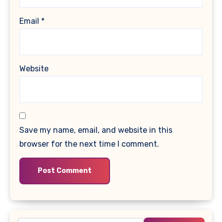
Email
*
Website
Save my name, email, and website in this
browser for the next time I comment.