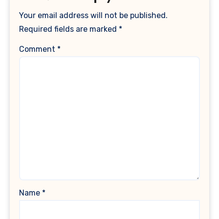
Your email address will not be published.
Required fields are marked
*
Comment
*
Name
*