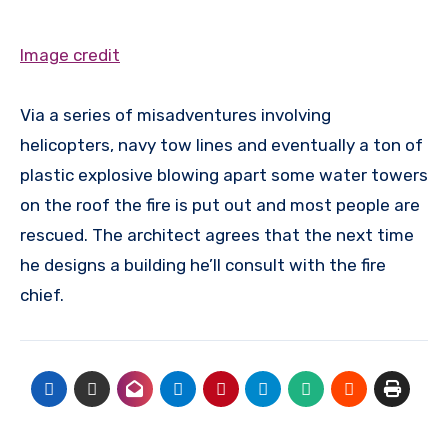
Image credit
Via a series of misadventures involving
helicopters, navy tow lines and eventually a ton of
plastic explosive blowing apart some water towers
on the roof the fire is put out and most people are
rescued. The architect agrees that the next time
he designs a building he’ll consult with the fire
chief.