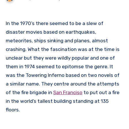
In the 1970’s there seemed to be a slew of
disaster movies based on earthquakes,
meteorites, ships sinking and planes, almost
crashing. What the fascination was at the time is
unclear but they were wildly popular and one of
them in 1974 seemed to epitomse the genre. It
was the Towering Inferno based on two novels of
a similar name. They centre around the attempts
of the fire brigade in
San Franciso
to put out a fire
in the world’s tallest building standing at 135
floors.