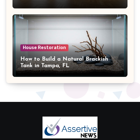
House Restoration
How to Build a Natural Brackish
Tank in Tampa, FL