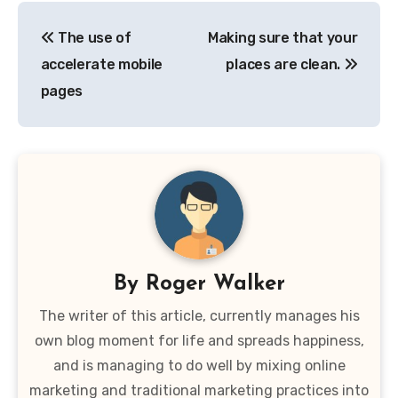
Post
The use of
Making sure that your
navigation
accelerate mobile
places are clean.
pages
By
Roger Walker
The writer of this article, currently manages his
own blog moment for life and spreads happiness,
and is managing to do well by mixing online
marketing and traditional marketing practices into