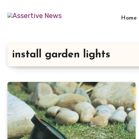
Skip
to
Home
content
install garden lights