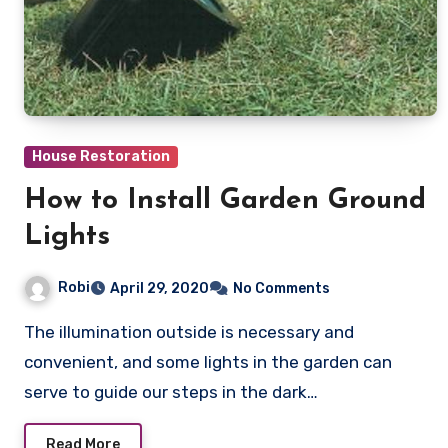
House Restoration
How to Install Garden Ground
Lights
Robi
April 29, 2020
No Comments
The illumination outside is necessary and
convenient, and some lights in the garden can
serve to guide our steps in the dark…
Read More