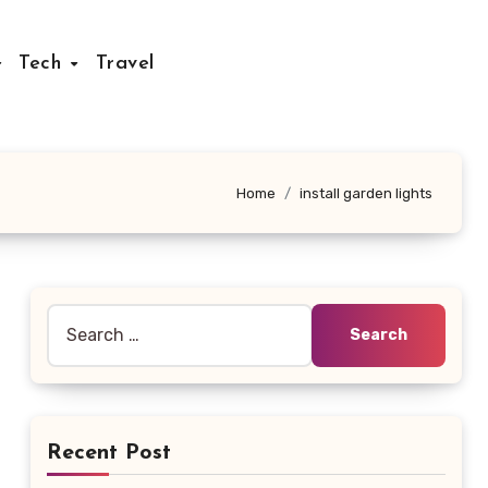
Tech
Travel
Home
install garden lights
Search
for:
Recent Post