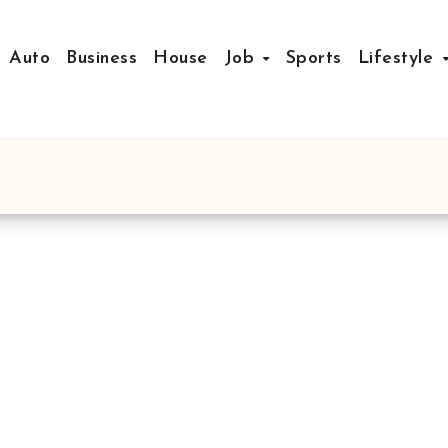
Auto
Business
House
Job
Sports
Lifestyle