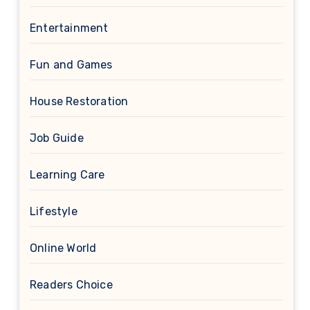
Entertainment
Fun and Games
House Restoration
Job Guide
Learning Care
Lifestyle
Online World
Readers Choice