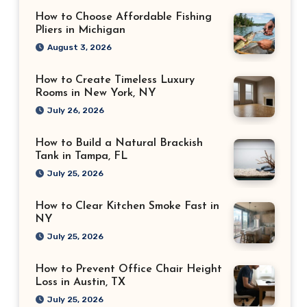
How to Choose Affordable Fishing
Pliers in Michigan
August 3, 2026
How to Create Timeless Luxury
Rooms in New York, NY
July 26, 2026
How to Build a Natural Brackish
Tank in Tampa, FL
July 25, 2026
How to Clear Kitchen Smoke Fast in
NY
July 25, 2026
How to Prevent Office Chair Height
Loss in Austin, TX
July 25, 2026