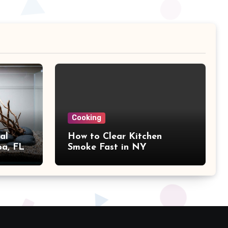
Cooking
al
How to Clear Kitchen
pa, FL
Smoke Fast in NY