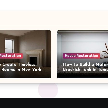
Restoration
House Restoration
 Create Timeless
How to Build a Natur
 Rooms in New York,
Brackish Tank in Tam