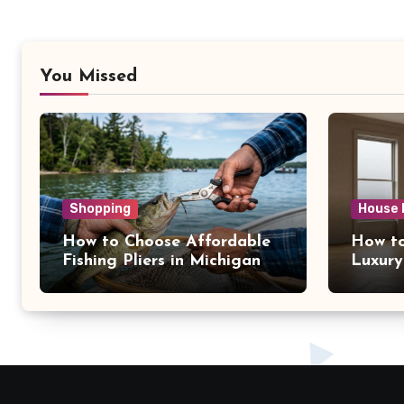
You Missed
Shopping
House 
How to Choose Affordable
How to
Fishing Pliers in Michigan
Luxury
NY