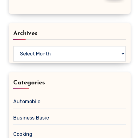
Archives
Archives
Categories
Automobile
Business Basic
Cooking