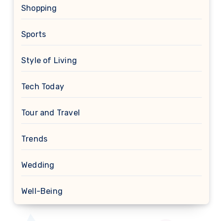
Shopping
Sports
Style of Living
Tech Today
Tour and Travel
Trends
Wedding
Well-Being