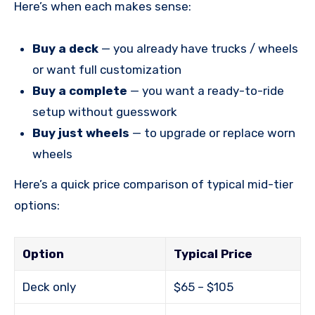
Here’s when each makes sense:
Buy a deck
— you already have trucks / wheels
or want full customization
Buy a complete
— you want a ready-to-ride
setup without guesswork
Buy just wheels
— to upgrade or replace worn
wheels
Here’s a quick price comparison of typical mid-tier
options:
Option
Typical Price
Deck only
$65 – $105