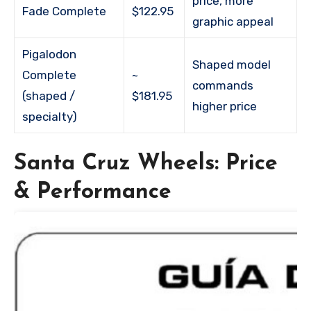
price, more
Fade Complete
$122.95
graphic appeal
Pigalodon
Shaped model
Complete
~
commands
(shaped /
$181.95
higher price
specialty)
Santa Cruz Wheels: Price
& Performance