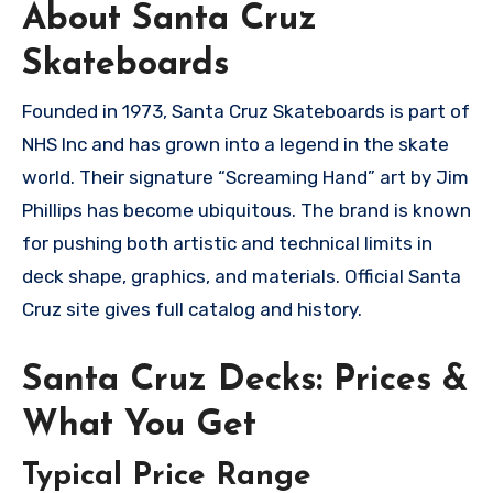
About Santa Cruz
Skateboards
Founded in 1973, Santa Cruz Skateboards is part of
NHS Inc and has grown into a legend in the skate
world. Their signature “Screaming Hand” art by Jim
Phillips has become ubiquitous. The brand is known
for pushing both artistic and technical limits in
deck shape, graphics, and materials. Official Santa
Cruz site gives full catalog and history.
Santa Cruz Decks: Prices &
What You Get
Typical Price Range