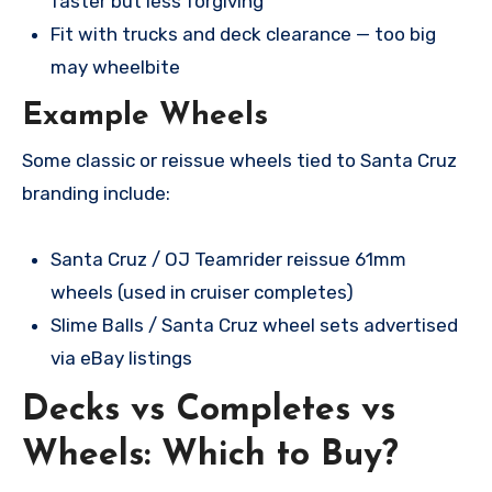
faster but less forgiving
Fit with trucks and deck clearance — too big
may wheelbite
Example Wheels
Some classic or reissue wheels tied to Santa Cruz
branding include:
Santa Cruz / OJ Teamrider reissue 61mm
wheels (used in cruiser completes)
Slime Balls / Santa Cruz wheel sets advertised
via eBay listings
Decks vs Completes vs
Wheels: Which to Buy?