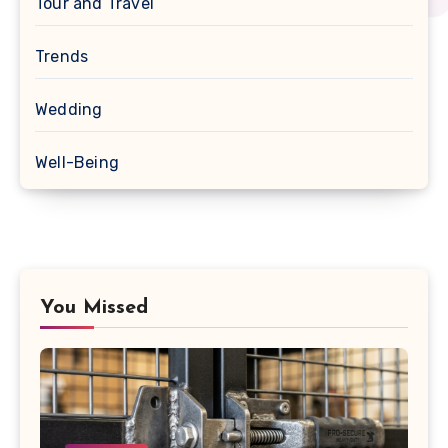
Tour and Travel
Trends
Wedding
Well-Being
You Missed