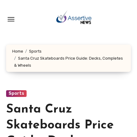
Skip
to
content
Home
Sports
Santa Cruz Skateboards Price Guide: Decks, Completes
& Wheels
Sports
Santa Cruz
Skateboards Price