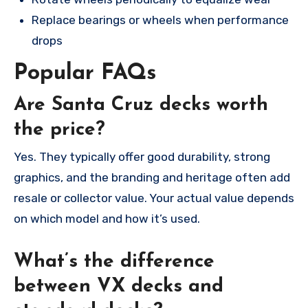
Replace bearings or wheels when performance
drops
Popular FAQs
Are Santa Cruz decks worth
the price?
Yes. They typically offer good durability, strong
graphics, and the branding and heritage often add
resale or collector value. Your actual value depends
on which model and how it’s used.
What’s the difference
between VX decks and