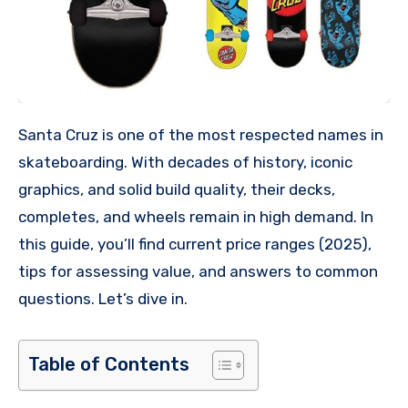
Santa Cruz is one of the most respected names in
skateboarding. With decades of history, iconic
graphics, and solid build quality, their decks,
completes, and wheels remain in high demand. In
this guide, you’ll find current price ranges (2025),
tips for assessing value, and answers to common
questions. Let’s dive in.
Table of Contents