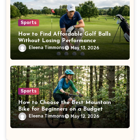
Sports
How to Find Affordable Golf Balls
Without Losing Performance
Eleena Timmons
May 13, 2026
Sports
How to Choose the Best Mountain
Bike for Beginners on a Budget
Eleena Timmons
May 12, 2026