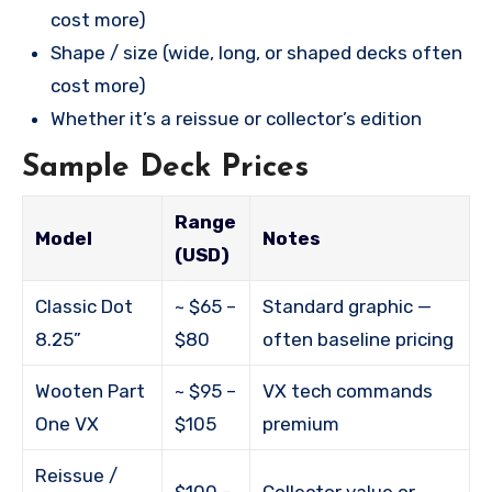
cost more)
Shape / size (wide, long, or shaped decks often
cost more)
Whether it’s a reissue or collector’s edition
Sample Deck Prices
Range
Model
Notes
(USD)
Classic Dot
~ $65 –
Standard graphic —
8.25”
$80
often baseline pricing
Wooten Part
~ $95 –
VX tech commands
One VX
$105
premium
Reissue /
$100 –
Collector value or