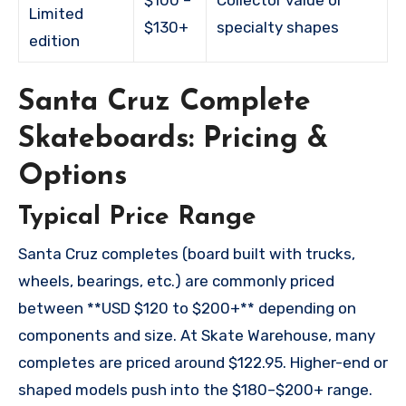
Limited
$130+
specialty shapes
edition
Santa Cruz Complete
Skateboards: Pricing &
Options
Typical Price Range
Santa Cruz completes (board built with trucks,
wheels, bearings, etc.) are commonly priced
between **USD $120 to $200+** depending on
components and size. At Skate Warehouse, many
completes are priced around $122.95. Higher-end or
shaped models push into the $180–$200+ range.