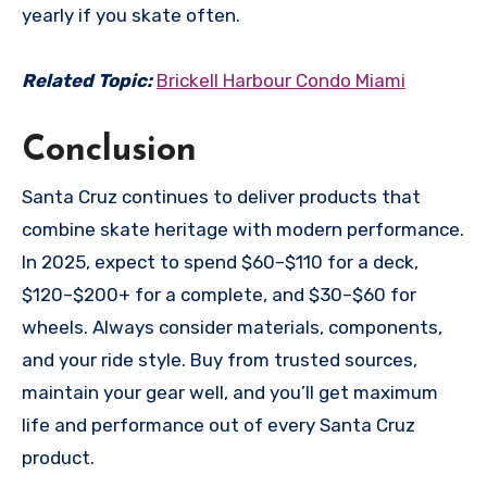
yearly if you skate often.
Related Topic:
Brickell Harbour Condo Miami
Conclusion
Santa Cruz continues to deliver products that
combine skate heritage with modern performance.
In 2025, expect to spend $60–$110 for a deck,
$120–$200+ for a complete, and $30–$60 for
wheels. Always consider materials, components,
and your ride style. Buy from trusted sources,
maintain your gear well, and you’ll get maximum
life and performance out of every Santa Cruz
product.