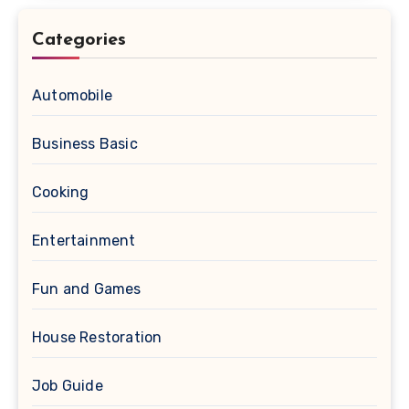
Categories
Automobile
Business Basic
Cooking
Entertainment
Fun and Games
House Restoration
Job Guide