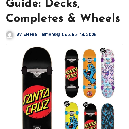
Guide: Decks,
Completes & Wheels
By
Eleena Timmons
October 13, 2025