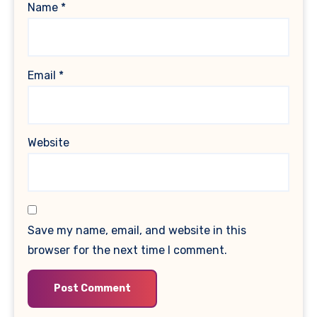
Name
*
Email
*
Website
Save my name, email, and website in this
browser for the next time I comment.