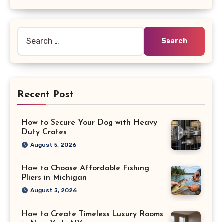
Search
for:
Recent Post
How to Secure Your Dog with Heavy
Duty Crates
August 5, 2026
How to Choose Affordable Fishing
Pliers in Michigan
August 3, 2026
How to Create Timeless Luxury Rooms