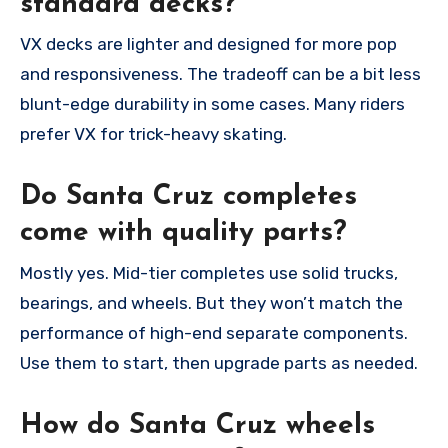
standard decks?
VX decks are lighter and designed for more pop
and responsiveness. The tradeoff can be a bit less
blunt-edge durability in some cases. Many riders
prefer VX for trick-heavy skating.
Do Santa Cruz completes
come with quality parts?
Mostly yes. Mid-tier completes use solid trucks,
bearings, and wheels. But they won’t match the
performance of high-end separate components.
Use them to start, then upgrade parts as needed.
How do Santa Cruz wheels