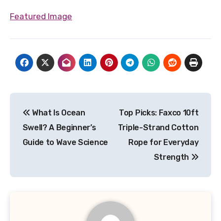
Featured Image
Post
What Is Ocean
Top Picks: Faxco 10ft
navigation
Swell? A Beginner’s
Triple-Strand Cotton
Guide to Wave Science
Rope for Everyday
Strength