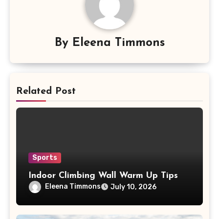
By
Eleena Timmons
Related Post
Sports
Indoor Climbing Wall Warm Up Tips
Eleena Timmons
July 10, 2026