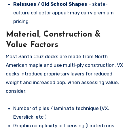
Reissues / Old School Shapes
– skate-
culture collector appeal; may carry premium
pricing.
Material, Construction &
Value Factors
Most Santa Cruz decks are made from North
American maple and use multi-ply construction. VX
decks introduce proprietary layers for reduced
weight and increased pop. When assessing value,
consider:
Number of plies / laminate technique (VX,
Everslick, etc.)
Graphic complexity or licensing (limited runs