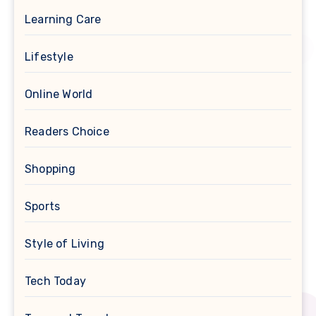
Learning Care
Lifestyle
Online World
Readers Choice
Shopping
Sports
Style of Living
Tech Today