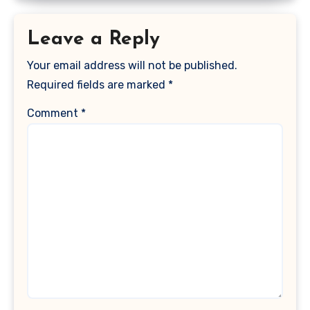
Leave a Reply
Your email address will not be published.
Required fields are marked
*
Comment
*