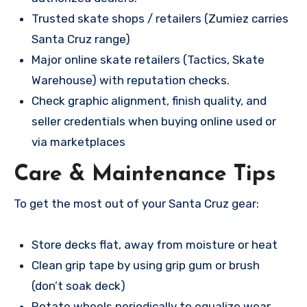
Trusted skate shops / retailers (Zumiez carries
Santa Cruz range)
Major online skate retailers (Tactics, Skate
Warehouse) with reputation checks.
Check graphic alignment, finish quality, and
seller credentials when buying online used or
via marketplaces
Care & Maintenance Tips
To get the most out of your Santa Cruz gear:
Store decks flat, away from moisture or heat
Clean grip tape by using grip gum or brush
(don’t soak deck)
Rotate wheels periodically to equalize wear