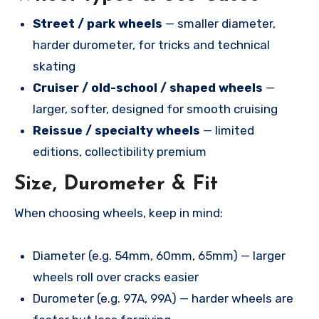
Street / park wheels
— smaller diameter,
harder durometer, for tricks and technical
skating
Cruiser / old-school / shaped wheels
—
larger, softer, designed for smooth cruising
Reissue / specialty wheels
— limited
editions, collectibility premium
Size, Durometer & Fit
When choosing wheels, keep in mind:
Diameter (e.g. 54mm, 60mm, 65mm) — larger
wheels roll over cracks easier
Durometer (e.g. 97A, 99A) — harder wheels are