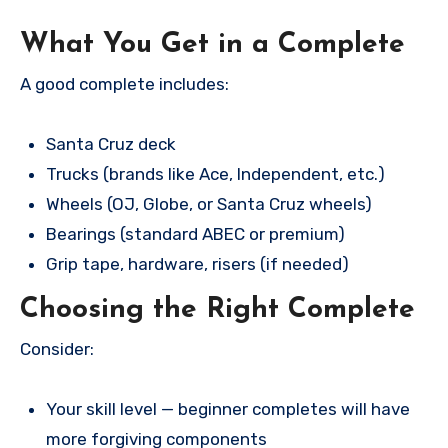
What You Get in a Complete
A good complete includes:
Santa Cruz deck
Trucks (brands like Ace, Independent, etc.)
Wheels (OJ, Globe, or Santa Cruz wheels)
Bearings (standard ABEC or premium)
Grip tape, hardware, risers (if needed)
Choosing the Right Complete
Consider:
Your skill level — beginner completes will have
more forgiving components