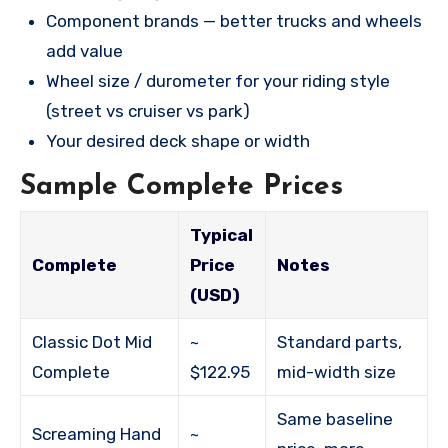
Component brands — better trucks and wheels
add value
Wheel size / durometer for your riding style
(street vs cruiser vs park)
Your desired deck shape or width
Sample Complete Prices
Typical
Complete
Price
Notes
(USD)
Classic Dot Mid
~
Standard parts,
Complete
$122.95
mid-width size
Same baseline
Screaming Hand
~