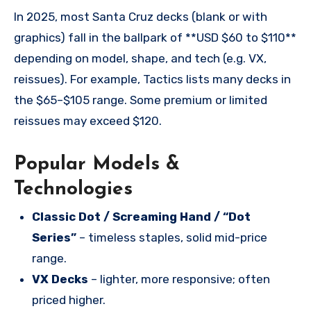
In 2025, most Santa Cruz decks (blank or with
graphics) fall in the ballpark of **USD $60 to $110**
depending on model, shape, and tech (e.g. VX,
reissues). For example, Tactics lists many decks in
the $65–$105 range. Some premium or limited
reissues may exceed $120.
Popular Models &
Technologies
Classic Dot / Screaming Hand / “Dot
Series”
– timeless staples, solid mid-price
range.
VX Decks
– lighter, more responsive; often
priced higher.