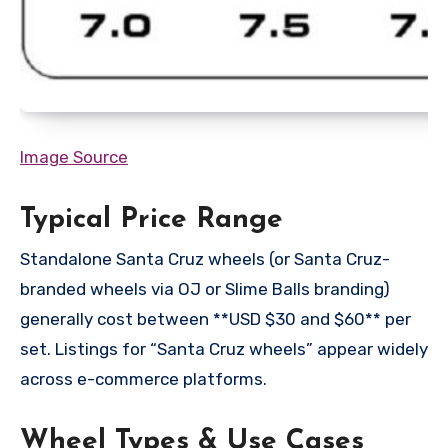
Image Source
Typical Price Range
Standalone Santa Cruz wheels (or Santa Cruz-
branded wheels via OJ or Slime Balls branding)
generally cost between **USD $30 and $60** per
set. Listings for “Santa Cruz wheels” appear widely
across e-commerce platforms.
Wheel Types & Use Cases