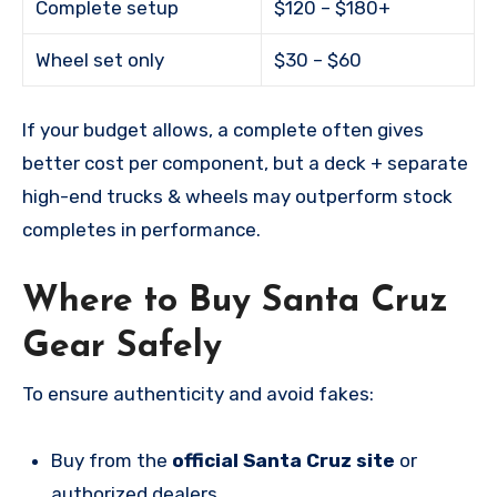
Complete setup
$120 – $180+
Wheel set only
$30 – $60
If your budget allows, a complete often gives
better cost per component, but a deck + separate
high-end trucks & wheels may outperform stock
completes in performance.
Where to Buy Santa Cruz
Gear Safely
To ensure authenticity and avoid fakes:
Buy from the
official Santa Cruz site
or
authorized dealers.