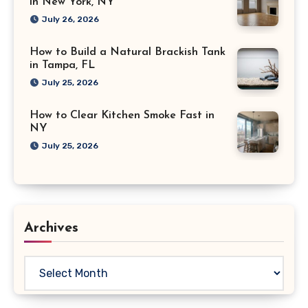
in New York, NY
July 26, 2026
How to Build a Natural Brackish Tank
in Tampa, FL
July 25, 2026
How to Clear Kitchen Smoke Fast in
NY
July 25, 2026
Archives
Archives