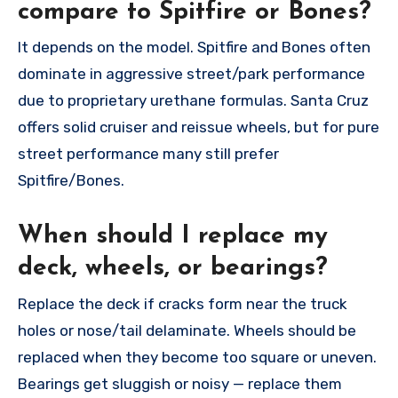
compare to Spitfire or Bones?
It depends on the model. Spitfire and Bones often
dominate in aggressive street/park performance
due to proprietary urethane formulas. Santa Cruz
offers solid cruiser and reissue wheels, but for pure
street performance many still prefer
Spitfire/Bones.
When should I replace my
deck, wheels, or bearings?
Replace the deck if cracks form near the truck
holes or nose/tail delaminate. Wheels should be
replaced when they become too square or uneven.
Bearings get sluggish or noisy — replace them