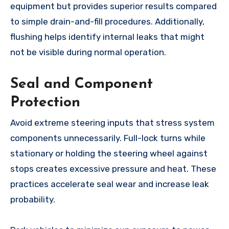
equipment but provides superior results compared
to simple drain-and-fill procedures. Additionally,
flushing helps identify internal leaks that might
not be visible during normal operation.
Seal and Component
Protection
Avoid extreme steering inputs that stress system
components unnecessarily. Full-lock turns while
stationary or holding the steering wheel against
stops creates excessive pressure and heat. These
practices accelerate seal wear and increase leak
probability.