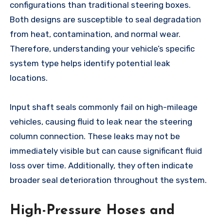
configurations than traditional steering boxes.
Both designs are susceptible to seal degradation
from heat, contamination, and normal wear.
Therefore, understanding your vehicle’s specific
system type helps identify potential leak
locations.
Input shaft seals commonly fail on high-mileage
vehicles, causing fluid to leak near the steering
column connection. These leaks may not be
immediately visible but can cause significant fluid
loss over time. Additionally, they often indicate
broader seal deterioration throughout the system.
High-Pressure Hoses and