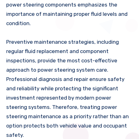
power steering components emphasizes the
importance of maintaining proper fluid levels and
condition.
Preventive maintenance strategies, including
regular fluid replacement and component
inspections, provide the most cost-effective
approach to power steering system care.
Professional diagnosis and repair ensure safety
and reliability while protecting the significant
investment represented by modern power
steering systems. Therefore, treating power
steering maintenance as a priority rather than an
option protects both vehicle value and occupant
safety.