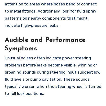
attention to areas where hoses bend or connect
to metal fittings. Additionally, look for fluid spray
patterns on nearby components that might
indicate high-pressure leaks.
Audible and Performance
Symptoms
Unusual noises often indicate power steering
problems before leaks become visible. Whining or
groaning sounds during steering input suggest low
fluid levels or pump cavitation. These sounds
typically worsen when the steering wheel is turned
to full lock positions.