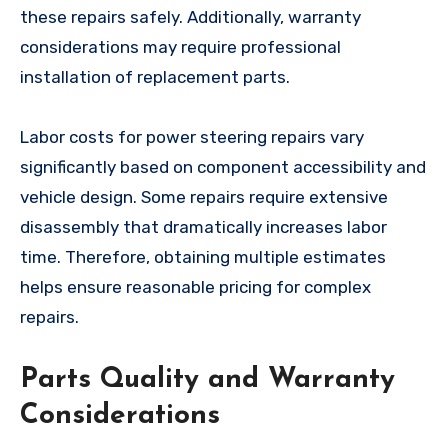
these repairs safely. Additionally, warranty
considerations may require professional
installation of replacement parts.
Labor costs for power steering repairs vary
significantly based on component accessibility and
vehicle design. Some repairs require extensive
disassembly that dramatically increases labor
time. Therefore, obtaining multiple estimates
helps ensure reasonable pricing for complex
repairs.
Parts Quality and Warranty
Considerations