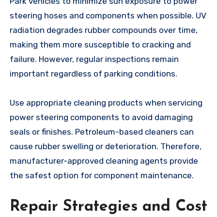
Park vehicles to minimize sun exposure to power
steering hoses and components when possible. UV
radiation degrades rubber compounds over time,
making them more susceptible to cracking and
failure. However, regular inspections remain
important regardless of parking conditions.
Use appropriate cleaning products when servicing
power steering components to avoid damaging
seals or finishes. Petroleum-based cleaners can
cause rubber swelling or deterioration. Therefore,
manufacturer-approved cleaning agents provide
the safest option for component maintenance.
Repair Strategies and Cost