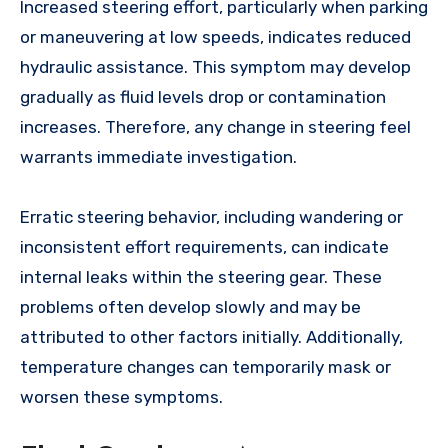
Increased steering effort, particularly when parking
or maneuvering at low speeds, indicates reduced
hydraulic assistance. This symptom may develop
gradually as fluid levels drop or contamination
increases. Therefore, any change in steering feel
warrants immediate investigation.
Erratic steering behavior, including wandering or
inconsistent effort requirements, can indicate
internal leaks within the steering gear. These
problems often develop slowly and may be
attributed to other factors initially. Additionally,
temperature changes can temporarily mask or
worsen these symptoms.