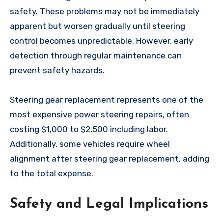
safety. These problems may not be immediately
apparent but worsen gradually until steering
control becomes unpredictable. However, early
detection through regular maintenance can
prevent safety hazards.
Steering gear replacement represents one of the
most expensive power steering repairs, often
costing $1,000 to $2,500 including labor.
Additionally, some vehicles require wheel
alignment after steering gear replacement, adding
to the total expense.
Safety and Legal Implications