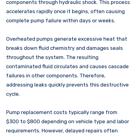
components through hydraulic shock. This process
accelerates rapidly once it begins, often causing
complete pump failure within days or weeks.
Overheated pumps generate excessive heat that
breaks down fluid chemistry and damages seals
throughout the system. The resulting
contaminated fluid circulates and causes cascade
failures in other components. Therefore,
addressing leaks quickly prevents this destructive
cycle.
Pump replacement costs typically range from
$300 to $800 depending on vehicle type and labor
requirements. However, delayed repairs often