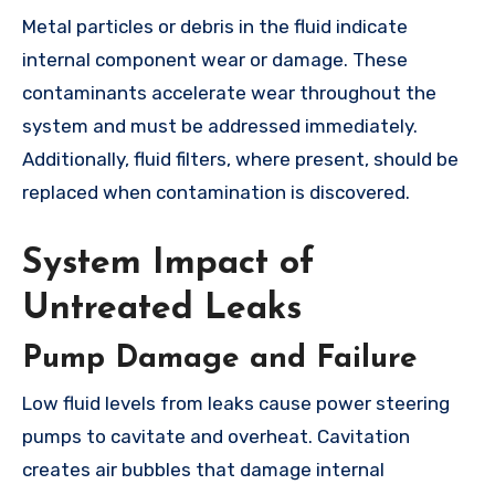
Metal particles or debris in the fluid indicate
internal component wear or damage. These
contaminants accelerate wear throughout the
system and must be addressed immediately.
Additionally, fluid filters, where present, should be
replaced when contamination is discovered.
System Impact of
Untreated Leaks
Pump Damage and Failure
Low fluid levels from leaks cause power steering
pumps to cavitate and overheat. Cavitation
creates air bubbles that damage internal