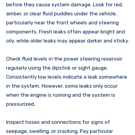
before they cause system damage. Look for red,
amber, or clear fluid puddles under the vehicle,
particularly near the front wheels and steering
components. Fresh leaks often appear bright and
oily, while older leaks may appear darker and sticky.
Check fluid levels in the power steering reservoir
regularly using the dipstick or sight gauge.
Consistently low levels indicate a leak somewhere
in the system. However, some leaks only occur
when the engine is running and the system is
pressurized.
Inspect hoses and connections for signs of
seepage, swelling, or cracking. Pay particular