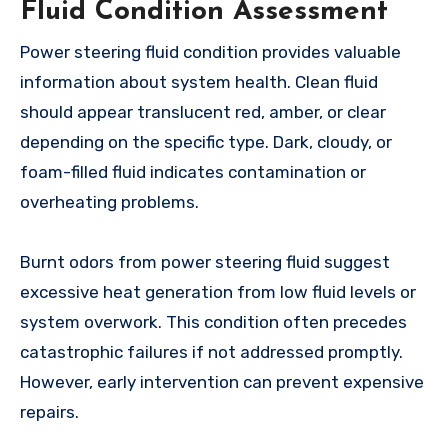
Fluid Condition Assessment
Power steering fluid condition provides valuable
information about system health. Clean fluid
should appear translucent red, amber, or clear
depending on the specific type. Dark, cloudy, or
foam-filled fluid indicates contamination or
overheating problems.
Burnt odors from power steering fluid suggest
excessive heat generation from low fluid levels or
system overwork. This condition often precedes
catastrophic failures if not addressed promptly.
However, early intervention can prevent expensive
repairs.