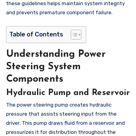
these guidelines helps maintain system integrity
and prevents premature component failure.
Table of Contents
Understanding Power
Steering System
Components
Hydraulic Pump and Reservoir
The power steering pump creates hydraulic
pressure that assists steering input from the
driver. This pump draws fluid from a reservoir and
pressurizes it for distribution throughout the