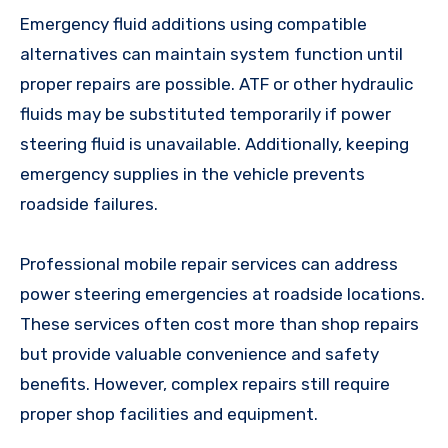
Emergency fluid additions using compatible
alternatives can maintain system function until
proper repairs are possible. ATF or other hydraulic
fluids may be substituted temporarily if power
steering fluid is unavailable. Additionally, keeping
emergency supplies in the vehicle prevents
roadside failures.
Professional mobile repair services can address
power steering emergencies at roadside locations.
These services often cost more than shop repairs
but provide valuable convenience and safety
benefits. However, complex repairs still require
proper shop facilities and equipment.