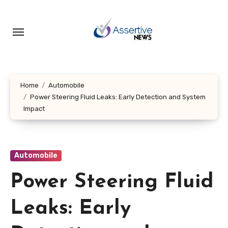
Skip
to
content
Home
Automobile
Power Steering Fluid Leaks: Early Detection and System
Impact
Automobile
Power Steering Fluid
Leaks: Early