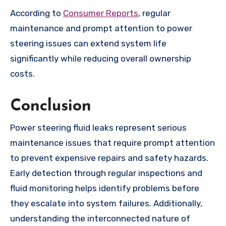
According to
Consumer Reports
, regular
maintenance and prompt attention to power
steering issues can extend system life
significantly while reducing overall ownership
costs.
Conclusion
Power steering fluid leaks represent serious
maintenance issues that require prompt attention
to prevent expensive repairs and safety hazards.
Early detection through regular inspections and
fluid monitoring helps identify problems before
they escalate into system failures. Additionally,
understanding the interconnected nature of