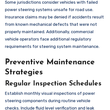
Some jurisdictions consider vehicles with failed
power steering systems unsafe for road use.
Insurance claims may be denied if accidents result
from known mechanical defects that were not
properly maintained. Additionally, commercial
vehicle operators face additional regulatory
requirements for steering system maintenance.
Preventive Maintenance
Strategies
Regular Inspection Schedules
Establish monthly visual inspections of power
steering components during routine vehicle
checks. Include fluid level verification and leak