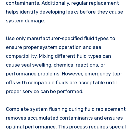
contaminants. Additionally, regular replacement
helps identify developing leaks before they cause
system damage.
Use only manufacturer-specified fluid types to
ensure proper system operation and seal
compatibility. Mixing different fluid types can
cause seal swelling, chemical reactions, or
performance problems. However, emergency top-
offs with compatible fluids are acceptable until
proper service can be performed.
Complete system flushing during fluid replacement
removes accumulated contaminants and ensures
optimal performance. This process requires special