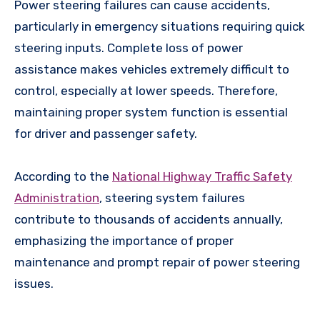
Power steering failures can cause accidents,
particularly in emergency situations requiring quick
steering inputs. Complete loss of power
assistance makes vehicles extremely difficult to
control, especially at lower speeds. Therefore,
maintaining proper system function is essential
for driver and passenger safety.
According to the
National Highway Traffic Safety
Administration
, steering system failures
contribute to thousands of accidents annually,
emphasizing the importance of proper
maintenance and prompt repair of power steering
issues.