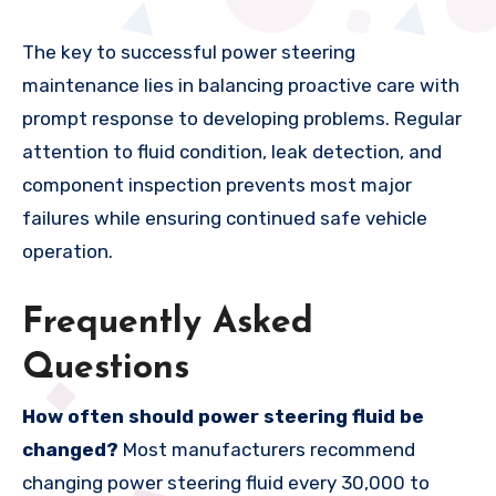
The key to successful power steering
maintenance lies in balancing proactive care with
prompt response to developing problems. Regular
attention to fluid condition, leak detection, and
component inspection prevents most major
failures while ensuring continued safe vehicle
operation.
Frequently Asked
Questions
How often should power steering fluid be
changed?
Most manufacturers recommend
changing power steering fluid every 30,000 to