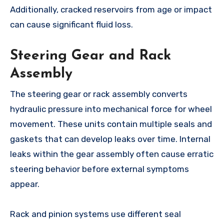
Additionally, cracked reservoirs from age or impact
can cause significant fluid loss.
Steering Gear and Rack
Assembly
The steering gear or rack assembly converts
hydraulic pressure into mechanical force for wheel
movement. These units contain multiple seals and
gaskets that can develop leaks over time. Internal
leaks within the gear assembly often cause erratic
steering behavior before external symptoms
appear.
Rack and pinion systems use different seal