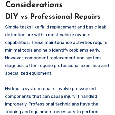
Considerations
DIY vs Professional Repairs
Simple tasks like fluid replacement and basic leak
detection are within most vehicle owners’
capabilities. These maintenance activities require
minimal tools and help identify problems early.
However, component replacement and system
diagnosis often require professional expertise and
specialized equipment.
Hydraulic system repairs involve pressurized
components that can cause injury if handled
improperly. Professional technicians have the
training and equipment necessary to perform