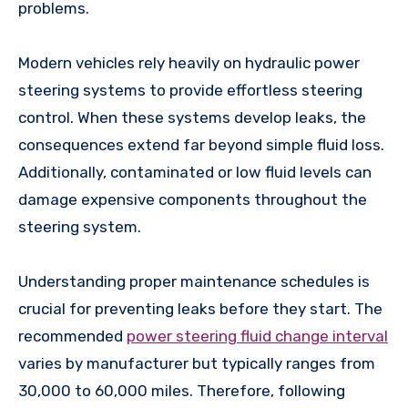
problems.
Modern vehicles rely heavily on hydraulic power
steering systems to provide effortless steering
control. When these systems develop leaks, the
consequences extend far beyond simple fluid loss.
Additionally, contaminated or low fluid levels can
damage expensive components throughout the
steering system.
Understanding proper maintenance schedules is
crucial for preventing leaks before they start. The
recommended
power steering fluid change interval
varies by manufacturer but typically ranges from
30,000 to 60,000 miles. Therefore, following