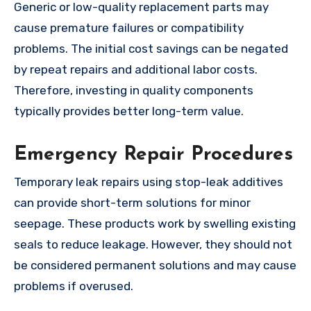
Generic or low-quality replacement parts may
cause premature failures or compatibility
problems. The initial cost savings can be negated
by repeat repairs and additional labor costs.
Therefore, investing in quality components
typically provides better long-term value.
Emergency Repair Procedures
Temporary leak repairs using stop-leak additives
can provide short-term solutions for minor
seepage. These products work by swelling existing
seals to reduce leakage. However, they should not
be considered permanent solutions and may cause
problems if overused.