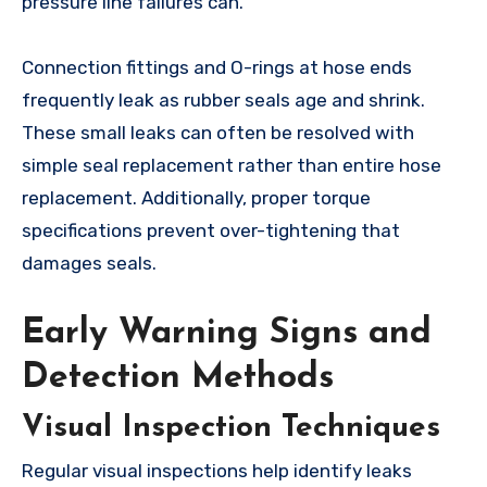
pressure line failures can.
Connection fittings and O-rings at hose ends
frequently leak as rubber seals age and shrink.
These small leaks can often be resolved with
simple seal replacement rather than entire hose
replacement. Additionally, proper torque
specifications prevent over-tightening that
damages seals.
Early Warning Signs and
Detection Methods
Visual Inspection Techniques
Regular visual inspections help identify leaks