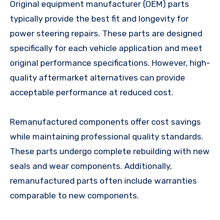
Original equipment manufacturer (OEM) parts
typically provide the best fit and longevity for
power steering repairs. These parts are designed
specifically for each vehicle application and meet
original performance specifications. However, high-
quality aftermarket alternatives can provide
acceptable performance at reduced cost.
Remanufactured components offer cost savings
while maintaining professional quality standards.
These parts undergo complete rebuilding with new
seals and wear components. Additionally,
remanufactured parts often include warranties
comparable to new components.