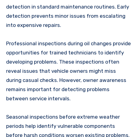
detection in standard maintenance routines. Early
detection prevents minor issues from escalating
into expensive repairs.
Professional inspections during oil changes provide
opportunities for trained technicians to identify
developing problems. These inspections often
reveal issues that vehicle owners might miss
during casual checks. However, owner awareness
remains important for detecting problems
between service intervals.
Seasonal inspections before extreme weather
periods help identify vulnerable components
before harsh conditions worsen existing problems.