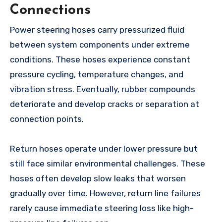
Connections
Power steering hoses carry pressurized fluid
between system components under extreme
conditions. These hoses experience constant
pressure cycling, temperature changes, and
vibration stress. Eventually, rubber compounds
deteriorate and develop cracks or separation at
connection points.
Return hoses operate under lower pressure but
still face similar environmental challenges. These
hoses often develop slow leaks that worsen
gradually over time. However, return line failures
rarely cause immediate steering loss like high-