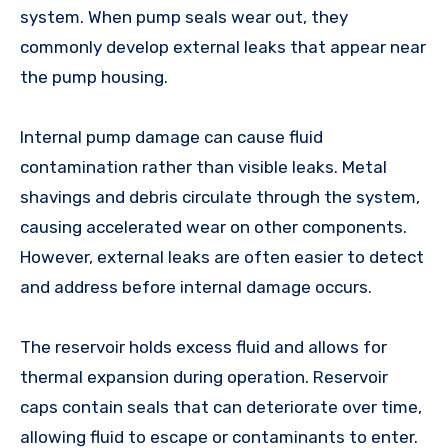
system. When pump seals wear out, they
commonly develop external leaks that appear near
the pump housing.
Internal pump damage can cause fluid
contamination rather than visible leaks. Metal
shavings and debris circulate through the system,
causing accelerated wear on other components.
However, external leaks are often easier to detect
and address before internal damage occurs.
The reservoir holds excess fluid and allows for
thermal expansion during operation. Reservoir
caps contain seals that can deteriorate over time,
allowing fluid to escape or contaminants to enter.