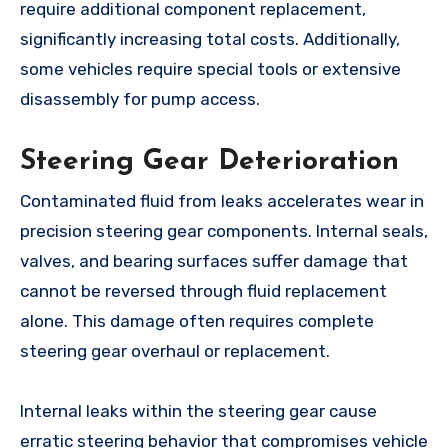
require additional component replacement,
significantly increasing total costs. Additionally,
some vehicles require special tools or extensive
disassembly for pump access.
Steering Gear Deterioration
Contaminated fluid from leaks accelerates wear in
precision steering gear components. Internal seals,
valves, and bearing surfaces suffer damage that
cannot be reversed through fluid replacement
alone. This damage often requires complete
steering gear overhaul or replacement.
Internal leaks within the steering gear cause
erratic steering behavior that compromises vehicle