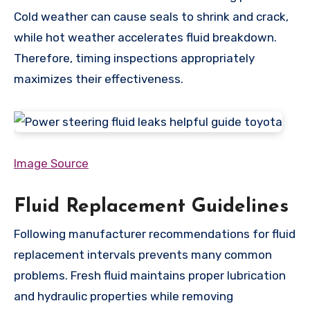
Cold weather can cause seals to shrink and crack,
while hot weather accelerates fluid breakdown.
Therefore, timing inspections appropriately
maximizes their effectiveness.
Image Source
Fluid Replacement Guidelines
Following manufacturer recommendations for fluid
replacement intervals prevents many common
problems. Fresh fluid maintains proper lubrication
and hydraulic properties while removing