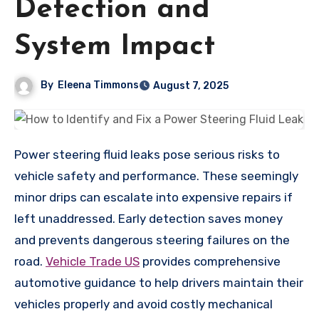
Detection and
System Impact
By
Eleena Timmons
August 7, 2025
Power steering fluid leaks pose serious risks to
vehicle safety and performance. These seemingly
minor drips can escalate into expensive repairs if
left unaddressed. Early detection saves money
and prevents dangerous steering failures on the
road.
Vehicle Trade US
provides comprehensive
automotive guidance to help drivers maintain their
vehicles properly and avoid costly mechanical