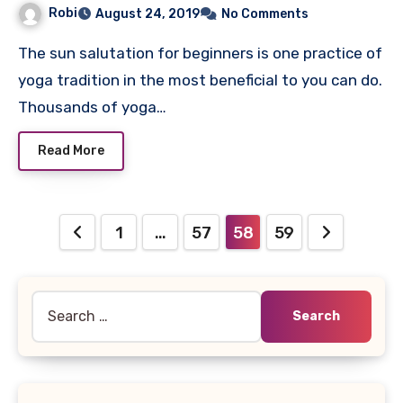
Robi
August 24, 2019
No Comments
The sun salutation for beginners is one practice of
yoga tradition in the most beneficial to you can do.
Thousands of yoga…
Read More
Posts
1
…
57
58
59
pagination
Search
for: