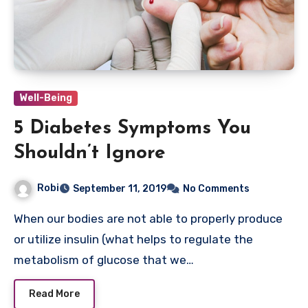
Well-Being
5 Diabetes Symptoms You
Shouldn’t Ignore
Robi
September 11, 2019
No Comments
When our bodies are not able to properly produce
or utilize insulin (what helps to regulate the
metabolism of glucose that we…
Read More