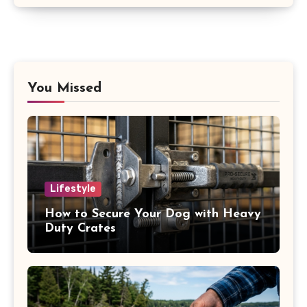
You Missed
Lifestyle
How to Secure Your Dog with Heavy
Duty Crates