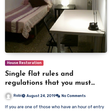
House Restoration
Single flat rules and
regulations that you must
know
Robi
August 24, 2019
No Comments
If you are one of those who have an hour of entry