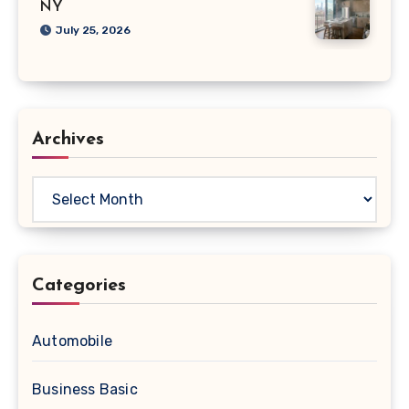
NY
July 25, 2026
Archives
Archives
Categories
Automobile
Business Basic