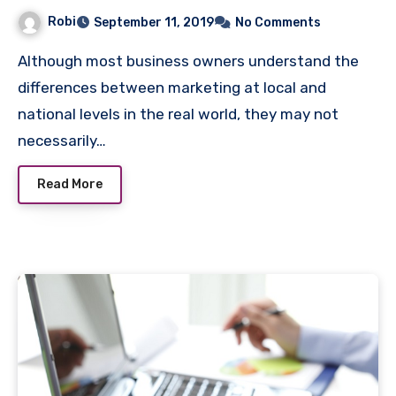
Robi
September 11, 2019
No Comments
Although most business owners understand the
differences between marketing at local and
national levels in the real world, they may not
necessarily…
Read More