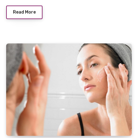
Read More