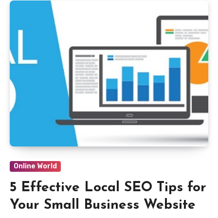
Online World
5 Effective Local SEO Tips for
Your Small Business Website