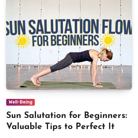
Well-Being
Sun Salutation for Beginners:
Valuable Tips to Perfect It