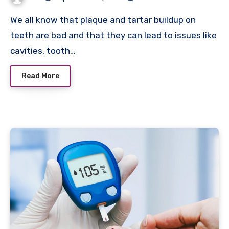
We all know that plaque and tartar buildup on
teeth are bad and that they can lead to issues like
cavities, tooth…
Read More