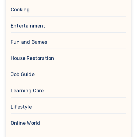
Cooking
Entertainment
Fun and Games
House Restoration
Job Guide
Learning Care
Lifestyle
Online World