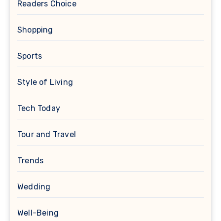
Readers Choice
Shopping
Sports
Style of Living
Tech Today
Tour and Travel
Trends
Wedding
Well-Being