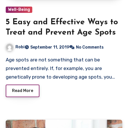
Well-Being
5 Easy and Effective Ways to
Treat and Prevent Age Spots
Robi
September 11, 2019
No Comments
Age spots are not something that can be
prevented entirely. If, for example, you are
genetically prone to developing age spots, you…
Read More