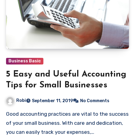
Business Basic
5 Easy and Useful Accounting
Tips for Small Businesses
Robi
September 11, 2019
No Comments
Good accounting practices are vital to the success
of your small business. With care and dedication,
you can easily track your expenses,…