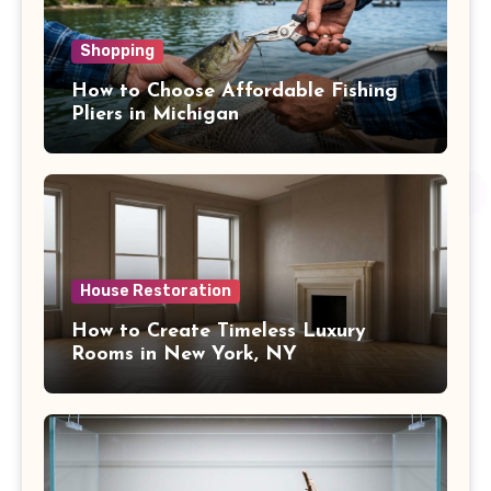
Shopping
How to Choose Affordable Fishing
Pliers in Michigan
House Restoration
How to Create Timeless Luxury
Rooms in New York, NY