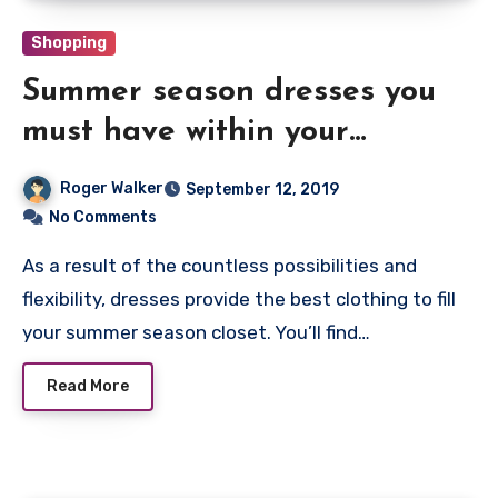
Shopping
Summer season dresses you
must have within your
cupboard this season
Roger Walker
September 12, 2019
No Comments
As a result of the countless possibilities and
flexibility, dresses provide the best clothing to fill
your summer season closet. You’ll find…
Read More