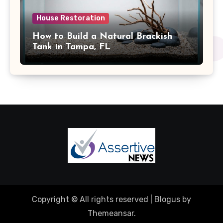
House Restoration
How to Build a Natural Brackish
Tank in Tampa, FL
Copyright © All rights reserved
|
Blogus
by
Themeansar
.