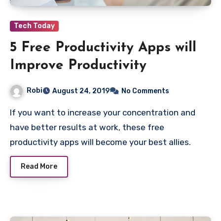
Tech Today
5 Free Productivity Apps will
Improve Productivity
Robi
August 24, 2019
No Comments
If you want to increase your concentration and
have better results at work, these free
productivity apps will become your best allies.
Read More