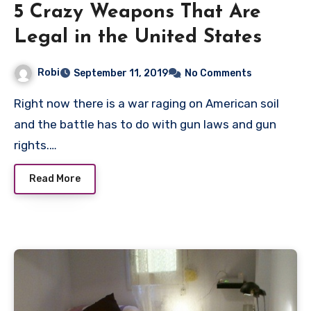
5 Crazy Weapons That Are
Legal in the United States
Robi
September 11, 2019
No Comments
Right now there is a war raging on American soil
and the battle has to do with gun laws and gun
rights.…
Read More