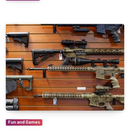
Fun and Games