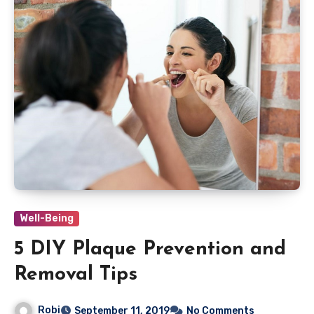
Well-Being
5 DIY Plaque Prevention and
Removal Tips
Robi
September 11, 2019
No Comments