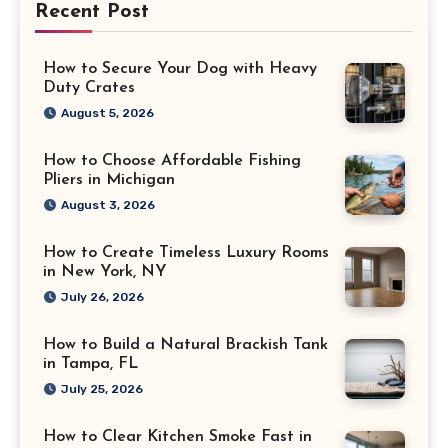
Recent Post
How to Secure Your Dog with Heavy
Duty Crates
August 5, 2026
How to Choose Affordable Fishing
Pliers in Michigan
August 3, 2026
How to Create Timeless Luxury Rooms
in New York, NY
July 26, 2026
How to Build a Natural Brackish Tank
in Tampa, FL
July 25, 2026
How to Clear Kitchen Smoke Fast in