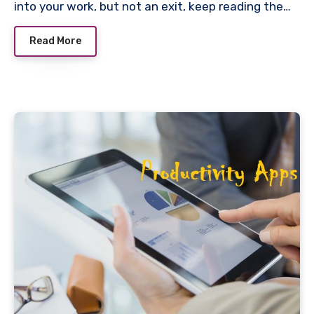
into your work, but not an exit, keep reading the…
Read More