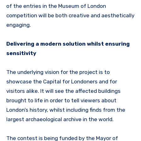
of the entries in the Museum of London
competition will be both creative and aesthetically
engaging.
Delivering a modern solution whilst ensuring
sensitivity
The underlying vision for the project is to
showcase the Capital for Londoners and for
visitors alike. It will see the affected buildings
brought to life in order to tell viewers about
London’s history, whilst including finds from the
largest archaeological archive in the world.
The contest is being funded by the Mayor of