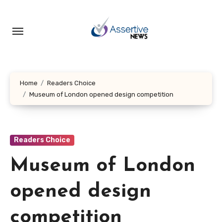
Skip
to
content
Home
Readers Choice
Museum of London opened design competition
Readers Choice
Museum of London
opened design
competition