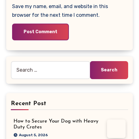
Save my name, email, and website in this
browser for the next time I comment.
Search
for:
Recent Post
How to Secure Your Dog with Heavy
Duty Crates
August 5, 2026