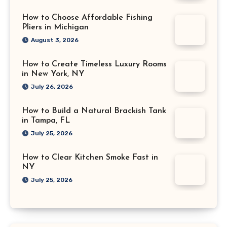
How to Choose Affordable Fishing
Pliers in Michigan
August 3, 2026
How to Create Timeless Luxury Rooms
in New York, NY
July 26, 2026
How to Build a Natural Brackish Tank
in Tampa, FL
July 25, 2026
How to Clear Kitchen Smoke Fast in
NY
July 25, 2026