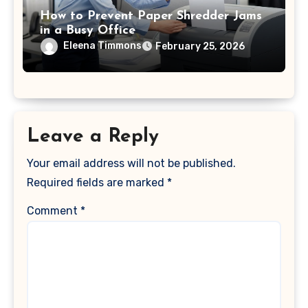
How to Prevent Paper Shredder Jams
in a Busy Office
Eleena Timmons
February 25, 2026
Leave a Reply
Your email address will not be published.
Required fields are marked
*
Comment
*