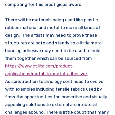
competing for this prestigious award.
There will be materials being used like plastic,
rubber, material and metal to make all kinds of
design. The artists may need to prove these
structures are safe and steady so a little metal
bonding adhesive may need to be used to hold
them together which can be sourced from
https://www.ct1ltd.com/product-
applications/metal-to-metal-adhesive/
.
As construction technology continues to evolve,
with examples including tensile fabrics used by
firms the opportunities for innovative and visually
appealing solutions to external architectural
challenges abound. There is little doubt that many