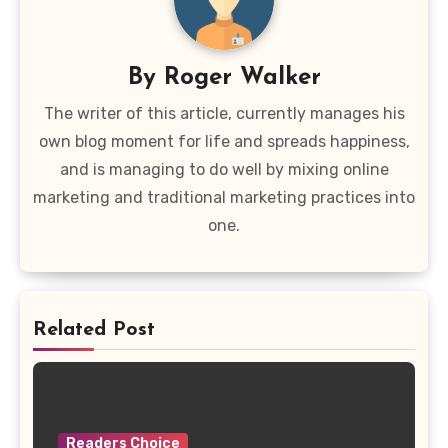
By
Roger Walker
The writer of this article, currently manages his
own blog moment for life and spreads happiness,
and is managing to do well by mixing online
marketing and traditional marketing practices into
one.
Related Post
Readers Choice