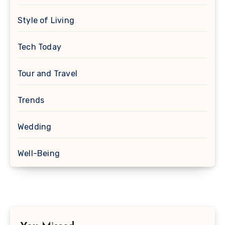
Style of Living
Tech Today
Tour and Travel
Trends
Wedding
Well-Being