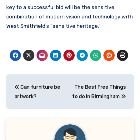
key to a successful bid will be the sensitive
combination of modern vision and technology with
West Smithfield’s “sensitive heritage.”
Post
Can furniture be
The Best Free Things
navigation
artwork?
to do in Birmingham