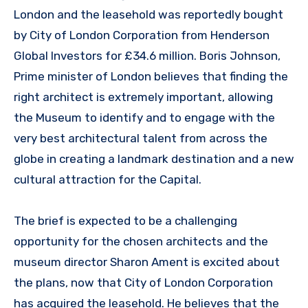
London and the leasehold was reportedly bought
by City of London Corporation from Henderson
Global Investors for £34.6 million. Boris Johnson,
Prime minister of London believes that finding the
right architect is extremely important, allowing
the Museum to identify and to engage with the
very best architectural talent from across the
globe in creating a landmark destination and a new
cultural attraction for the Capital.
The brief is expected to be a challenging
opportunity for the chosen architects and the
museum director Sharon Ament is excited about
the plans, now that City of London Corporation
has acquired the leasehold. He believes that the