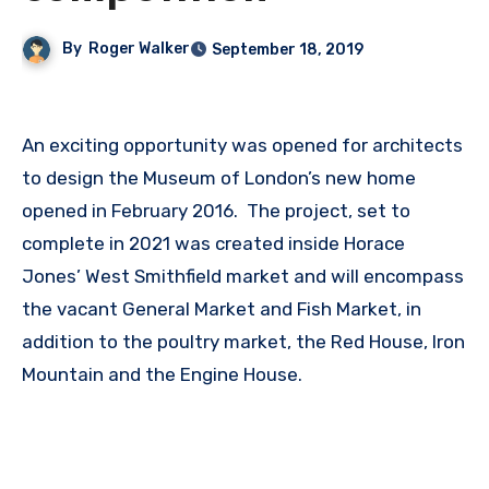
By
Roger Walker
September 18, 2019
An exciting opportunity was opened for architects
to design the Museum of London’s new home
opened in February 2016. The project, set to
complete in 2021 was created inside Horace
Jones’ West Smithfield market and will encompass
the vacant General Market and Fish Market, in
addition to the poultry market, the Red House, Iron
Mountain and the Engine House.