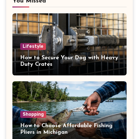
You Missed
Lifestyle
How to Secure Your Dog with Heavy
Duty Crates
Shopping
How to Choose Affordable Fishing
Pliers in Michigan