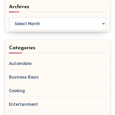
Archives
Archives
Categories
Automobile
Business Basic
Cooking
Entertainment