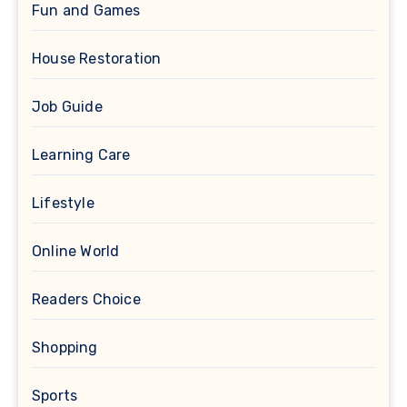
Fun and Games
House Restoration
Job Guide
Learning Care
Lifestyle
Online World
Readers Choice
Shopping
Sports