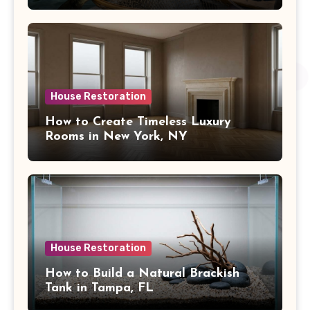
House Restoration
How to Create Timeless Luxury
Rooms in New York, NY
House Restoration
How to Build a Natural Brackish
Tank in Tampa, FL