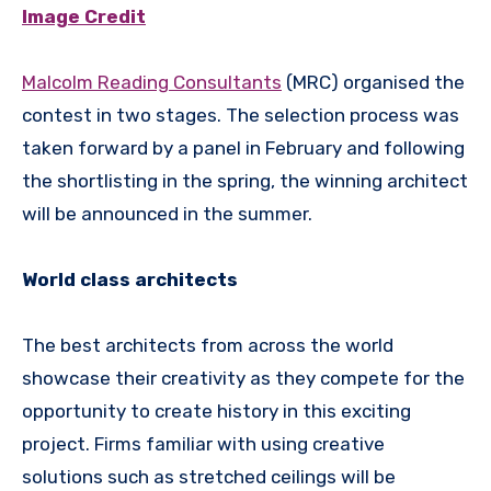
Image Credit
Malcolm Reading Consultants
(MRC) organised the
contest in two stages. The selection process was
taken forward by a panel in February and following
the shortlisting in the spring, the winning architect
will be announced in the summer.
World class architects
The best architects from across the world
showcase their creativity as they compete for the
opportunity to create history in this exciting
project. Firms familiar with using creative
solutions such as stretched ceilings will be