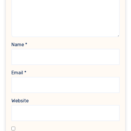
Name
*
Email
*
Website