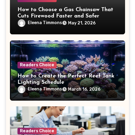
How to Choose a Gas Chainsaw That
Cuts Firewood Faster and Safer
Eleena Timmons
May 21, 2026
Readers Choice
How to Create the Perfect Reef Tank
Lighting Schedule
Eleena Timmons
March 16, 2026
Readers Choice