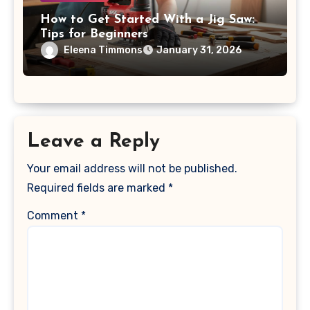
How to Get Started With a Jig Saw:
Tips for Beginners
Eleena Timmons
January 31, 2026
Leave a Reply
Your email address will not be published.
Required fields are marked
*
Comment
*