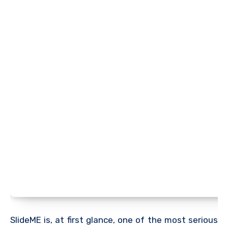
SlideME is, at first glance, one of the most serious