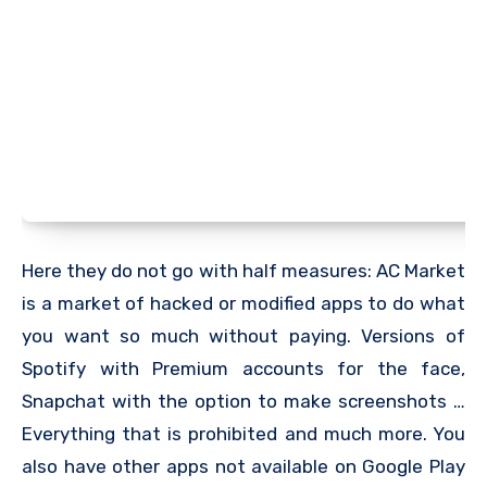
Here they do not go with half measures: AC Market
is a market of hacked or modified apps to do what
you want so much without paying. Versions of
Spotify with Premium accounts for the face,
Snapchat with the option to make screenshots …
Everything that is prohibited and much more. You
also have other apps not available on Google Play