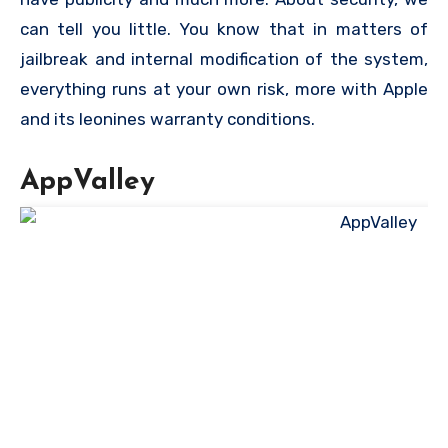
can tell you little. You know that in matters of
jailbreak and internal modification of the system,
everything runs at your own risk, more with Apple
and its leonines warranty conditions.
AppValley