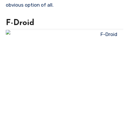
obvious option of all.
F-Droid