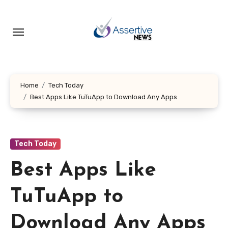
Skip
to
content
Home
Tech Today
Best Apps Like TuTuApp to Download Any Apps
Tech Today
Best Apps Like
TuTuApp to
Download Any Apps