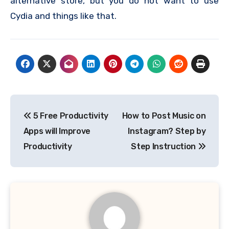
alternative store, but you do not want to use
Cydia and things like that.
Post
5 Free Productivity
How to Post Music on
navigation
Apps will Improve
Instagram? Step by
Productivity
Step Instruction