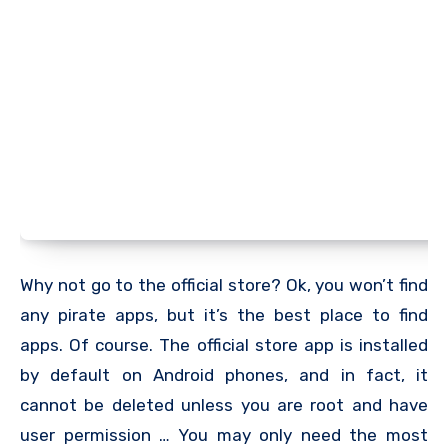
Why not go to the official store? Ok, you won’t find
any pirate apps, but it’s the best place to find
apps. Of course. The official store app is installed
by default on Android phones, and in fact, it
cannot be deleted unless you are root and have
user permission … You may only need the most