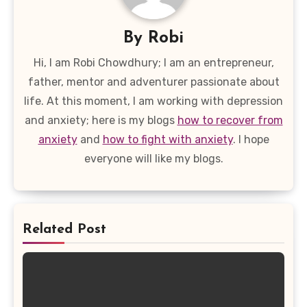
By
Robi
Hi, I am Robi Chowdhury; I am an entrepreneur,
father, mentor and adventurer passionate about
life. At this moment, I am working with depression
and anxiety; here is my blogs
how to recover from
anxiety
and
how to fight with anxiety
. I hope
everyone will like my blogs.
Related Post