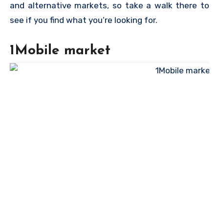
and alternative markets, so take a walk there to
see if you find what you’re looking for.
1Mobile market