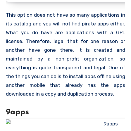
This option does not have so many applications in
its catalog and you will not find pirate apps either.
What you do have are applications with a GPL
license. Therefore, legal that for one reason or
another have gone there. It is created and
maintained by a non-profit organization, so
everything is quite transparent and legal. One of
the things you can do is to install apps offline using
another mobile that already has the apps
downloaded in a copy and duplication process.
9apps