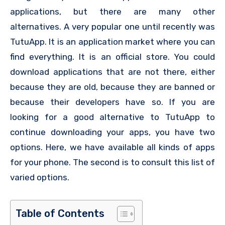
applications, but there are many other
alternatives. A very popular one until recently was
TutuApp. It is an application market where you can
find everything. It is an official store. You could
download applications that are not there, either
because they are old, because they are banned or
because their developers have so. If you are
looking for a good alternative to TutuApp to
continue downloading your apps, you have two
options. Here, we have available all kinds of apps
for your phone. The second is to consult this list of
varied options.
Table of Contents