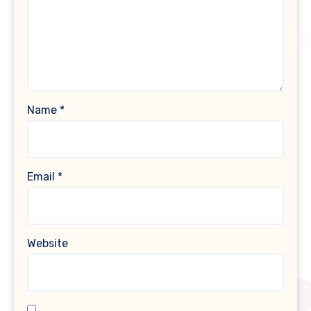
Name
*
Email
*
Website