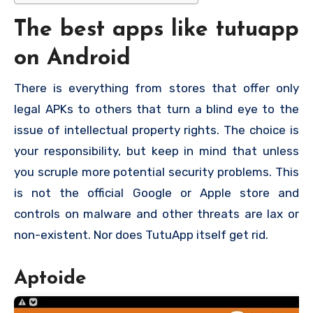
The best apps like tutuapp
on Android
There is everything from stores that offer only
legal APKs to others that turn a blind eye to the
issue of intellectual property rights. The choice is
your responsibility, but keep in mind that unless
you scruple more potential security problems. This
is not the official Google or Apple store and
controls on malware and other threats are lax or
non-existent. Nor does TutuApp itself get rid.
Aptoide