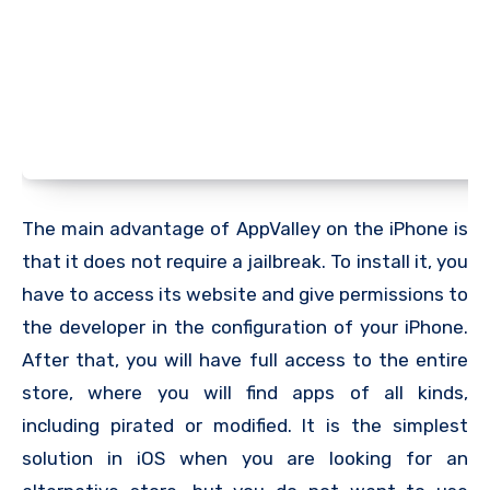
The main advantage of AppValley on the iPhone is
that it does not require a jailbreak. To install it, you
have to access its website and give permissions to
the developer in the configuration of your iPhone.
After that, you will have full access to the entire
store, where you will find apps of all kinds,
including pirated or modified. It is the simplest
solution in iOS when you are looking for an