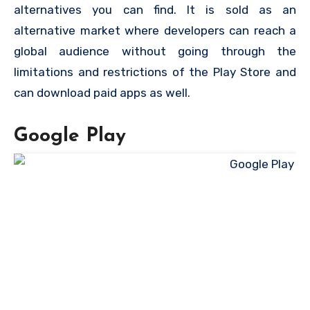
alternatives you can find. It is sold as an
alternative market where developers can reach a
global audience without going through the
limitations and restrictions of the Play Store and
can download paid apps as well.
Google Play