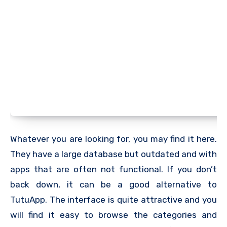
Whatever you are looking for, you may find it here.
They have a large database but outdated and with
apps that are often not functional. If you don’t
back down, it can be a good alternative to
TutuApp. The interface is quite attractive and you
will find it easy to browse the categories and