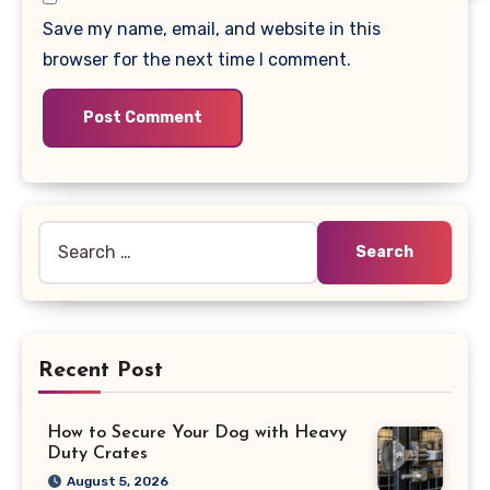
Save my name, email, and website in this
browser for the next time I comment.
Search
for:
Recent Post
How to Secure Your Dog with Heavy
Duty Crates
August 5, 2026