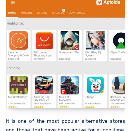
It is one of the most popular alternative stores
and those that have been active for a long time,