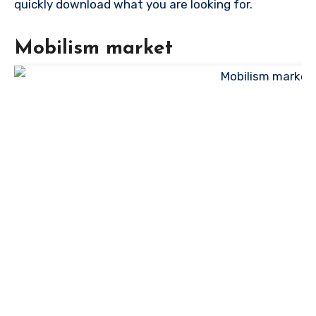
quickly download what you are looking for.
Mobilism market