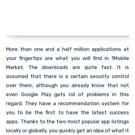
More than one and a half million applications at
your fingertips are what you will find in 1Mobile
Market. The downloads are quite fast. It is
assumed that there is a certain security control
over them, although you already know that not
even Google Play gets rid of problems in this
regard. They have a recommendation system for
you to be the first to have the latest success
apps. Thanks to the two most popular app listings
locally or globally, you quickly get an idea of ​​what it