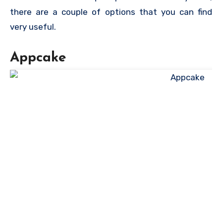
there are a couple of options that you can find
very useful.
Appcake