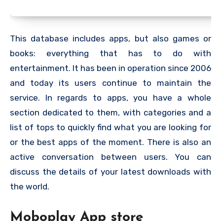
This database includes apps, but also games or
books: everything that has to do with
entertainment. It has been in operation since 2006
and today its users continue to maintain the
service. In regards to apps, you have a whole
section dedicated to them, with categories and a
list of tops to quickly find what you are looking for
or the best apps of the moment. There is also an
active conversation between users. You can
discuss the details of your latest downloads with
the world.
Moboplay App store