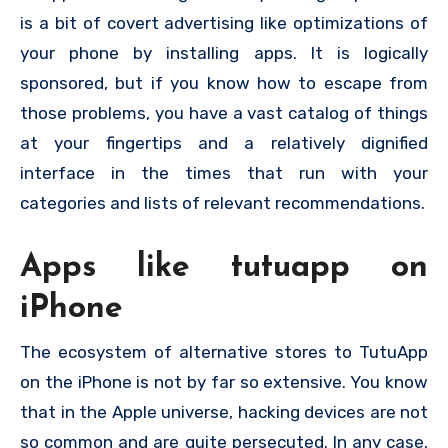
is a bit of covert advertising like optimizations of
your phone by installing apps. It is logically
sponsored, but if you know how to escape from
those problems, you have a vast catalog of things
at your fingertips and a relatively dignified
interface in the times that run with your
categories and lists of relevant recommendations.
Apps like tutuapp on
iPhone
The ecosystem of alternative stores to TutuApp
on the iPhone is not by far so extensive. You know
that in the Apple universe, hacking devices are not
so common and are quite persecuted. In any case,