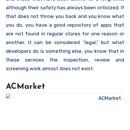
although their safety has always been criticized. If
that does not throw you back and you know what
you do, you have a good repository of apps that
are not found in regular stores for one reason or
another. It can be considered “legal,” but what
developers do is something else, you know that in
these services the inspection, review and
screening work almost does not exist.
ACMarket