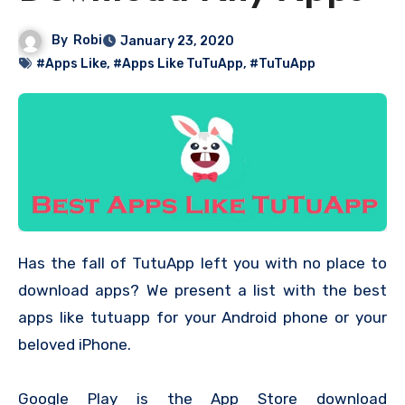
By
Robi
January 23, 2020
#Apps Like
,
#Apps Like TuTuApp
,
#TuTuApp
Has the fall of TutuApp left you with no place to
download apps? We present a list with the best
apps like tutuapp for your Android phone or your
beloved iPhone.
Google Play is the App Store download