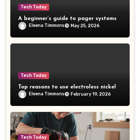
Tech Today
A beginner’s guide to pager systems
Eleena Timmons
May 25, 2026
Tech Today
Top reasons to use electroless nickel
Eleena Timmons
February 19, 2026
Tech Today