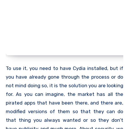
To use it, you need to have Cydia installed, but if
you have already gone through the process or do
not mind doing so, it is the solution you are looking
for. As you can imagine, the market has all the
pirated apps that have been there, and there are,
modified versions of them so that they can do
that thing you always wanted or so they don’t
have publicity and much more. About security, we