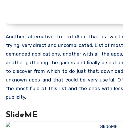
Another alternative to TutuApp that is worth
trying, very direct and uncomplicated. List of most
demanded applications, another with all the apps,
another gathering the games and finally a section
to discover from which to do just that: download
unknown apps and that could be very useful. Of
the most fluid of this list and the ones with less
publicity.
SlideME