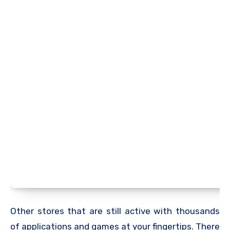
Other stores that are still active with thousands
of applications and games at your fingertips. There