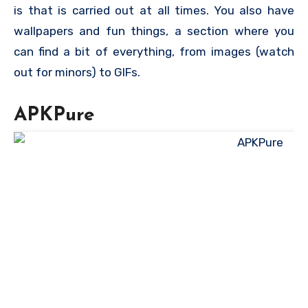
is that is carried out at all times. You also have
wallpapers and fun things, a section where you
can find a bit of everything, from images (watch
out for minors) to GIFs.
APKPure