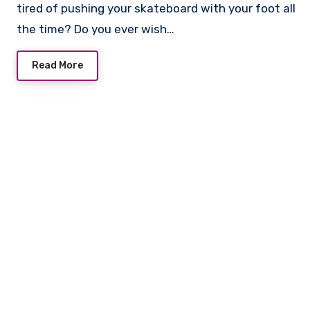
tired of pushing your skateboard with your foot all
the time? Do you ever wish…
Read More