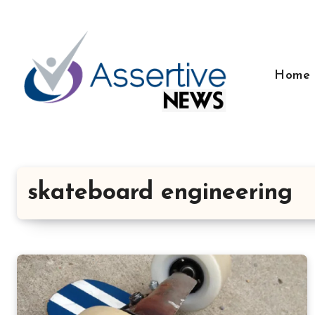
Skip
to
content
Home
skateboard engineering