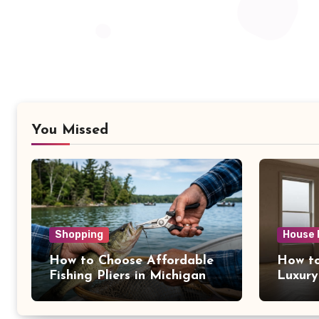
You Missed
Shopping
House 
How to Choose Affordable
How to
Fishing Pliers in Michigan
Luxury
NY