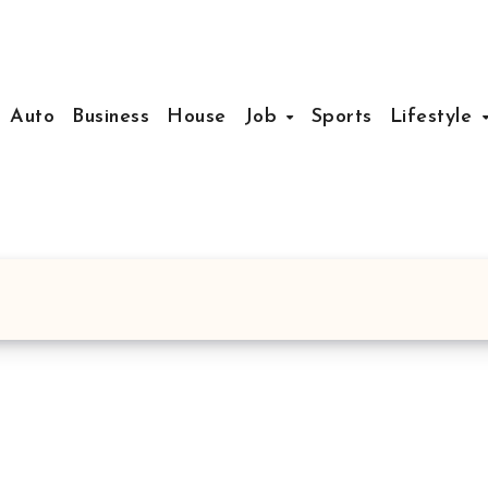
Auto
Business
House
Job
Sports
Lifestyle