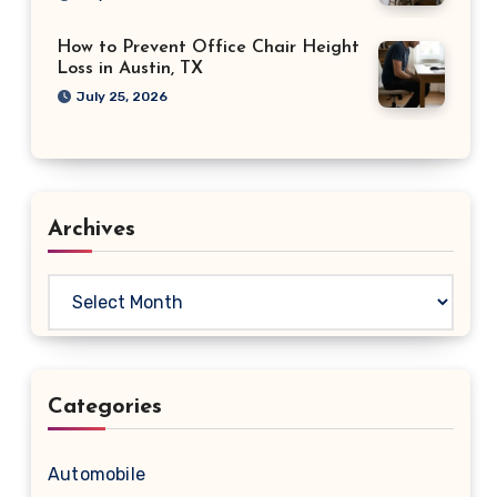
How to Prevent Office Chair Height
Loss in Austin, TX
July 25, 2026
Archives
Archives
Categories
Automobile