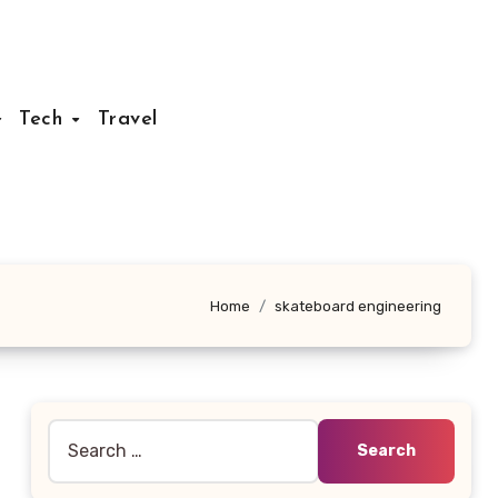
Tech
Travel
Home
skateboard engineering
Search
for: