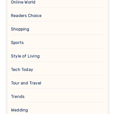
Online World
Readers Choice
Shopping
Sports
Style of Living
Tech Today
Tour and Travel
Trends
Wedding