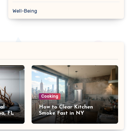
Well-Being
Cooking
al
How to Clear Kitchen
pa, FL
Smoke Fast in NY