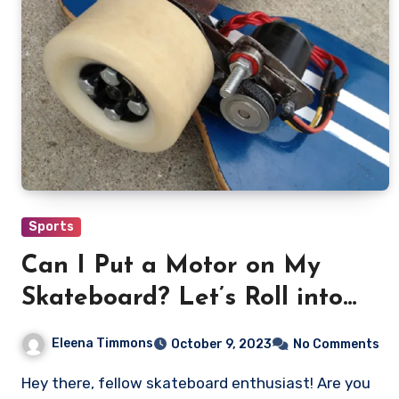
Sports
Can I Put a Motor on My
Skateboard? Let’s Roll into
the Details!
Eleena Timmons
October 9, 2023
No Comments
Hey there, fellow skateboard enthusiast! Are you