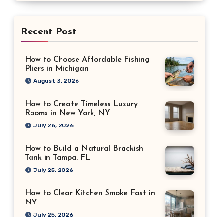
Recent Post
How to Choose Affordable Fishing
Pliers in Michigan
August 3, 2026
How to Create Timeless Luxury
Rooms in New York, NY
July 26, 2026
How to Build a Natural Brackish
Tank in Tampa, FL
July 25, 2026
How to Clear Kitchen Smoke Fast in
NY
July 25, 2026