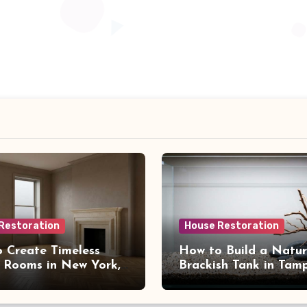
Restoration
House Restoration
 Create Timeless
How to Build a Natur
 Rooms in New York,
Brackish Tank in Tam