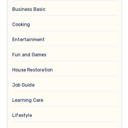
Business Basic
Cooking
Entertainment
Fun and Games
House Restoration
Job Guide
Learning Care
Lifestyle