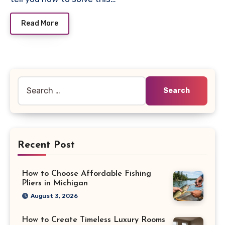
Read More
Search
for:
Recent Post
How to Choose Affordable Fishing
Pliers in Michigan
August 3, 2026
How to Create Timeless Luxury Rooms