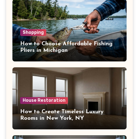
Shopping
How to Choose Affordable Fishing
Pliers in Michigan
House Restoration
How to Create Timeless Luxury
Rooms in New York, NY