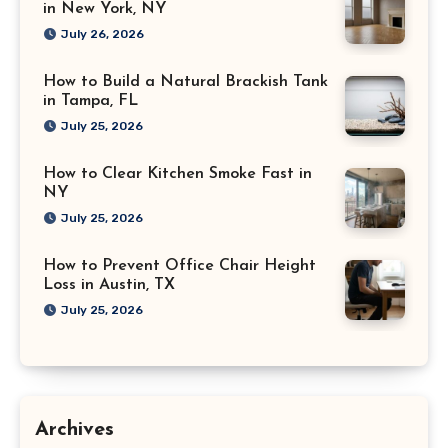
in New York, NY
July 26, 2026
How to Build a Natural Brackish Tank
in Tampa, FL
July 25, 2026
How to Clear Kitchen Smoke Fast in
NY
July 25, 2026
How to Prevent Office Chair Height
Loss in Austin, TX
July 25, 2026
Archives