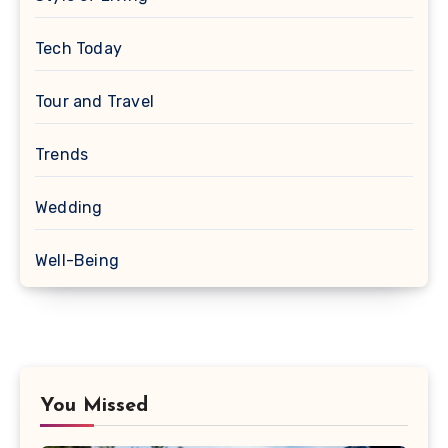
Tech Today
Tour and Travel
Trends
Wedding
Well-Being
You Missed