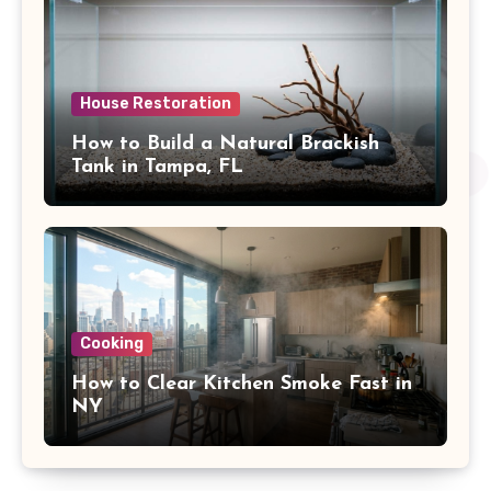
House Restoration
How to Build a Natural Brackish
Tank in Tampa, FL
Cooking
How to Clear Kitchen Smoke Fast in
NY