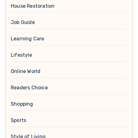
House Restoration
Job Guide
Learning Care
Lifestyle
Online World
Readers Choice
Shopping
Sports
Style of Living