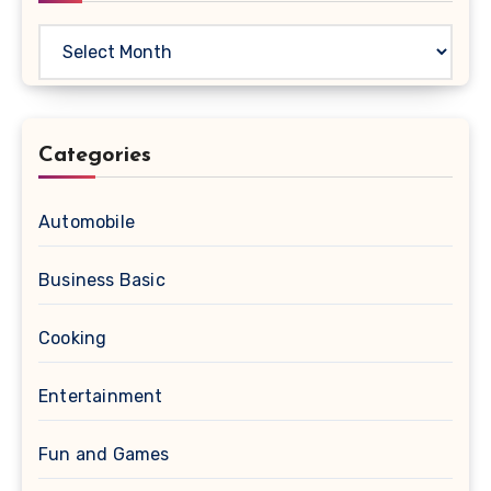
Archives
Categories
Automobile
Business Basic
Cooking
Entertainment
Fun and Games