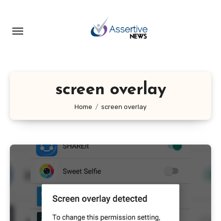
Skip
to
content
screen overlay
Home
screen overlay