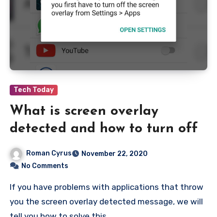
Tech Today
What is screen overlay
detected and how to turn off
Roman Cyrus
November 22, 2020
No Comments
If you have problems with applications that throw
you the screen overlay detected message, we will
tell you how to solve this…