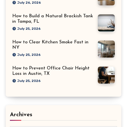
July 26, 2026
How to Build a Natural Brackish Tank
in Tampa, FL
July 25, 2026
How to Clear Kitchen Smoke Fast in
NY
July 25, 2026
How to Prevent Office Chair Height
Loss in Austin, TX
July 25, 2026
Archives