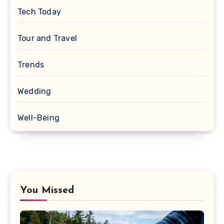
Tech Today
Tour and Travel
Trends
Wedding
Well-Being
You Missed