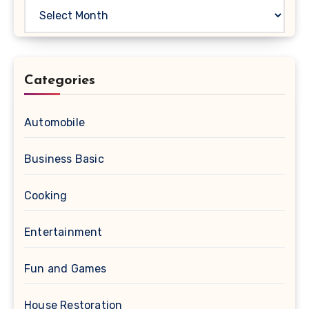
Archives
Categories
Automobile
Business Basic
Cooking
Entertainment
Fun and Games
House Restoration