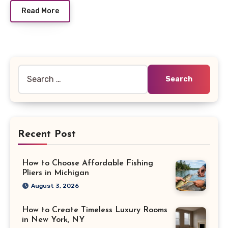
Read More
Search
for:
Recent Post
How to Choose Affordable Fishing
Pliers in Michigan
August 3, 2026
How to Create Timeless Luxury Rooms
in New York, NY