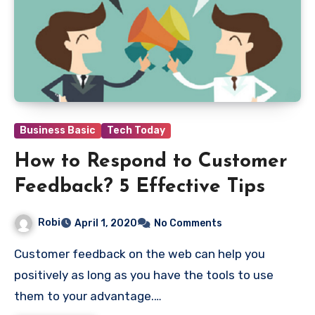
Business Basic
Tech Today
How to Respond to Customer
Feedback? 5 Effective Tips
Robi
April 1, 2020
No Comments
Customer feedback on the web can help you
positively as long as you have the tools to use
them to your advantage.…