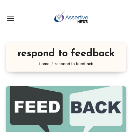
Skip
to
content
respond to feedback
Home
respond to feedback