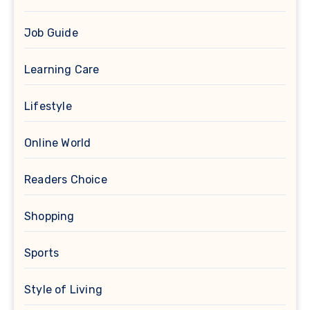
Job Guide
Learning Care
Lifestyle
Online World
Readers Choice
Shopping
Sports
Style of Living