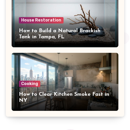
House Restoration
How to Build a Natural Brackish
Tank in Tampa, FL
Cooking
How to Clear Kitchen Smoke Fast in
NY