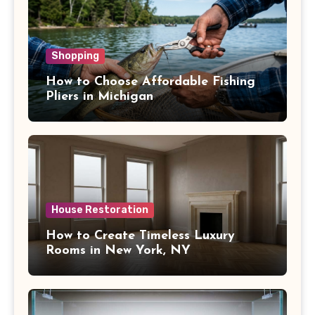
Shopping
How to Choose Affordable Fishing
Pliers in Michigan
House Restoration
How to Create Timeless Luxury
Rooms in New York, NY