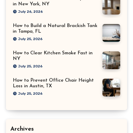
in New York, NY
July 26, 2026
How to Build a Natural Brackish Tank
in Tampa, FL
July 25, 2026
How to Clear Kitchen Smoke Fast in
NY
July 25, 2026
How to Prevent Office Chair Height
Loss in Austin, TX
July 25, 2026
Archives