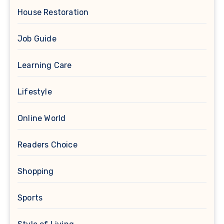
House Restoration
Job Guide
Learning Care
Lifestyle
Online World
Readers Choice
Shopping
Sports