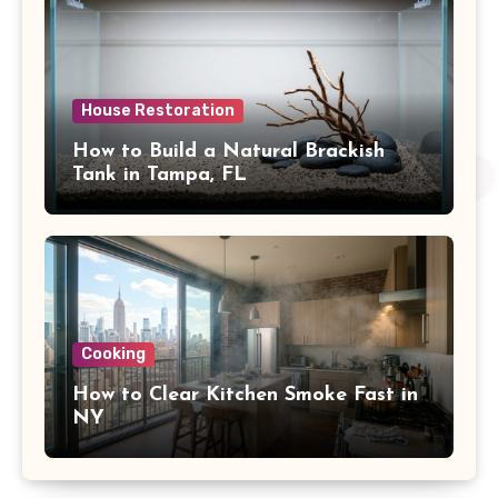
House Restoration
How to Build a Natural Brackish
Tank in Tampa, FL
Cooking
How to Clear Kitchen Smoke Fast in
NY