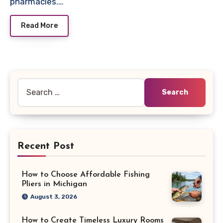
pharmacies.…
Read More
Search
for:
Recent Post
How to Choose Affordable Fishing
Pliers in Michigan
August 3, 2026
How to Create Timeless Luxury Rooms