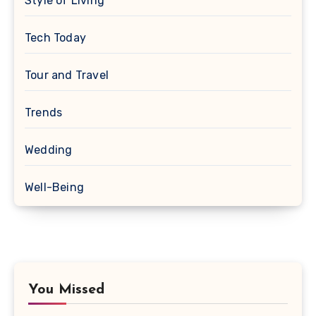
Style of Living
Tech Today
Tour and Travel
Trends
Wedding
Well-Being
You Missed