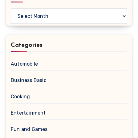
Archives
Categories
Automobile
Business Basic
Cooking
Entertainment
Fun and Games