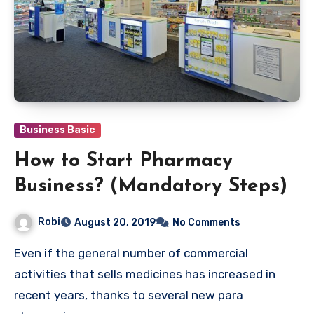
Business Basic
How to Start Pharmacy
Business? (Mandatory Steps)
Robi
August 20, 2019
No Comments
Even if the general number of commercial
activities that sells medicines has increased in
recent years, thanks to several new para