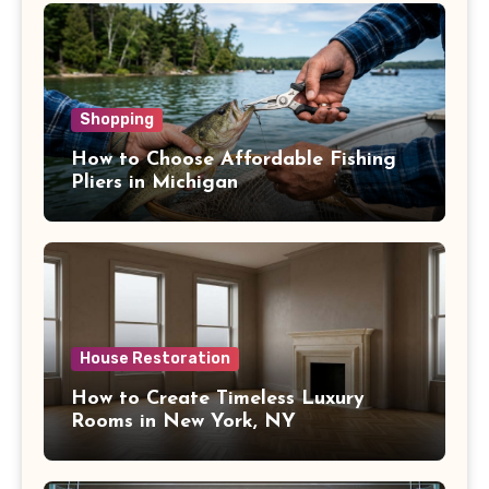
Shopping
How to Choose Affordable Fishing
Pliers in Michigan
House Restoration
How to Create Timeless Luxury
Rooms in New York, NY