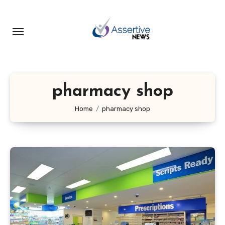
Skip
to
content
pharmacy shop
Home
pharmacy shop