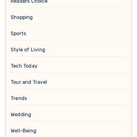
Readers Choice
Shopping
Sports
Style of Living
Tech Today
Tour and Travel
Trends
Wedding
Well-Being