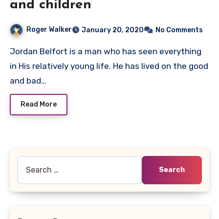
and children
Roger Walker
January 20, 2020
No Comments
Jordan Belfort is a man who has seen everything
in His relatively young life. He has lived on the good
and bad…
Read More
Search
for: