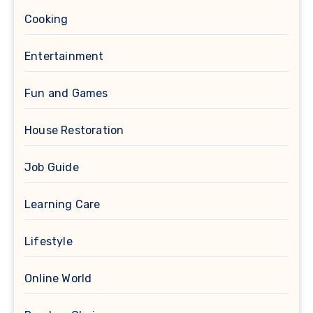
Cooking
Entertainment
Fun and Games
House Restoration
Job Guide
Learning Care
Lifestyle
Online World