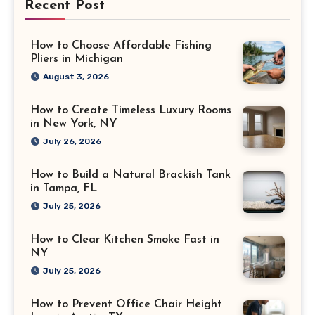
Recent Post
How to Choose Affordable Fishing
Pliers in Michigan
August 3, 2026
How to Create Timeless Luxury Rooms
in New York, NY
July 26, 2026
How to Build a Natural Brackish Tank
in Tampa, FL
July 25, 2026
How to Clear Kitchen Smoke Fast in
NY
July 25, 2026
How to Prevent Office Chair Height