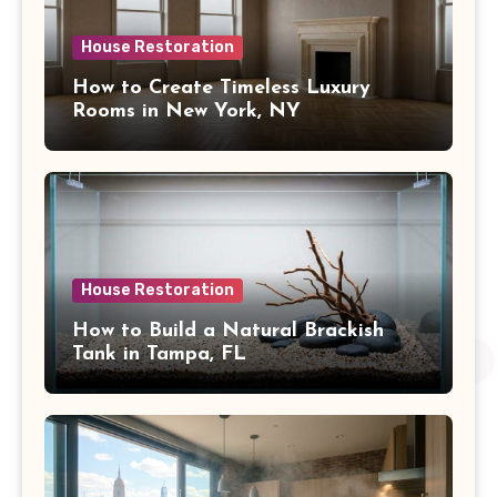
House Restoration
How to Create Timeless Luxury
Rooms in New York, NY
House Restoration
How to Build a Natural Brackish
Tank in Tampa, FL