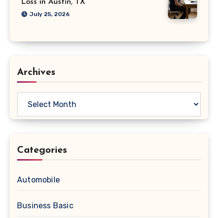
Loss in Austin, TX
July 25, 2026
Archives
Archives
Categories
Automobile
Business Basic