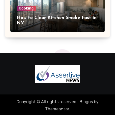
Cooking
How to Clear Kitchen Smoke Fast in
NY
Copyright © All rights reserved
|
Blogus
by
Themeansar
.