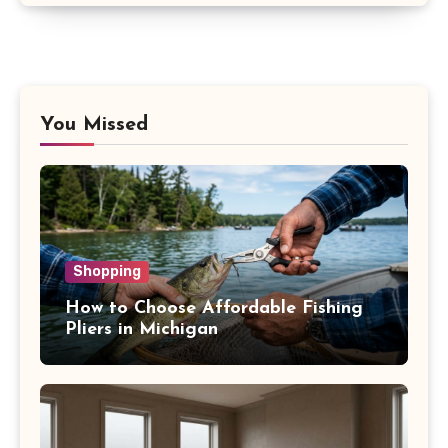
You Missed
Shopping
How to Choose Affordable Fishing
Pliers in Michigan