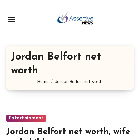
Skip
to
content
Jordan Belfort net
worth
Home
Jordan Belfort net worth
Entertainment
Jordan Belfort net worth, wife