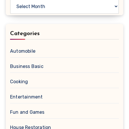
Archives
Categories
Automobile
Business Basic
Cooking
Entertainment
Fun and Games
House Restoration