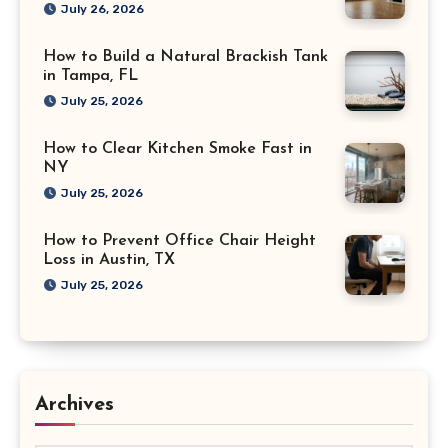
July 26, 2026
How to Build a Natural Brackish Tank
in Tampa, FL
July 25, 2026
How to Clear Kitchen Smoke Fast in
NY
July 25, 2026
How to Prevent Office Chair Height
Loss in Austin, TX
July 25, 2026
Archives