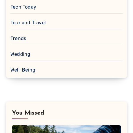
Tech Today
Tour and Travel
Trends
Wedding
Well-Being
You Missed