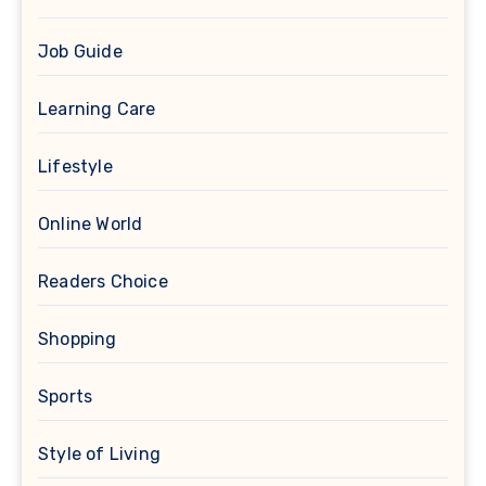
Job Guide
Learning Care
Lifestyle
Online World
Readers Choice
Shopping
Sports
Style of Living