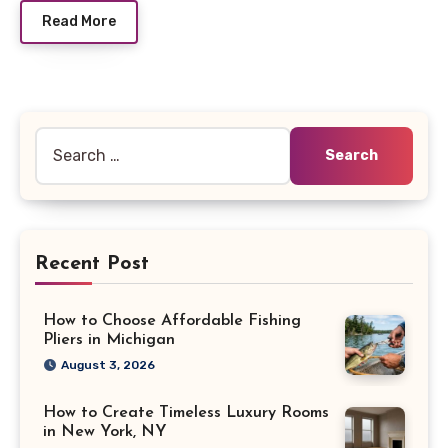
Read More
Search
for:
Recent Post
How to Choose Affordable Fishing
Pliers in Michigan
August 3, 2026
How to Create Timeless Luxury Rooms
in New York, NY