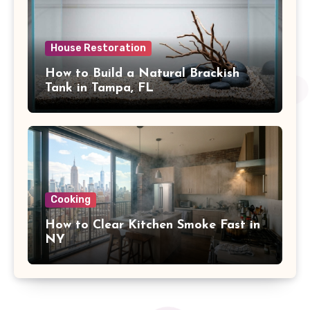
House Restoration
How to Build a Natural Brackish
Tank in Tampa, FL
Cooking
How to Clear Kitchen Smoke Fast in
NY