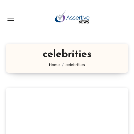
Skip
to
content
celebrities
Home
celebrities