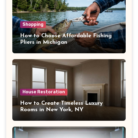
Shopping
How to Choose Affordable Fishing
Pliers in Michigan
House Restoration
How to Create Timeless Luxury
Rooms in New York, NY