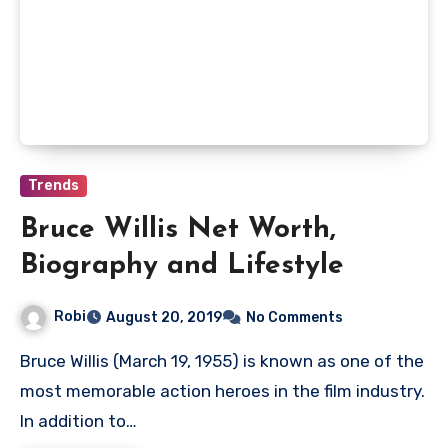
Trends
Bruce Willis Net Worth,
Biography and Lifestyle
Robi
August 20, 2019
No Comments
Bruce Willis (March 19, 1955) is known as one of the
most memorable action heroes in the film industry.
In addition to…