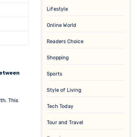
Lifestyle
Online World
Readers Choice
Shopping
between
Sports
Style of Living
th. This
Tech Today
Tour and Travel