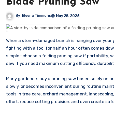
Blade Pruning Saw
By
Eleena Timmons
May 25, 2026
When a storm-damaged branch is hanging over your garden path, the difference between finishing the cut in minutes or
fighting with a tool for half an hour often comes dow
simple—choose a folding pruning saw if portability, 
saw if you need maximum cutting efficiency, durabili
Many gardeners buy a pruning saw based solely on pri
slowly, or becomes inconvenient during routine main
tools in tree care, orchard management, landscaping
effort, reduce cutting precision, and even create safe