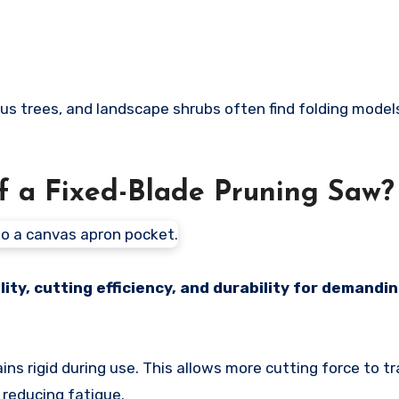
s trees, and landscape shrubs often find folding mode
f a Fixed-Blade Pruning Saw?
ity, cutting efficiency, and durability for demandi
ains rigid during use. This allows more cutting force to t
 reducing fatigue.