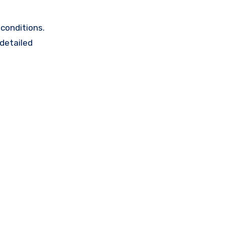
conditions.
 detailed