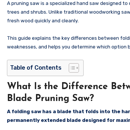
A pruning saw is a specialized hand saw designed to 
trees and shrubs. Unlike traditional woodworking sa
fresh wood quickly and cleanly.
This guide explains the key differences between fol
weaknesses, and helps you determine which option bes
Table of Contents
What Is the Difference Bet
Blade Pruning Saw?
A folding saw has a blade that folds into the ha
permanently extended blade designed for maxi