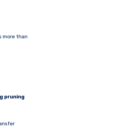
ls more than
ng pruning
ransfer