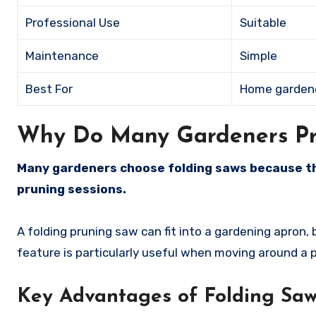
Professional Use
Suitable
Maintenance
Simple
Best For
Home garden
Why Do Many Gardeners Pre
Many gardeners choose folding saws because th
pruning sessions.
A folding pruning saw can fit into a gardening apron,
feature is particularly useful when moving around a p
Key Advantages of Folding Sa