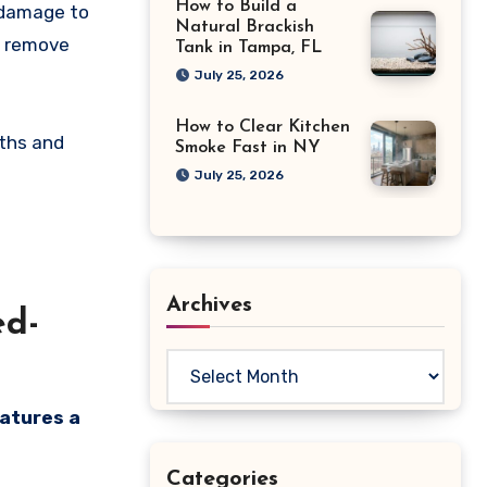
How to Build a
y damage to
Natural Brackish
t remove
Tank in Tampa, FL
July 25, 2026
How to Clear Kitchen
gths and
Smoke Fast in NY
July 25, 2026
Archives
ed-
Archives
eatures a
Categories