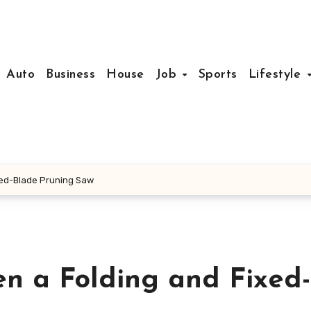
Auto
Business
House
Job
Sports
Lifestyle
xed-Blade Pruning Saw
n a Folding and Fixed-