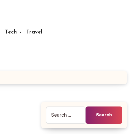
Tech
Travel
Search
for: