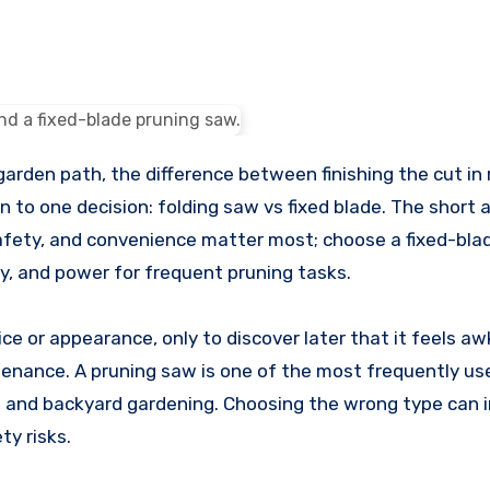
n to one decision: folding saw vs fixed blade. The short 
safety, and convenience matter most; choose a fixed-bla
ty, and power for frequent pruning tasks.
ce or appearance, only to discover later that it feels a
tenance. A pruning saw is one of the most frequently u
, and backyard gardening. Choosing the wrong type can 
ty risks.