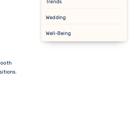
Trends
Wedding
Well-Being
tooth
itions.