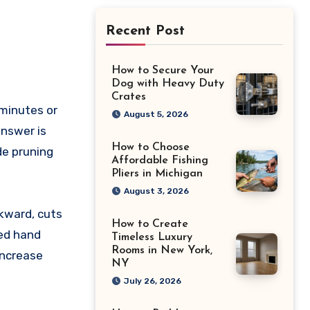
Recent Post
How to Secure Your
Dog with Heavy Duty
Crates
August 5, 2026
answer is
How to Choose
de pruning
Affordable Fishing
Pliers in Michigan
August 3, 2026
wkward, cuts
How to Create
sed hand
Timeless Luxury
Rooms in New York,
increase
NY
July 26, 2026