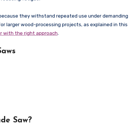
s because they withstand repeated use under demanding 
for larger wood-processing projects, as explained in this
r with the right approach
.
Saws
ade Saw?