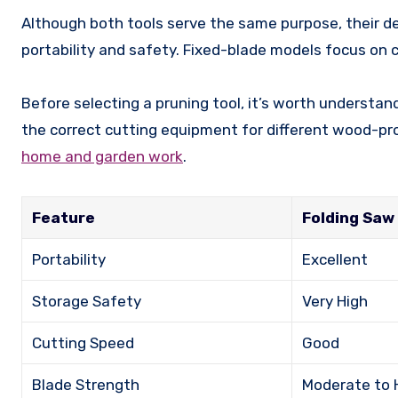
Although both tools serve the same purpose, their desi
portability and safety. Fixed-blade models focus on cu
Before selecting a pruning tool, it’s worth understa
the correct cutting equipment for different wood-pr
home and garden work
.
Feature
Folding Saw
Portability
Excellent
Storage Safety
Very High
Cutting Speed
Good
Blade Strength
Moderate to 