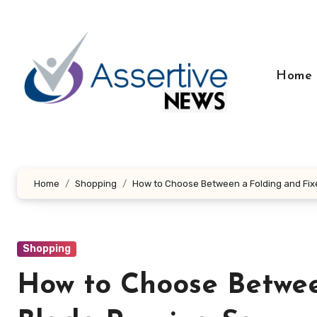
Skip
to
content
Home
Home
Shopping
How to Choose Between a Folding and Fi
Shopping
How to Choose Betwee