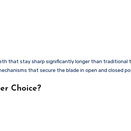
 that stay sharp significantly longer than traditional 
echanisms that secure the blade in open and closed pos
er Choice?