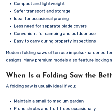
Compact and lightweight
Safer transport and storage
Ideal for occasional pruning
Less need for separate blade covers
Convenient for camping and outdoor use
Easy to carry during property inspections
Modern folding saws often use impulse-hardened teeth
designs. Many premium models also feature locking m
When Is a Folding Saw the Bett
A folding saw is usually ideal if you:
Maintain a small to medium garden
Prune shrubs and fruit trees occasionally