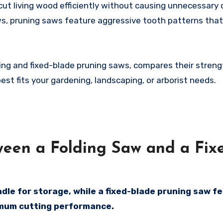
cut living wood efficiently without causing unnecessar
ws, pruning saws feature aggressive tooth patterns tha
ding and fixed-blade pruning saws, compares their stren
t fits your gardening, landscaping, or arborist needs.
ween a Folding Saw and a Fix
ndle for storage, while a fixed-blade pruning saw f
mum cutting performance.