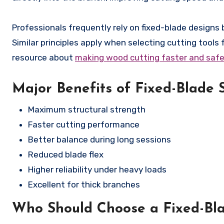
Professionals frequently rely on fixed-blade design
Similar principles apply when selecting cutting tools 
resource about
making wood cutting faster and safe
Major Benefits of Fixed-Blade 
Maximum structural strength
Faster cutting performance
Better balance during long sessions
Reduced blade flex
Higher reliability under heavy loads
Excellent for thick branches
Who Should Choose a Fixed-Bl