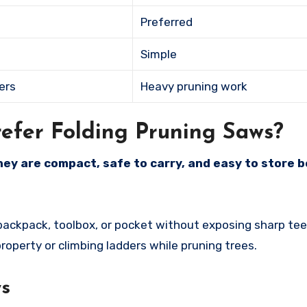
Preferred
Simple
ers
Heavy pruning work
fer Folding Pruning Saws?
ey are compact, safe to carry, and easy to store 
 backpack, toolbox, or pocket without exposing sharp tee
roperty or climbing ladders while pruning trees.
ws