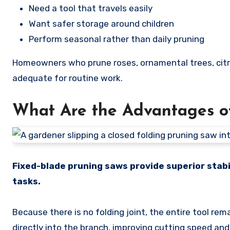
Need a tool that travels easily
Want safer storage around children
Perform seasonal rather than daily pruning
Homeowners who prune roses, ornamental trees, citru
adequate for routine work.
What Are the Advantages o
Fixed-blade pruning saws provide superior stabil
tasks.
Because there is no folding joint, the entire tool rem
directly into the branch, improving cutting speed and