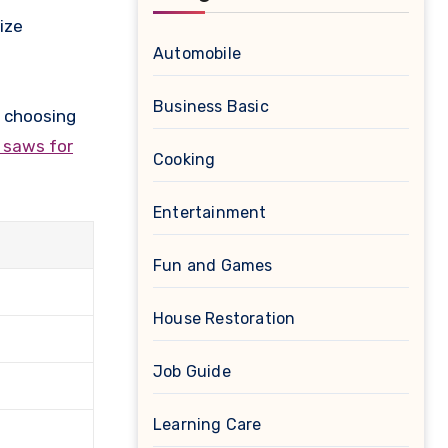
ize
Automobile
Business Basic
e choosing
g saws for
Cooking
Entertainment
Fun and Games
House Restoration
Job Guide
Learning Care