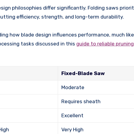
gn philosophies differ significantly. Folding saws priorit
tting efficiency, strength, and long-term durability.
nding how blade design influences performance, much lik
ocessing tasks discussed in this
guide to reliable prunin
Fixed-Blade Saw
Moderate
Requires sheath
Excellent
High
Very High