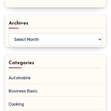
Archives
Archives
Categories
Automobile
Business Basic
Cooking