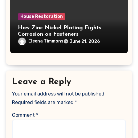
House Restoration
How Zinc Nickel Plating Fights
Corrosion on Fasteners
Eleena Timmons
June 21, 2026
Leave a Reply
Your email address will not be published.
Required fields are marked
*
Comment
*