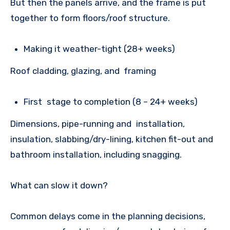
But then the panels arrive, and the frame is put
together to form floors/roof structure.
Making it weather-tight (28+ weeks)
Roof cladding, glazing, and framing
First stage to completion (8 – 24+ weeks)
Dimensions, pipe-running and installation,
insulation, slabbing/dry-lining, kitchen fit-out and
bathroom installation, including snagging.
What can slow it down?
Common delays come in the planning decisions,