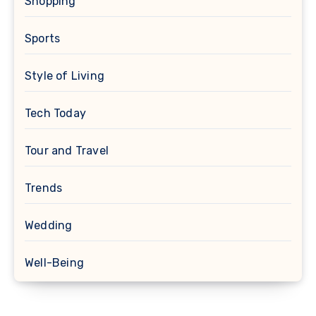
Shopping
Sports
Style of Living
Tech Today
Tour and Travel
Trends
Wedding
Well-Being