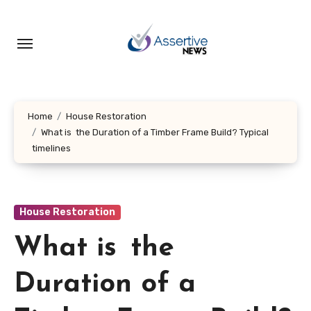
Skip
to
content
Home
House Restoration
What is the Duration of a Timber Frame Build? Typical
timelines
House Restoration
What is the
Duration of a