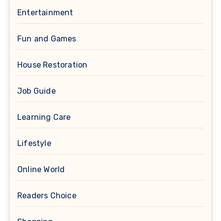
Entertainment
Fun and Games
House Restoration
Job Guide
Learning Care
Lifestyle
Online World
Readers Choice