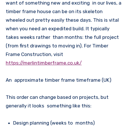
want of something new and exciting in our lives, a
timber frame house can be on its skeleton
wheeled out pretty easily these days. This is vital
when you need an expedited build. It typically
takes weeks rather than months: the full project
(from first drawings to moving in). For Timber
Frame Construction, visit
https://merlintimberframe.co.uk/
An approximate timber frame timeframe (UK)
This order can change based on projects, but
generally it looks something like this:
Design planning (weeks to months)