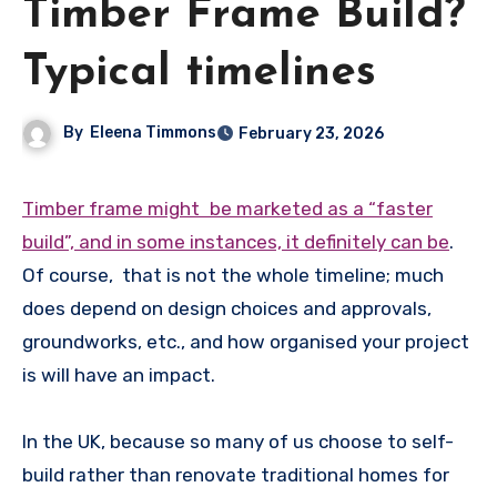
Timber Frame Build?
Typical timelines
By
Eleena Timmons
February 23, 2026
Timber frame might be marketed as a “faster
build”, and in some instances, it definitely can be
.
Of course, that is not the whole timeline; much
does depend on design choices and approvals,
groundworks, etc., and how organised your project
is will have an impact.
In the UK, because so many of us choose to self-
build rather than renovate traditional homes for