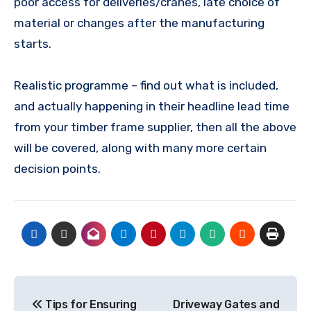
poor access for deliveries/cranes, late choice of
material or changes after the manufacturing
starts.
Realistic programme – find out what is included,
and actually happening in their headline lead time
from your timber frame supplier, then all the above
will be covered, along with many more certain
decision points.
Post
Tips for Ensuring
Driveway Gates and