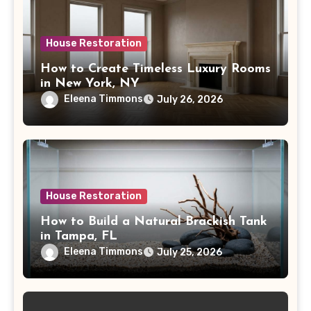
House Restoration
How to Create Timeless Luxury Rooms
in New York, NY
Eleena Timmons
July 26, 2026
House Restoration
How to Build a Natural Brackish Tank
in Tampa, FL
Eleena Timmons
July 25, 2026