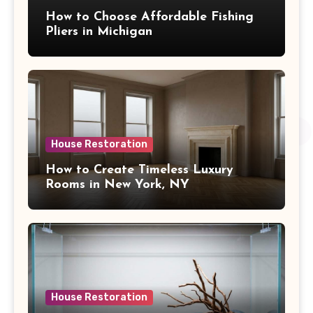
How to Choose Affordable Fishing
Pliers in Michigan
House Restoration
How to Create Timeless Luxury
Rooms in New York, NY
House Restoration