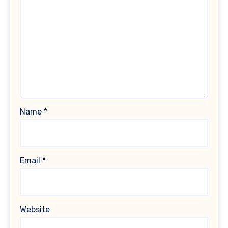
Name
*
Email
*
Website