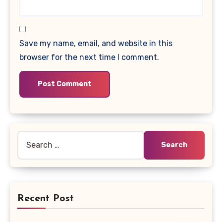
Save my name, email, and website in this
browser for the next time I comment.
Search
for:
Recent Post