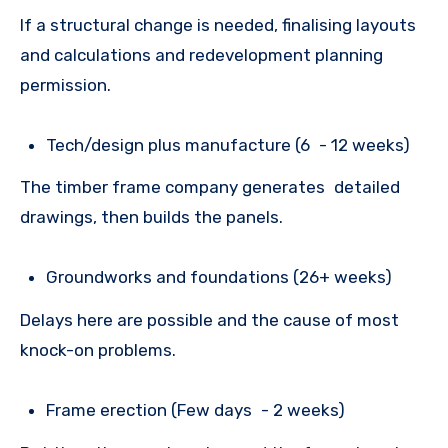
If a structural change is needed, finalising layouts
and calculations and redevelopment planning
permission.
Tech/design plus manufacture (6 - 12 weeks)
The timber frame company generates detailed
drawings, then builds the panels.
Groundworks and foundations (26+ weeks)
Delays here are possible and the cause of most
knock-on problems.
Frame erection (Few days - 2 weeks)