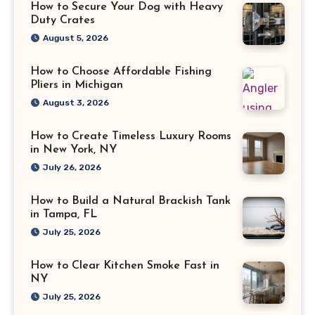
How to Secure Your Dog with Heavy
Duty Crates
August 5, 2026
How to Choose Affordable Fishing
Pliers in Michigan
August 3, 2026
How to Create Timeless Luxury Rooms
in New York, NY
July 26, 2026
How to Build a Natural Brackish Tank
in Tampa, FL
July 25, 2026
How to Clear Kitchen Smoke Fast in
NY
July 25, 2026