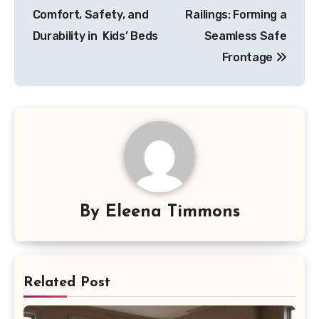
navigation
Comfort, Safety, and
Railings: Forming a
Durability in Kids’ Beds
Seamless Safe
Frontage
By
Eleena Timmons
Related Post