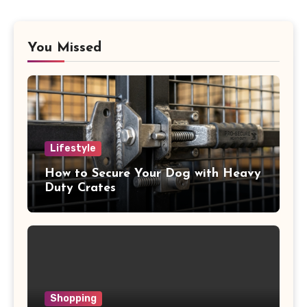
You Missed
Lifestyle
How to Secure Your Dog with Heavy
Duty Crates
Shopping