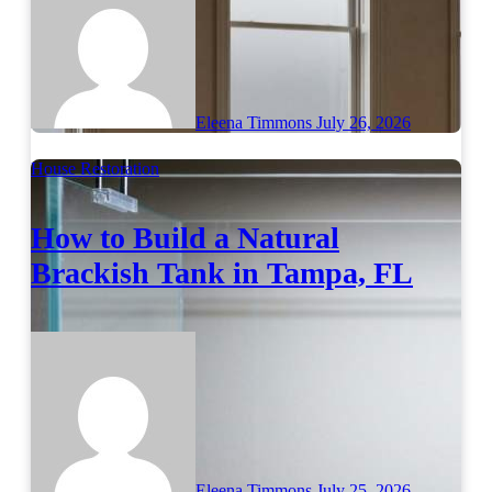
Eleena Timmons
July 26, 2026
House Restoration
How to Build a Natural
Brackish Tank in Tampa, FL
Eleena Timmons
July 25, 2026