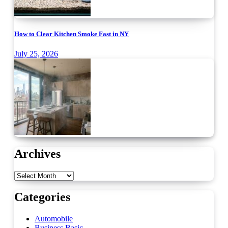
How to Clear Kitchen Smoke Fast in NY
July 25, 2026
Archives
Archives
Categories
Automobile
Business Basic