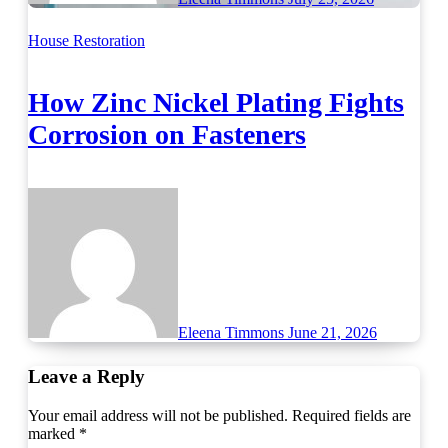
House Restoration
How Zinc Nickel Plating Fights
Corrosion on Fasteners
Eleena Timmons
June 21, 2026
Leave a Reply
Your email address will not be published.
Required fields are
marked
*