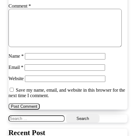
Comment
*
Name
*
Email
*
Website
Save my name, email, and website in this browser for the
next time I comment.
Search
for:
Recent Post