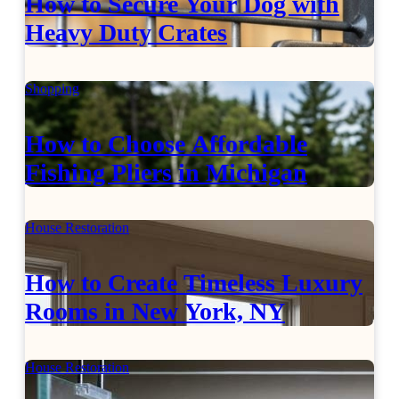
How to Secure Your Dog with
Heavy Duty Crates
Shopping
How to Choose Affordable
Fishing Pliers in Michigan
House Restoration
How to Create Timeless Luxury
Rooms in New York, NY
House Restoration