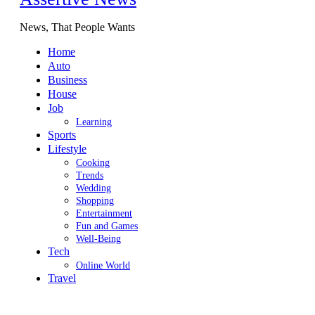
News, That People Wants
Home
Auto
Business
House
Job
Learning
Sports
Lifestyle
Cooking
Trends
Wedding
Shopping
Entertainment
Fun and Games
Well-Being
Tech
Online World
Travel