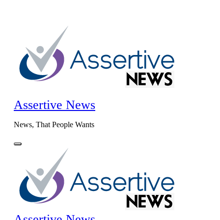
Skip
to
content
Assertive News
News, That People Wants
Assertive News