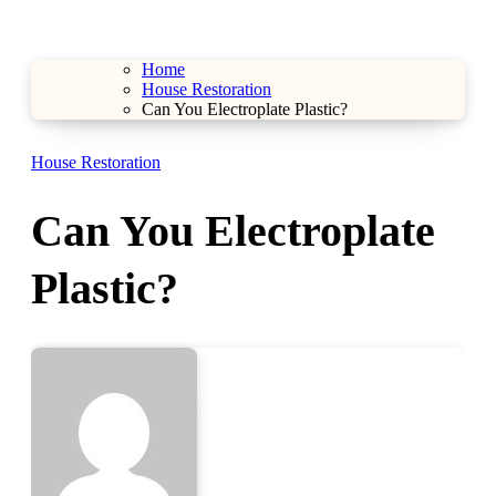
Home
House Restoration
Can You Electroplate Plastic?
House Restoration
Can You Electroplate
Plastic?