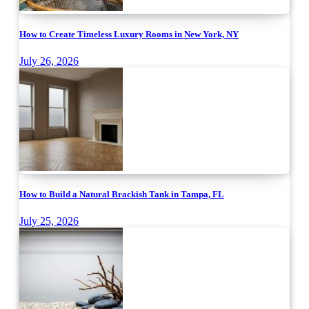
How to Create Timeless Luxury Rooms in New York, NY
July 26, 2026
How to Build a Natural Brackish Tank in Tampa, FL
July 25, 2026