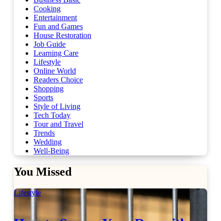
Cooking
Entertainment
Fun and Games
House Restoration
Job Guide
Learning Care
Lifestyle
Online World
Readers Choice
Shopping
Sports
Style of Living
Tech Today
Tour and Travel
Trends
Wedding
Well-Being
You Missed
Lifestyle