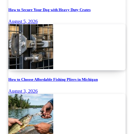
How to Secure Your Dog with Heavy Duty Crates
August 5, 2026
How to Choose Affordable Fishing Pliers in Michigan
August 3, 2026