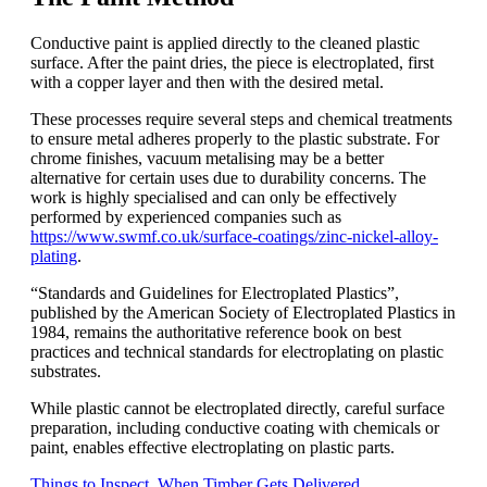
Conductive paint is applied directly to the cleaned plastic
surface. After the paint dries, the piece is electroplated, first
with a copper layer and then with the desired metal.
These processes require several steps and chemical treatments
to ensure metal adheres properly to the plastic substrate. For
chrome finishes, vacuum metalising may be a better
alternative for certain uses due to durability concerns. The
work is highly specialised and can only be effectively
performed by experienced companies such as
https://www.swmf.co.uk/surface-coatings/zinc-nickel-alloy-
plating
.
“Standards and Guidelines for Electroplated Plastics”,
published by the American Society of Electroplated Plastics in
1984, remains the authoritative reference book on best
practices and technical standards for electroplating on plastic
substrates.
While plastic cannot be electroplated directly, careful surface
preparation, including conductive coating with chemicals or
paint, enables effective electroplating on plastic parts.
Things to Inspect When Timber Gets Delivered