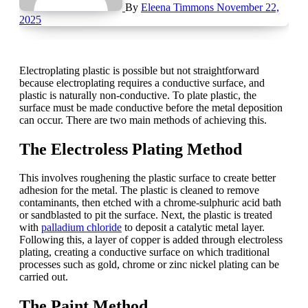
By
Eleena Timmons
November 22,
2025
Electroplating plastic is possible but not straightforward
because electroplating requires a conductive surface, and
plastic is naturally non-conductive. To plate plastic, the
surface must be made conductive before the metal deposition
can occur. There are two main methods of achieving this.
The Electroless Plating Method
This involves roughening the plastic surface to create better
adhesion for the metal. The plastic is cleaned to remove
contaminants, then etched with a chrome-sulphuric acid bath
or sandblasted to pit the surface. Next, the plastic is treated
with
palladium chloride
to deposit a catalytic metal layer.
Following this, a layer of copper is added through electroless
plating, creating a conductive surface on which traditional
processes such as gold, chrome or zinc nickel plating can be
carried out.
The Paint Method