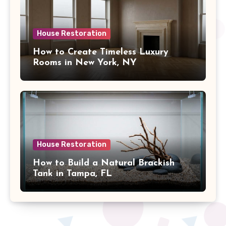
House Restoration
How to Create Timeless Luxury
Rooms in New York, NY
House Restoration
How to Build a Natural Brackish
Tank in Tampa, FL