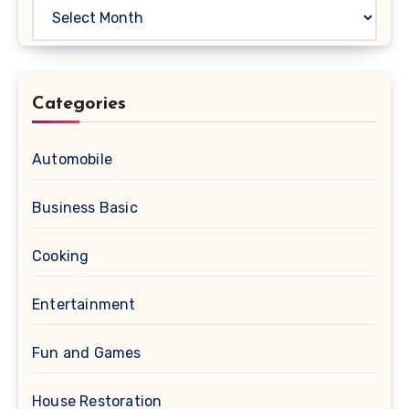
Archives
Categories
Automobile
Business Basic
Cooking
Entertainment
Fun and Games
House Restoration