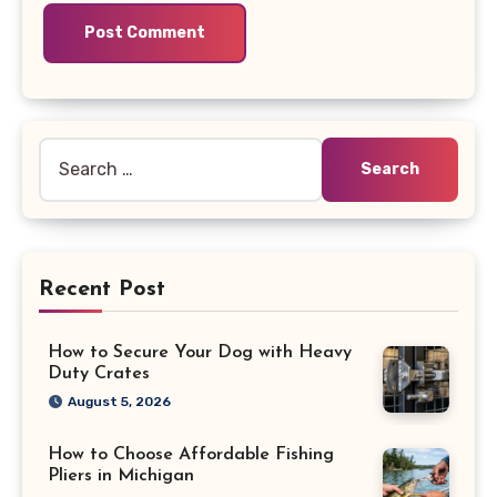
Search
for:
Recent Post
How to Secure Your Dog with Heavy
Duty Crates
August 5, 2026
How to Choose Affordable Fishing
Pliers in Michigan