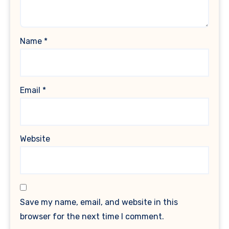
Name
*
Email
*
Website
Save my name, email, and website in this
browser for the next time I comment.