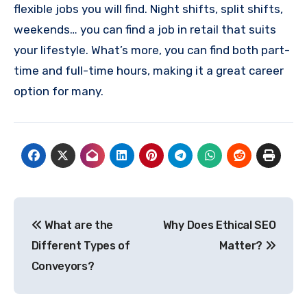
flexible jobs you will find. Night shifts, split shifts,
weekends… you can find a job in retail that suits
your lifestyle. What’s more, you can find both part-
time and full-time hours, making it a great career
option for many.
Post
What are the
Why Does Ethical SEO
navigation
Different Types of
Matter?
Conveyors?