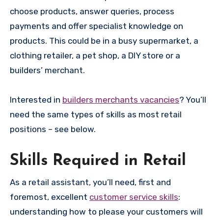
choose products, answer queries, process
payments and offer specialist knowledge on
products. This could be in a busy supermarket, a
clothing retailer, a pet shop, a DIY store or a
builders’ merchant.
Interested in
builders merchants vacancies
? You’ll
need the same types of skills as most retail
positions – see below.
Skills Required in Retail
As a retail assistant, you’ll need, first and
foremost, excellent
customer service skills
:
understanding how to please your customers will