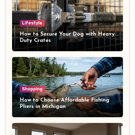
Lifestyle
How to Secure Your Dog with Heavy
Duty Crates
Shopping
How to Choose Affordable Fishing
Pliers in Michigan