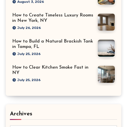
August 3, 2026
How to Create Timeless Luxury Rooms
in New York, NY
July 26, 2026
How to Build a Natural Brackish Tank
in Tampa, FL
July 25, 2026
How to Clear Kitchen Smoke Fast in
NY
July 25, 2026
Archives