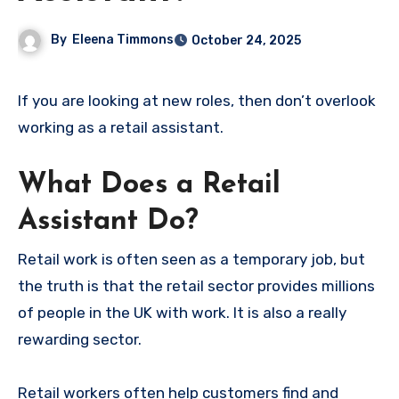
By
Eleena Timmons
October 24, 2025
If you are looking at new roles, then don’t overlook
working as a retail assistant.
What Does a Retail
Assistant Do?
Retail work is often seen as a temporary job, but
the truth is that the retail sector provides millions
of people in the UK with work. It is also a really
rewarding sector.
Retail workers often help customers find and