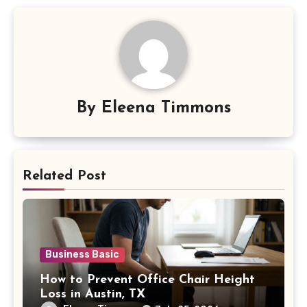
By
Eleena Timmons
Related Post
Business Basic
How to Prevent Office Chair Height
Loss in Austin, TX