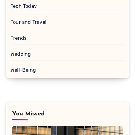
Tech Today
Tour and Travel
Trends
Wedding
Well-Being
You Missed