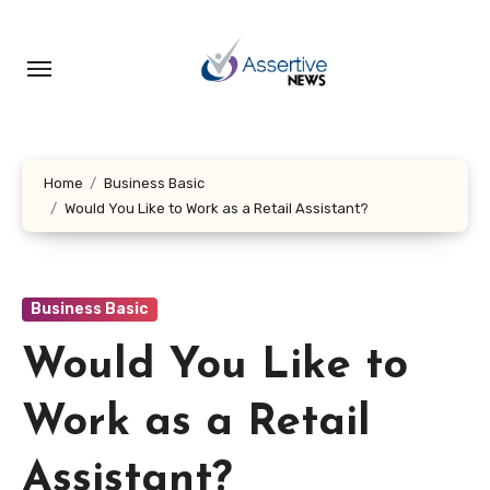
Skip
to
content
Home
Business Basic
Would You Like to Work as a Retail Assistant?
Business Basic
Would You Like to
Work as a Retail
Assistant?