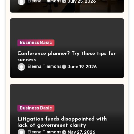
Eleena Timmons
July 25, 2026
Business Basic
Conference planner? Try these tips for
success
Eleena Timmons
June 19, 2026
Business Basic
Litigation funds disappointed with
lack of government clarity
Eleena Timmons
May 27, 2026