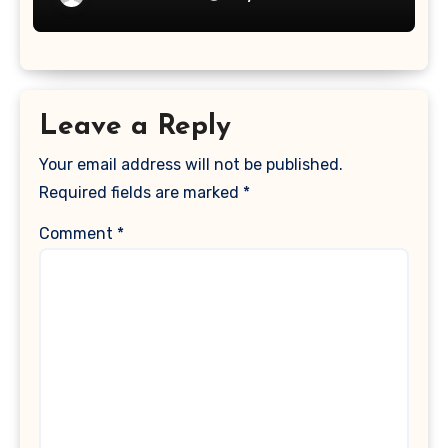
Leave a Reply
Your email address will not be published.
Required fields are marked
*
Comment
*