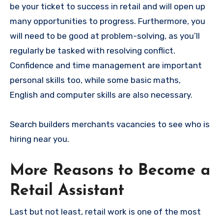
be your ticket to success in retail and will open up
many opportunities to progress. Furthermore, you
will need to be good at problem-solving, as you’ll
regularly be tasked with resolving conflict.
Confidence and time management are important
personal skills too, while some basic maths,
English and computer skills are also necessary.
Search builders merchants vacancies to see who is
hiring near you.
More Reasons to Become a
Retail Assistant
Last but not least, retail work is one of the most