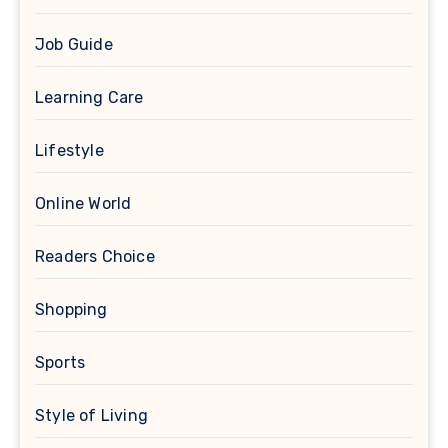
Job Guide
Learning Care
Lifestyle
Online World
Readers Choice
Shopping
Sports
Style of Living