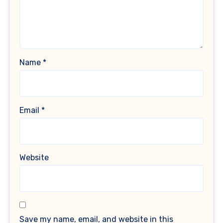
Name
*
Email
*
Website
Save my name, email, and website in this