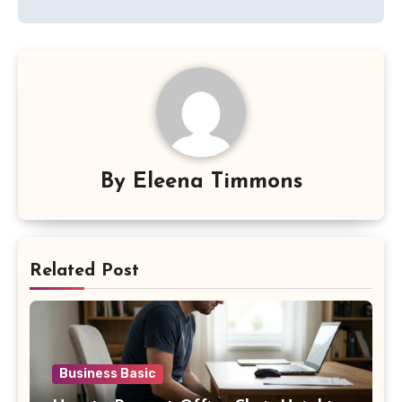
By
Eleena Timmons
Related Post
Business Basic