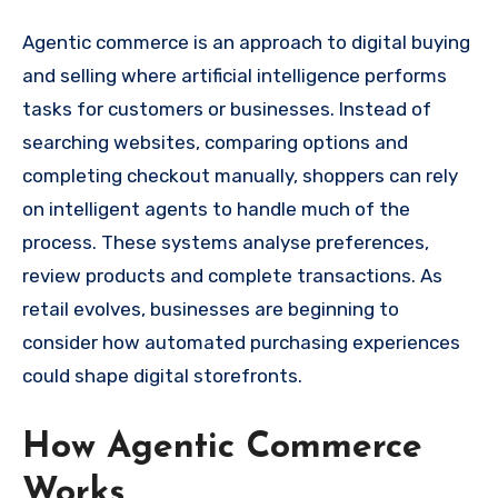
Agentic commerce is an approach to digital buying
and selling where artificial intelligence performs
tasks for customers or businesses. Instead of
searching websites, comparing options and
completing checkout manually, shoppers can rely
on intelligent agents to handle much of the
process. These systems analyse preferences,
review products and complete transactions. As
retail evolves, businesses are beginning to
consider how automated purchasing experiences
could shape digital storefronts.
How Agentic Commerce
Works