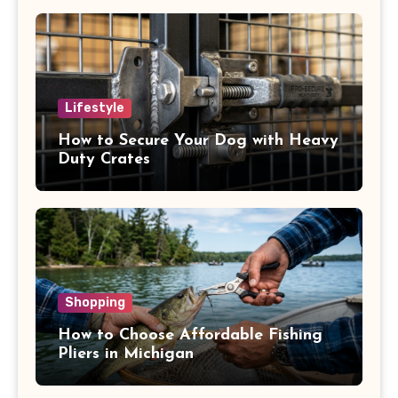
Lifestyle
How to Secure Your Dog with Heavy
Duty Crates
Shopping
How to Choose Affordable Fishing
Pliers in Michigan