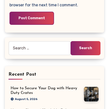
browser for the next time I comment.
Search
for:
Recent Post
How to Secure Your Dog with Heavy
Duty Crates
August 5, 2026