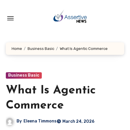
Skip
to
content
Home
Business Basic
What Is Agentic Commerce
Business Basic
What Is Agentic
Commerce
By
Eleena Timmons
March 24, 2026