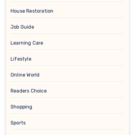
House Restoration
Job Guide
Learning Care
Lifestyle
Online World
Readers Choice
Shopping
Sports