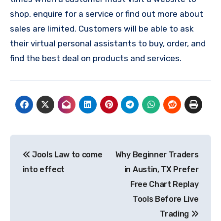
shop, enquire for a service or find out more about
sales are limited. Customers will be able to ask
their virtual personal assistants to buy, order, and
find the best deal on products and services.
Post
Jools Law to come
Why Beginner Traders
navigation
into effect
in Austin, TX Prefer
Free Chart Replay
Tools Before Live
Trading