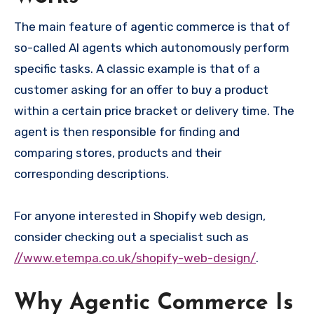
The main feature of agentic commerce is that of
so-called AI agents which autonomously perform
specific tasks. A classic example is that of a
customer asking for an offer to buy a product
within a certain price bracket or delivery time. The
agent is then responsible for finding and
comparing stores, products and their
corresponding descriptions.
For anyone interested in Shopify web design,
consider checking out a specialist such as
//www.etempa.co.uk/shopify-web-design/
.
Why Agentic Commerce Is