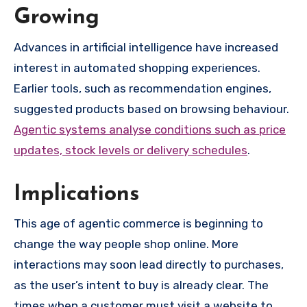
Growing
Advances in artificial intelligence have increased
interest in automated shopping experiences.
Earlier tools, such as recommendation engines,
suggested products based on browsing behaviour.
Agentic systems analyse conditions such as price
updates, stock levels or delivery schedules
.
Implications
This age of agentic commerce is beginning to
change the way people shop online. More
interactions may soon lead directly to purchases,
as the user’s intent to buy is already clear. The
times when a customer must visit a website to