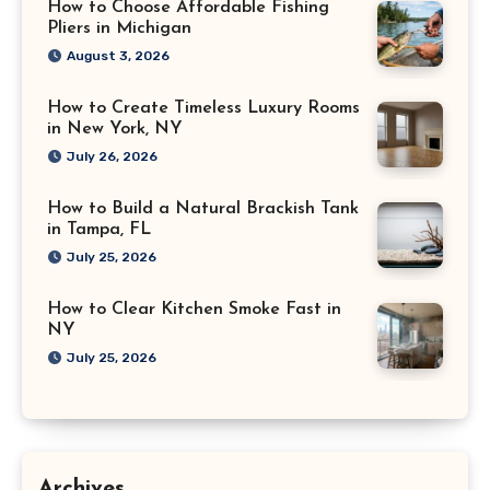
How to Choose Affordable Fishing
Pliers in Michigan
August 3, 2026
How to Create Timeless Luxury Rooms
in New York, NY
July 26, 2026
How to Build a Natural Brackish Tank
in Tampa, FL
July 25, 2026
How to Clear Kitchen Smoke Fast in
NY
July 25, 2026
Archives