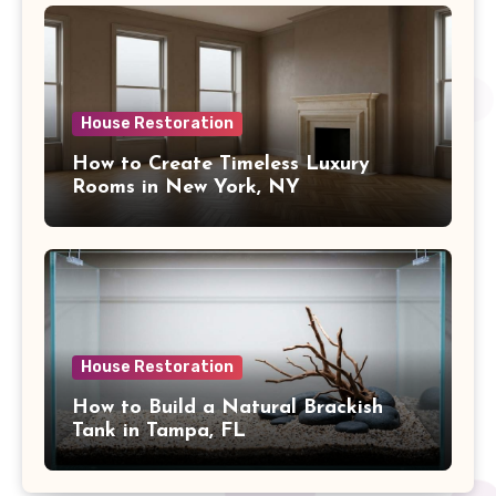
House Restoration
How to Create Timeless Luxury
Rooms in New York, NY
House Restoration
How to Build a Natural Brackish
Tank in Tampa, FL