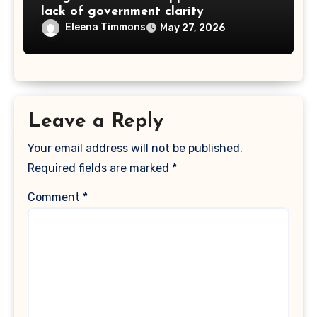
lack of government clarity
Eleena Timmons
May 27, 2026
Leave a Reply
Your email address will not be published.
Required fields are marked
*
Comment
*