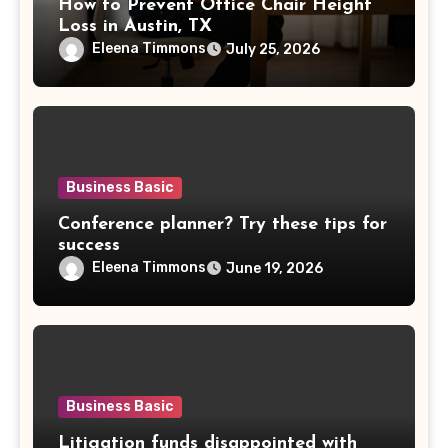
How to Prevent Office Chair Height
Loss in Austin, TX
Eleena Timmons
July 25, 2026
Business Basic
Conference planner? Try these tips for
success
Eleena Timmons
June 19, 2026
Business Basic
Litigation funds disappointed with