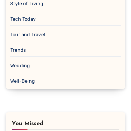
Style of Living
Tech Today
Tour and Travel
Trends
Wedding
Well-Being
You Missed