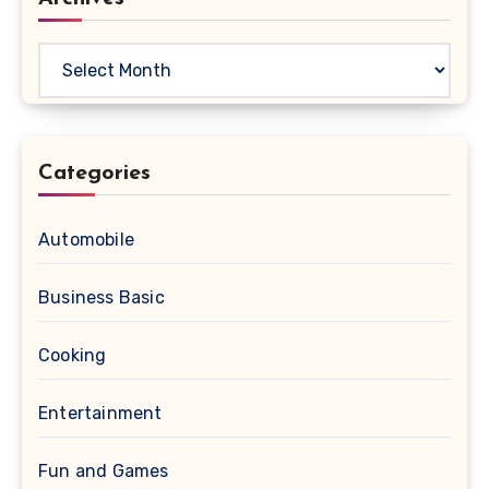
Archives
Categories
Automobile
Business Basic
Cooking
Entertainment
Fun and Games