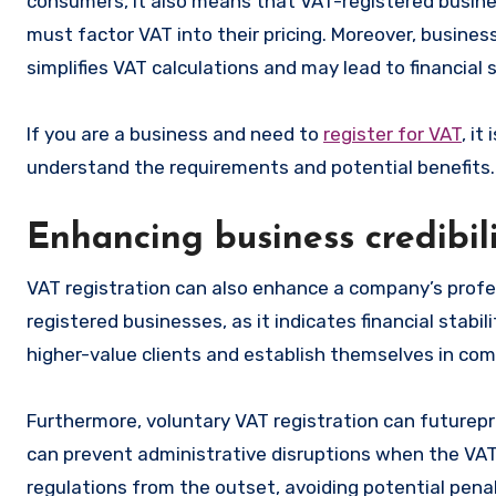
consumers, it also means that VAT-registered busin
must factor VAT into their pricing. Moreover, busin
simplifies VAT calculations and may lead to financial 
If you are a business and need to
register for VAT
, i
understand the requirements and potential benefits.
Enhancing business credibil
VAT registration can also enhance a company’s profe
registered businesses, as it indicates financial stabi
higher-value clients and establish themselves in com
Furthermore, voluntary VAT registration can futurepr
can prevent administrative disruptions when the VAT
regulations from the outset, avoiding potential penal