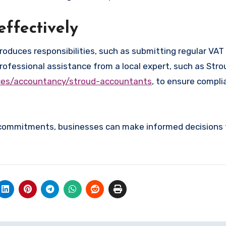
ffectively
roduces responsibilities, such as submitting regular VAT
ofessional assistance from a local expert, such as Stro
ices/accountancy/stroud-accountants
, to ensure compli
 commitments, businesses can make informed decisions 