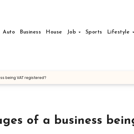
Auto
Business
House
Job
Sports
Lifestyle
ss being VAT registered?
ges of a business bein