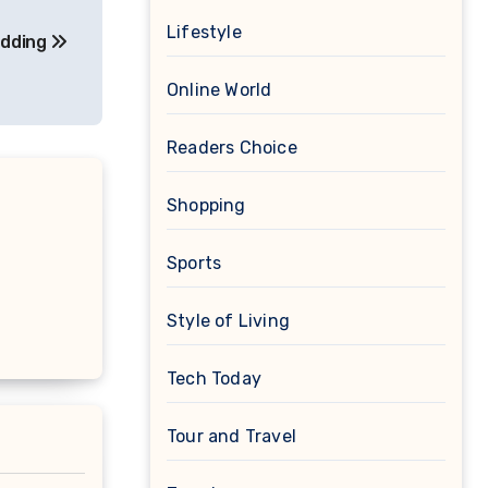
Lifestyle
edding
Online World
Readers Choice
Shopping
Sports
Style of Living
Tech Today
Tour and Travel