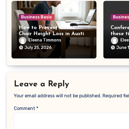
Business Basic
Busines
How to Prevent Office
Confere
Chair Height Loss in Austin,
these t
TX
Eleena Timmons
Ele
July 25, 2026
June 
Leave a Reply
Your email address will not be published.
Required fi
Comment
*