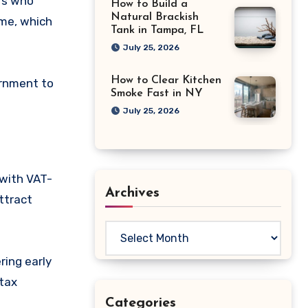
rs who
How to Build a
Natural Brackish
eme, which
Tank in Tampa, FL
July 25, 2026
How to Clear Kitchen
ernment to
Smoke Fast in NY
July 25, 2026
 with VAT-
Archives
attract
Archives
ring early
 tax
Categories