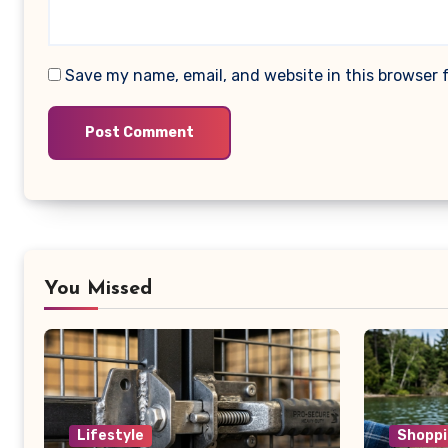
Save my name, email, and website in this browser 
You Missed
Lifestyle
Shoppi