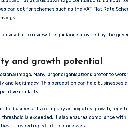
esses are not at a disadvantage compared to competito
esses can opt for schemes such as the VAT Flat Rate Sch
savings.
t is advisable to review the guidance provided by the gov
ity and growth potential
ssional image. Many larger organisations prefer to work
lity and legitimacy. This perception can help businesses 
petitive markets.
oof a business. If a company anticipates growth, registe
 threshold is exceeded. It also ensures compliance with
ties or rushed registration processes.