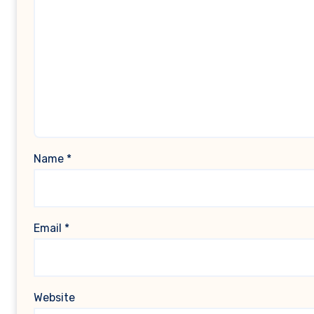
Name
*
Email
*
Website