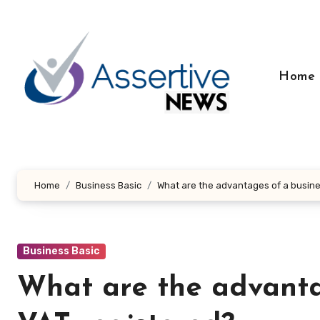
Skip
to
content
Home
Home
Business Basic
What are the advantages of a busine
Business Basic
What are the advanta