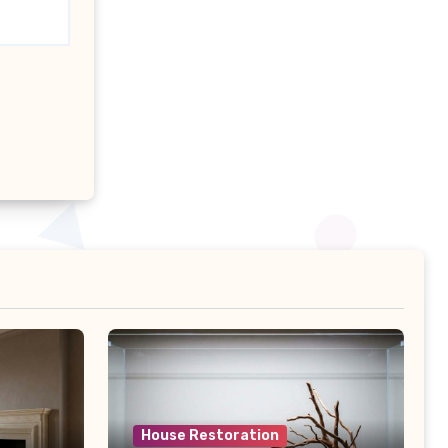
House Restoration