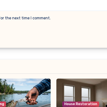
for the next time I comment.
ng
House Restoration