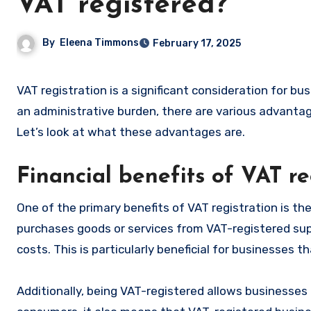
VAT registered?
By
Eleena Timmons
February 17, 2025
VAT registration is a significant consideration for businesses, whether mandatory or voluntary. While some may see it as
an administrative burden, there are various advantag
Let’s look at what these advantages are.
Financial benefits of VAT re
One of the primary benefits of VAT registration is t
purchases goods or services from VAT-registered suppl
costs. This is particularly beneficial for businesses 
Additionally, being VAT-registered allows businesses 