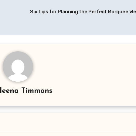
Six Tips for Planning the Perfect Marquee W
leena Timmons