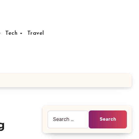
Tech
Travel
Search
g
for: