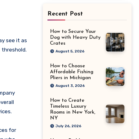
Recent Post
How to Secure Your
Dog with Heavy Duty
Crates
 threshold.
August 5, 2026
How to Choose
Affordable Fishing
Pliers in Michigan
August 3, 2026
ompany
How to Create
verall
Timeless Luxury
ices.
Rooms in New York,
NY
July 26, 2026
ces for