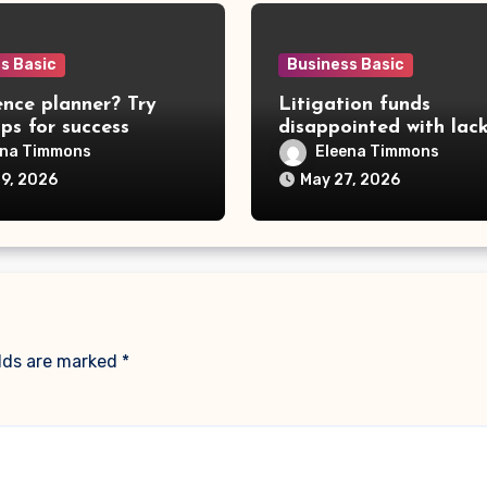
s Basic
Business Basic
nce planner? Try
Litigation funds
ips for success
disappointed with lac
government clarity
ena Timmons
Eleena Timmons
19, 2026
May 27, 2026
elds are marked
*