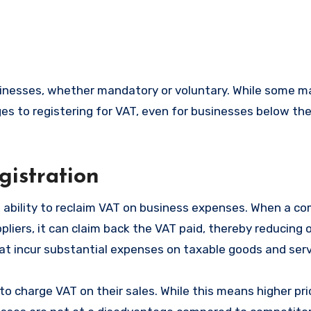
es to registering for VAT, even for businesses below the
gistration
he ability to reclaim VAT on business expenses. When a c
iers, it can claim back the VAT paid, thereby reducing o
that incur substantial expenses on taxable goods and serv
to charge VAT on their sales. While this means higher pri