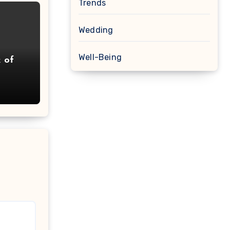
Trends
Wedding
Well-Being
k of