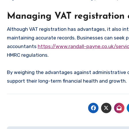
Managing VAT registration e
Although VAT registration has advantages, it also int
maintaining accurate records. Businesses can seek pr
accountants
https://www.randall-payne.co.uk/serv
HMRC regulations.
By weighing the advantages against administrative
support their long-term financial health and growth.