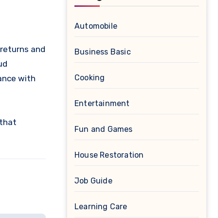
Automobile
 returns and
Business Basic
ud
Cooking
ance with
Entertainment
that
Fun and Games
House Restoration
Job Guide
Learning Care