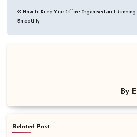
Post
How to Keep Your Office Organised and Running
navigation
Smoothly
By
E
Related Post