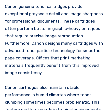
Canon genuine toner cartridges provide
exceptional grayscale detail and image sharpness
for professional documents. These cartridges
often perform better in graphic-heavy print jobs
that require precise image reproduction.
Furthermore, Canon designs many cartridges with
advanced toner particle technology for smoother
page coverage. Offices that print marketing
materials frequently benefit from this improved
image consistency.
Canon cartridges also maintain stable
performance in humid climates where toner
clumping sometimes becomes problematic. This
feature matters greatly in tropical environments