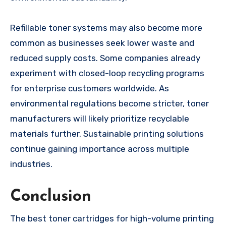
Refillable toner systems may also become more
common as businesses seek lower waste and
reduced supply costs. Some companies already
experiment with closed-loop recycling programs
for enterprise customers worldwide. As
environmental regulations become stricter, toner
manufacturers will likely prioritize recyclable
materials further. Sustainable printing solutions
continue gaining importance across multiple
industries.
Conclusion
The best toner cartridges for high-volume printing