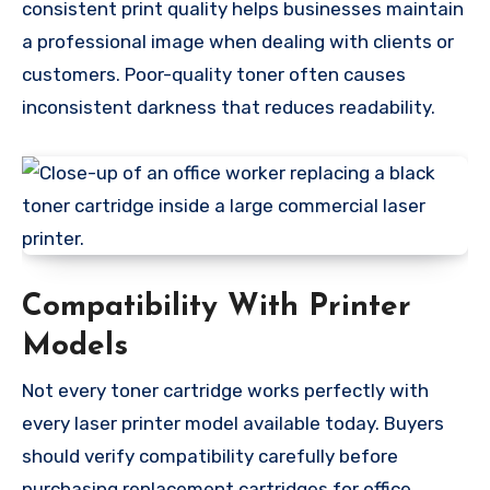
consistent print quality helps businesses maintain
a professional image when dealing with clients or
customers. Poor-quality toner often causes
inconsistent darkness that reduces readability.
Compatibility With Printer
Models
Not every toner cartridge works perfectly with
every laser printer model available today. Buyers
should verify compatibility carefully before
purchasing replacement cartridges for office