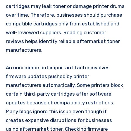
cartridges may leak toner or damage printer drums
over time. Therefore, businesses should purchase
compatible cartridges only from established and
well-reviewed suppliers. Reading customer
reviews helps identify reliable aftermarket toner
manufacturers.
An uncommon but important factor involves
firmware updates pushed by printer
manufacturers automatically. Some printers block
certain third-party cartridges after software
updates because of compatibility restrictions.
Many blogs ignore this issue even though it
creates expensive disruptions for businesses
using aftermarket toner. Checking firmware