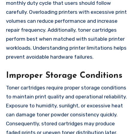
monthly duty cycle that users should follow
carefully. Overloading printers with excessive print
volumes can reduce performance and increase
repair frequency. Additionally, toner cartridges
perform best when matched with suitable printer
workloads. Understanding printer limitations helps
prevent avoidable hardware failures.
Improper Storage Conditions
Toner cartridges require proper storage conditions
to maintain print quality and operational reliability.
Exposure to humidity, sunlight, or excessive heat
can damage toner powder consistency quickly.
Consequently, stored cartridges may produce
faded prints or uneven toner distribution later.