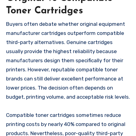
Toner Cartridges
Buyers often debate whether original equipment
manufacturer cartridges outperform compatible
third-party alternatives. Genuine cartridges
usually provide the highest reliability because
manufacturers design them specifically for their
printers. However, reputable compatible toner
brands can still deliver excellent performance at
lower prices. The decision often depends on
budget, printing volume, and acceptable risk levels.
Compatible toner cartridges sometimes reduce
printing costs by nearly 40% compared to original
products. Nevertheless, poor-quality third-party