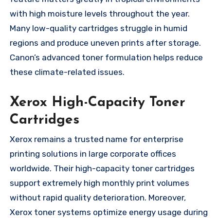
with high moisture levels throughout the year.
Many low-quality cartridges struggle in humid
regions and produce uneven prints after storage.
Canon’s advanced toner formulation helps reduce
these climate-related issues.
Xerox High-Capacity Toner
Cartridges
Xerox remains a trusted name for enterprise
printing solutions in large corporate offices
worldwide. Their high-capacity toner cartridges
support extremely high monthly print volumes
without rapid quality deterioration. Moreover,
Xerox toner systems optimize energy usage during