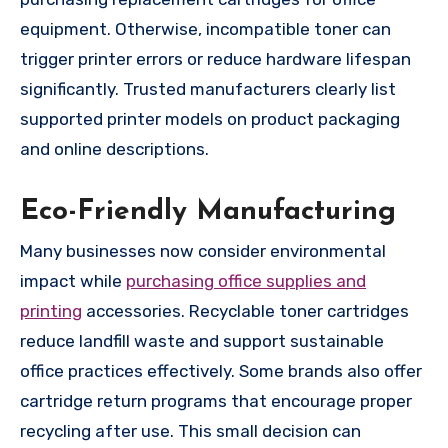
equipment. Otherwise, incompatible toner can
trigger printer errors or reduce hardware lifespan
significantly. Trusted manufacturers clearly list
supported printer models on product packaging
and online descriptions.
Eco-Friendly Manufacturing
Many businesses now consider environmental
impact while
purchasing office supplies and
printing
accessories. Recyclable toner cartridges
reduce landfill waste and support sustainable
office practices effectively. Some brands also offer
cartridge return programs that encourage proper
recycling after use. This small decision can