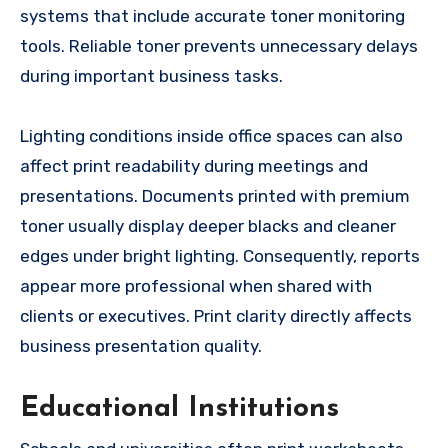
systems that include accurate toner monitoring
tools. Reliable toner prevents unnecessary delays
during important business tasks.
Lighting conditions inside office spaces can also
affect print readability during meetings and
presentations. Documents printed with premium
toner usually display deeper blacks and cleaner
edges under bright lighting. Consequently, reports
appear more professional when shared with
clients or executives. Print clarity directly affects
business presentation quality.
Educational Institutions