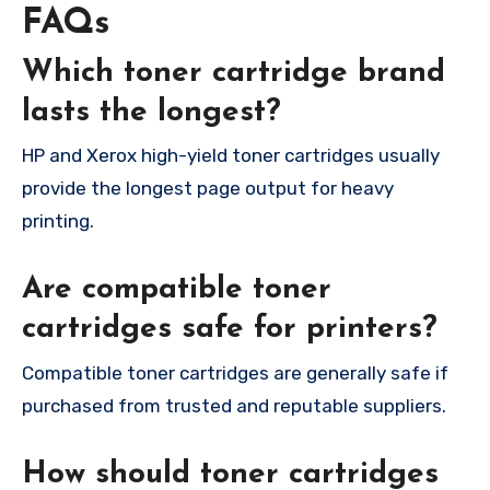
FAQs
Which toner cartridge brand
lasts the longest?
HP and Xerox high-yield toner cartridges usually
provide the longest page output for heavy
printing.
Are compatible toner
cartridges safe for printers?
Compatible toner cartridges are generally safe if
purchased from trusted and reputable suppliers.
How should toner cartridges