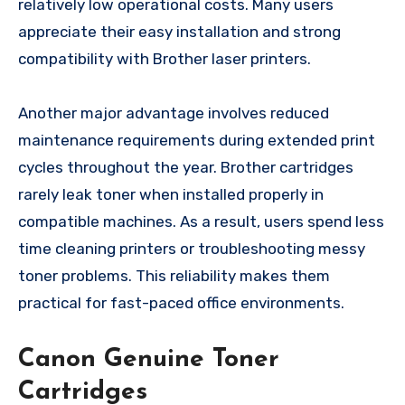
relatively low operational costs. Many users
appreciate their easy installation and strong
compatibility with Brother laser printers.
Another major advantage involves reduced
maintenance requirements during extended print
cycles throughout the year. Brother cartridges
rarely leak toner when installed properly in
compatible machines. As a result, users spend less
time cleaning printers or troubleshooting messy
toner problems. This reliability makes them
practical for fast-paced office environments.
Canon Genuine Toner
Cartridges