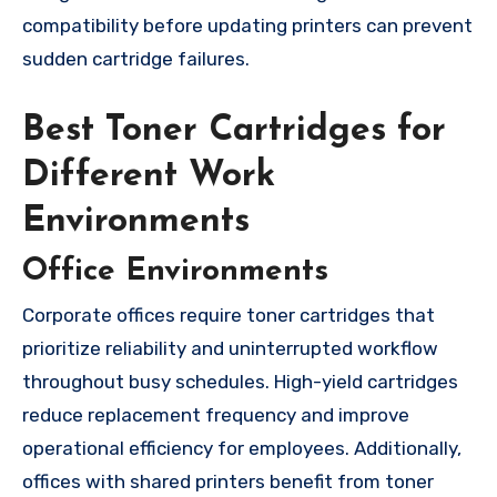
compatibility before updating printers can prevent
sudden cartridge failures.
Best Toner Cartridges for
Different Work
Environments
Office Environments
Corporate offices require toner cartridges that
prioritize reliability and uninterrupted workflow
throughout busy schedules. High-yield cartridges
reduce replacement frequency and improve
operational efficiency for employees. Additionally,
offices with shared printers benefit from toner