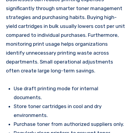
significantly through smarter toner management
strategies and purchasing habits. Buying high-
yield cartridges in bulk usually lowers cost per unit
compared to individual purchases. Furthermore,
monitoring print usage helps organizations
identify unnecessary printing waste across
departments. Small operational adjustments
often create large long-term savings.
Use draft printing mode for internal
documents.
Store toner cartridges in cool and dry
environments.
Purchase toner from authorized suppliers only.