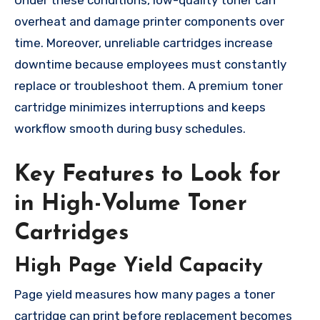
Under these conditions, low-quality toner can
overheat and damage printer components over
time. Moreover, unreliable cartridges increase
downtime because employees must constantly
replace or troubleshoot them. A premium toner
cartridge minimizes interruptions and keeps
workflow smooth during busy schedules.
Key Features to Look for
in High-Volume Toner
Cartridges
High Page Yield Capacity
Page yield measures how many pages a toner
cartridge can print before replacement becomes