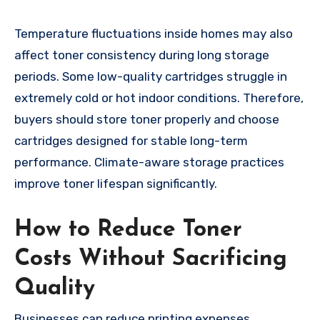
Temperature fluctuations inside homes may also
affect toner consistency during long storage
periods. Some low-quality cartridges struggle in
extremely cold or hot indoor conditions. Therefore,
buyers should store toner properly and choose
cartridges designed for stable long-term
performance. Climate-aware storage practices
improve toner lifespan significantly.
How to Reduce Toner
Costs Without Sacrificing
Quality
Businesses can reduce printing expenses