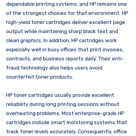
dependable printing systems, and HP remains one
of the strongest choices for that environment. HP
high-yield toner cartridges deliver excellent page
output while maintaining sharp black text and
clean graphics. In addition, HP cartridges work
especially well in busy offices that print invoices,
contracts, and business reports daily. Their anti-
fraud technology also helps users avoid
counterfeit toner products.
HP toner cartridges usually provide excellent
reliability during long printing sessions without
overheating problems. Most enterprise-grade HP
cartridges include smart monitoring systems that
track toner levels accurately. Consequently, office