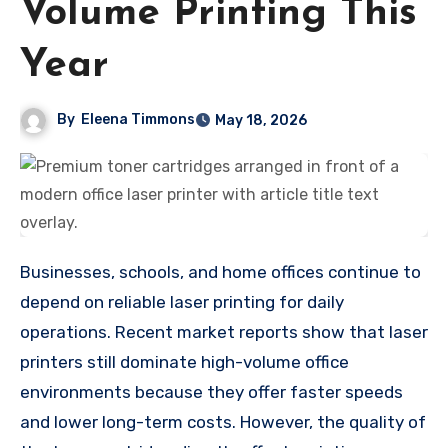
Volume Printing This
Year
By
Eleena Timmons
May 18, 2026
Businesses, schools, and home offices continue to
depend on reliable laser printing for daily
operations. Recent market reports show that laser
printers still dominate high-volume office
environments because they offer faster speeds
and lower long-term costs. However, the quality of