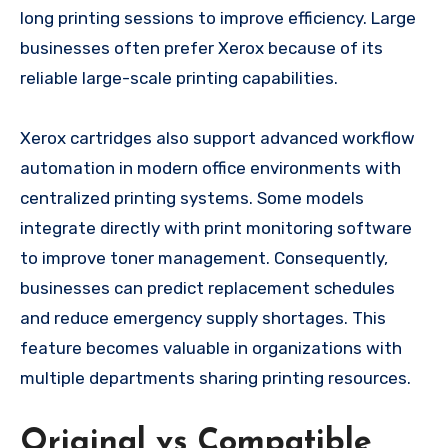
long printing sessions to improve efficiency. Large
businesses often prefer Xerox because of its
reliable large-scale printing capabilities.
Xerox cartridges also support advanced workflow
automation in modern office environments with
centralized printing systems. Some models
integrate directly with print monitoring software
to improve toner management. Consequently,
businesses can predict replacement schedules
and reduce emergency supply shortages. This
feature becomes valuable in organizations with
multiple departments sharing printing resources.
Original vs Compatible