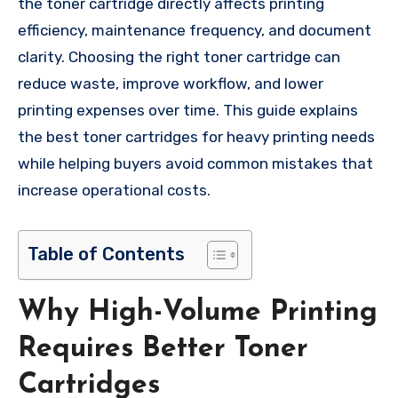
the toner cartridge directly affects printing
efficiency, maintenance frequency, and document
clarity. Choosing the right toner cartridge can
reduce waste, improve workflow, and lower
printing expenses over time. This guide explains
the best toner cartridges for heavy printing needs
while helping buyers avoid common mistakes that
increase operational costs.
Table of Contents
Why High-Volume Printing
Requires Better Toner
Cartridges