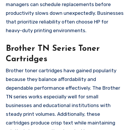
managers can schedule replacements before
productivity slows down unexpectedly. Businesses
that prioritize reliability often choose HP for
heavy-duty printing environments.
Brother TN Series Toner
Cartridges
Brother toner cartridges have gained popularity
because they balance affordability and
dependable performance effectively. The Brother
TN series works especially well for small
businesses and educational institutions with
steady print volumes. Additionally, these
cartridges produce crisp text while maintaining