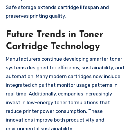
Safe storage extends cartridge lifespan and
preserves printing quality.
Future Trends in Toner
Cartridge Technology
Manufacturers continue developing smarter toner
systems designed for efficiency, sustainability, and
automation. Many modern cartridges now include
integrated chips that monitor usage patterns in
real time. Additionally, companies increasingly
invest in low-energy toner formulations that
reduce printer power consumption. These
innovations improve both productivity and
environmental sustainability.