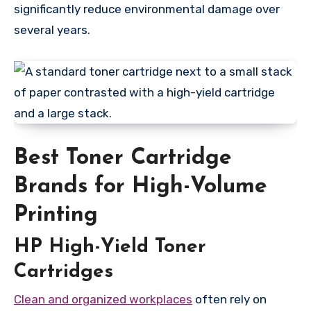
significantly reduce environmental damage over
several years.
Best Toner Cartridge
Brands for High-Volume
Printing
HP High-Yield Toner
Cartridges
Clean and organized workplaces
often rely on