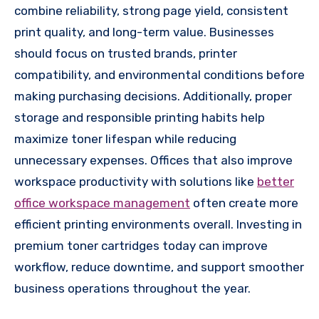
combine reliability, strong page yield, consistent
print quality, and long-term value. Businesses
should focus on trusted brands, printer
compatibility, and environmental conditions before
making purchasing decisions. Additionally, proper
storage and responsible printing habits help
maximize toner lifespan while reducing
unnecessary expenses. Offices that also improve
workspace productivity with solutions like
better
office workspace management
often create more
efficient printing environments overall. Investing in
premium toner cartridges today can improve
workflow, reduce downtime, and support smoother
business operations throughout the year.