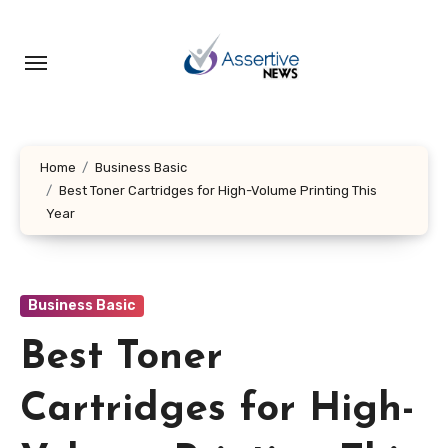
Skip
to
content
Home
Business Basic
Best Toner Cartridges for High-Volume Printing This
Year
Business Basic
Best Toner
Cartridges for High-