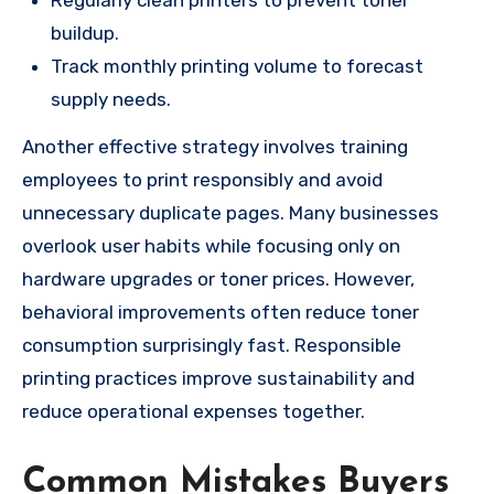
Regularly clean printers to prevent toner
buildup.
Track monthly printing volume to forecast
supply needs.
Another effective strategy involves training
employees to print responsibly and avoid
unnecessary duplicate pages. Many businesses
overlook user habits while focusing only on
hardware upgrades or toner prices. However,
behavioral improvements often reduce toner
consumption surprisingly fast. Responsible
printing practices improve sustainability and
reduce operational expenses together.
Common Mistakes Buyers