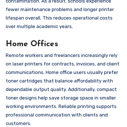
contamination. As a result, schools experience
fewer maintenance problems and longer printer
lifespan overall. This reduces operational costs
over multiple academic years.
Home Offices
Remote workers and freelancers increasingly rely
on laser printers for contracts, invoices, and client
communications. Home office users usually prefer
toner cartridges that balance affordability with
dependable output quality. Additionally, compact
toner designs help save storage space in smaller
working environments. Reliable printing supports
professional communication with clients and
customers.