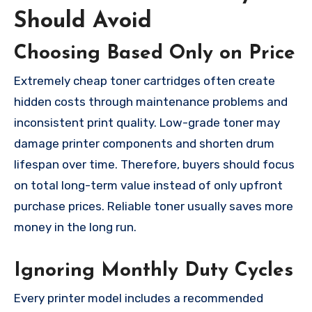
Should Avoid
Choosing Based Only on Price
Extremely cheap toner cartridges often create
hidden costs through maintenance problems and
inconsistent print quality. Low-grade toner may
damage printer components and shorten drum
lifespan over time. Therefore, buyers should focus
on total long-term value instead of only upfront
purchase prices. Reliable toner usually saves more
money in the long run.
Ignoring Monthly Duty Cycles
Every printer model includes a recommended