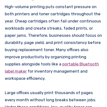
High-volume printing puts constant pressure on
both printers and toner cartridges throughout the
year. Cheap cartridges often fail under continuous
workloads and create streaks, faded prints, or
paper jams. Therefore, businesses should focus on
durability, page yield, and print consistency before
buying replacement toner. Many offices also
improve productivity by organizing printing
supplies alongside tools like a
portable Bluetooth
label maker
for inventory management and
workspace efficiency.
Large offices usually print thousands of pages
every month without long breaks between jobs.