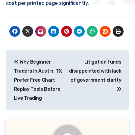
cost per printed page significantly.
Post
Why Beginner
Litigation funds
navigation
Traders in Austin, TX
disappointed with lack
Prefer Free Chart
of government clarity
Replay Tools Before
Live Trading