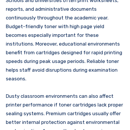
Schools and universities often print worksheets,
reports, and administrative documents
continuously throughout the academic year.
Budget-friendly toner with high page yield
becomes especially important for these
institutions. Moreover, educational environments
benefit from cartridges designed for rapid printing
speeds during peak usage periods. Reliable toner
helps staff avoid disruptions during examination
seasons.
Dusty classroom environments can also affect
printer performance if toner cartridges lack proper
sealing systems. Premium cartridges usually offer
better internal protection against environmental