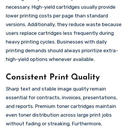
necessary. High-yield cartridges usually provide
lower printing costs per page than standard
versions. Additionally, they reduce waste because
users replace cartridges less frequently during
heavy printing cycles. Businesses with daily
printing demands should always prioritize extra-
high-yield options whenever available.
Consistent Print Quality
Sharp text and stable image quality remain
essential for contracts, invoices, presentations,
and reports. Premium toner cartridges maintain
even toner distribution across large print jobs
without fading or streaking. Furthermore,