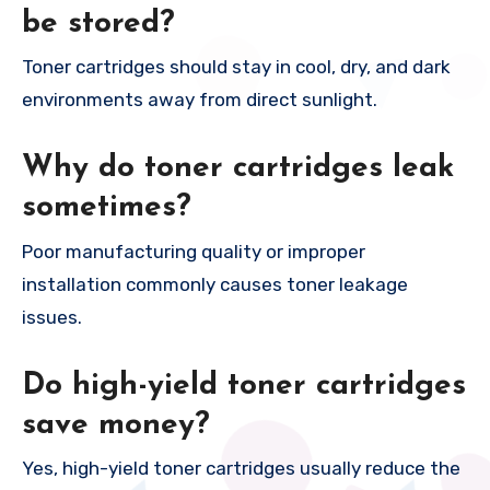
be stored?
Toner cartridges should stay in cool, dry, and dark
environments away from direct sunlight.
Why do toner cartridges leak
sometimes?
Poor manufacturing quality or improper
installation commonly causes toner leakage
issues.
Do high-yield toner cartridges
save money?
Yes, high-yield toner cartridges usually reduce the