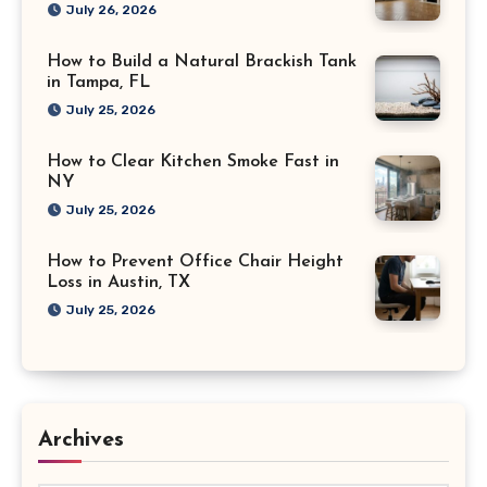
July 26, 2026
How to Build a Natural Brackish Tank
in Tampa, FL
July 25, 2026
How to Clear Kitchen Smoke Fast in
NY
July 25, 2026
How to Prevent Office Chair Height
Loss in Austin, TX
July 25, 2026
Archives