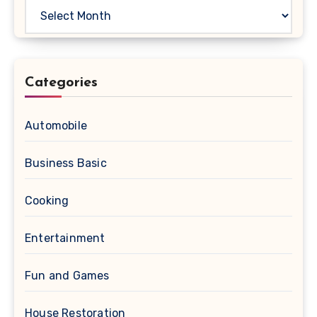
Archives
Categories
Automobile
Business Basic
Cooking
Entertainment
Fun and Games
House Restoration