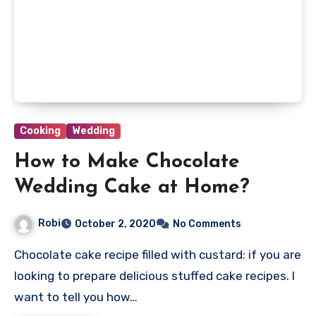
Cooking
Wedding
How to Make Chocolate
Wedding Cake at Home?
Robi
October 2, 2020
No Comments
Chocolate cake recipe filled with custard: if you are
looking to prepare delicious stuffed cake recipes. I
want to tell you how…