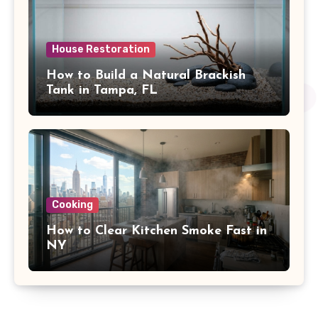
House Restoration
How to Build a Natural Brackish
Tank in Tampa, FL
Cooking
How to Clear Kitchen Smoke Fast in
NY