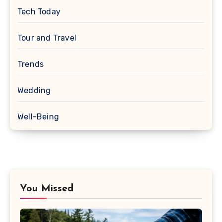
Tech Today
Tour and Travel
Trends
Wedding
Well-Being
You Missed