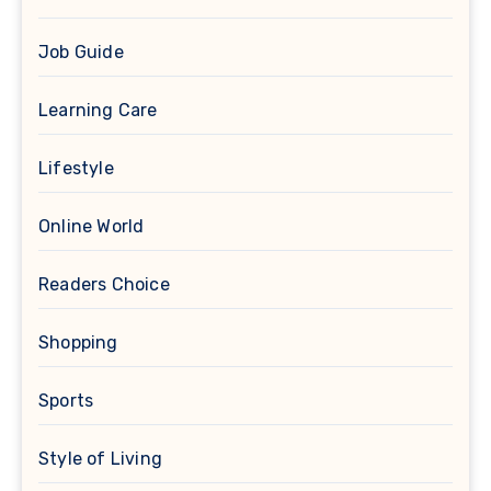
Job Guide
Learning Care
Lifestyle
Online World
Readers Choice
Shopping
Sports
Style of Living