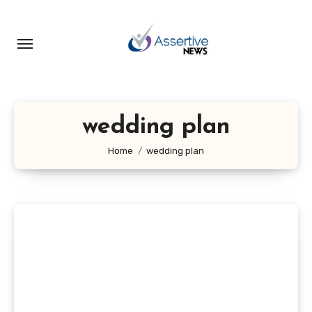
Skip
to
content
wedding plan
Home
wedding plan