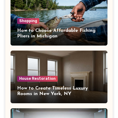
Shopping
How to Choose Affordable Fishing
Pliers in Michigan
House Restoration
How to Create Timeless Luxury
Rooms in New York, NY