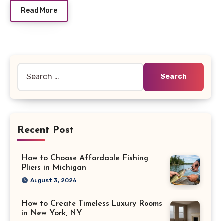
Read More
Search
for:
Recent Post
How to Choose Affordable Fishing
Pliers in Michigan
August 3, 2026
How to Create Timeless Luxury Rooms
in New York, NY