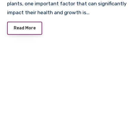
plants, one important factor that can significantly
impact their health and growth is…
Read More