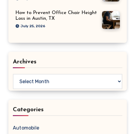
How to Prevent Office Chair Height
Loss in Austin, TX
July 25, 2026
Archives
Archives
Categories
Automobile