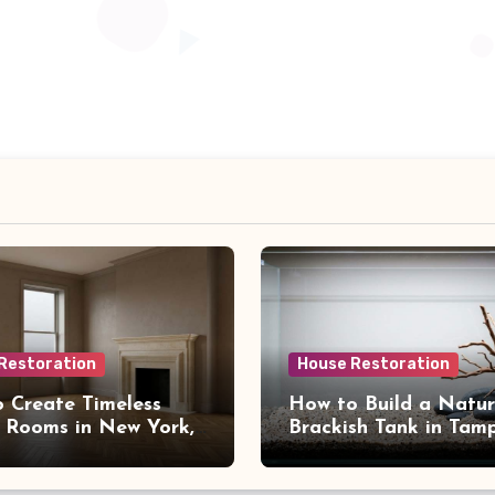
Restoration
House Restoration
 Create Timeless
How to Build a Natur
 Rooms in New York,
Brackish Tank in Tam