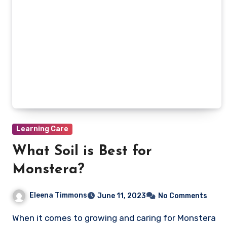
Learning Care
What Soil is Best for
Monstera?
Eleena Timmons
June 11, 2023
No Comments
When it comes to growing and caring for Monstera