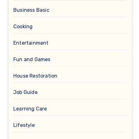
Business Basic
Cooking
Entertainment
Fun and Games
House Restoration
Job Guide
Learning Care
Lifestyle