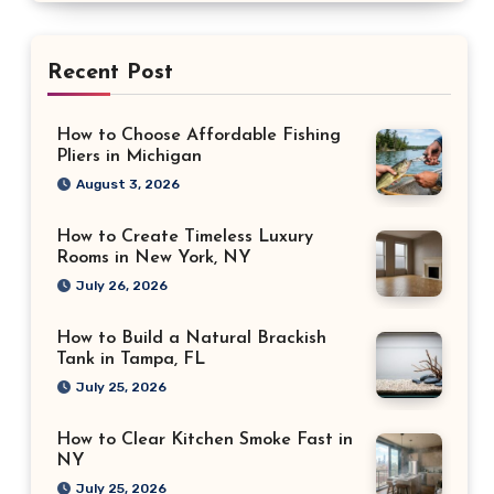
Recent Post
How to Choose Affordable Fishing
Pliers in Michigan
August 3, 2026
How to Create Timeless Luxury
Rooms in New York, NY
July 26, 2026
How to Build a Natural Brackish
Tank in Tampa, FL
July 25, 2026
How to Clear Kitchen Smoke Fast in
NY
July 25, 2026