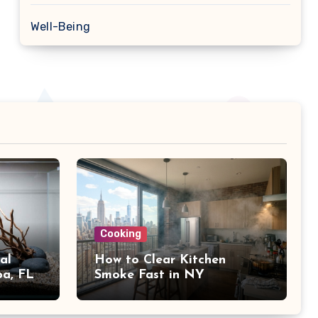
Well-Being
Cooking
al
How to Clear Kitchen
pa, FL
Smoke Fast in NY