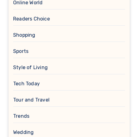
Online World
Readers Choice
Shopping
Sports
Style of Living
Tech Today
Tour and Travel
Trends
Wedding