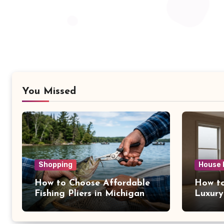
You Missed
Shopping
House 
How to Choose Affordable
How to
Fishing Pliers in Michigan
Luxury
NY