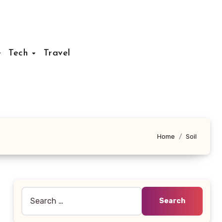
Tech
Travel
Home
Soil
Search
for: