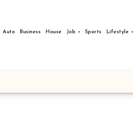
Auto
Business
House
Job
Sports
Lifestyle