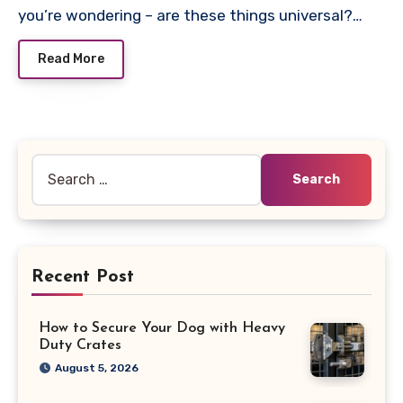
you’re wondering – are these things universal?…
Read More
Search
for:
Recent Post
How to Secure Your Dog with Heavy
Duty Crates
August 5, 2026