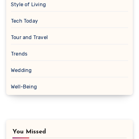
Style of Living
Tech Today
Tour and Travel
Trends
Wedding
Well-Being
You Missed