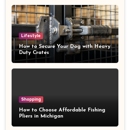
Lifestyle
How to Secure Your Dog with Heavy
Duty Crates
Shopping
How to Choose Affordable Fishing
Pliers in Michigan