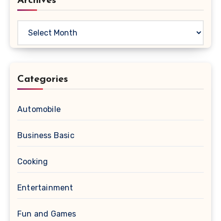
Archives
Archives
Categories
Automobile
Business Basic
Cooking
Entertainment
Fun and Games