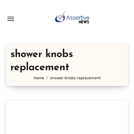
Skip
to
content
shower knobs
replacement
Home
shower knobs replacement