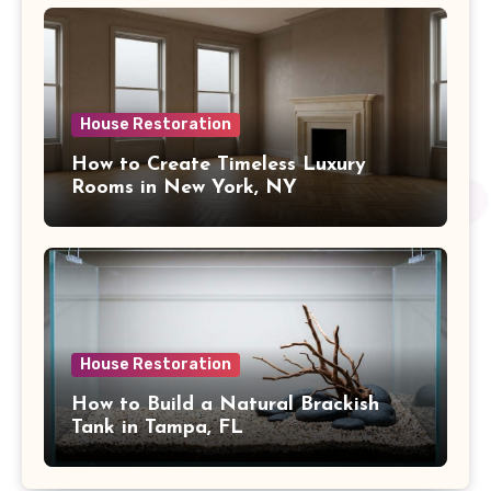
House Restoration
How to Create Timeless Luxury
Rooms in New York, NY
House Restoration
How to Build a Natural Brackish
Tank in Tampa, FL