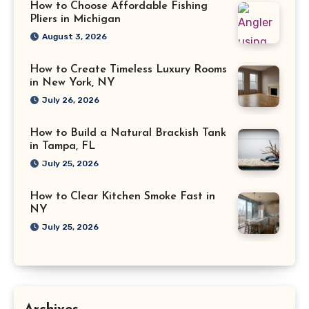
How to Choose Affordable Fishing
Pliers in Michigan
August 3, 2026
How to Create Timeless Luxury Rooms
in New York, NY
July 26, 2026
How to Build a Natural Brackish Tank
in Tampa, FL
July 25, 2026
How to Clear Kitchen Smoke Fast in
NY
July 25, 2026