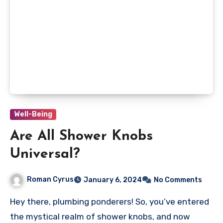
Well-Being
Are All Shower Knobs
Universal?
Roman Cyrus
January 6, 2024
No Comments
Hey there, plumbing ponderers! So, you’ve entered
the mystical realm of shower knobs, and now