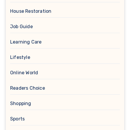
House Restoration
Job Guide
Learning Care
Lifestyle
Online World
Readers Choice
Shopping
Sports