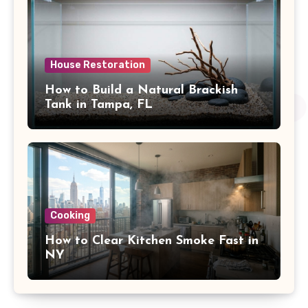
House Restoration
How to Build a Natural Brackish
Tank in Tampa, FL
Cooking
How to Clear Kitchen Smoke Fast in
NY