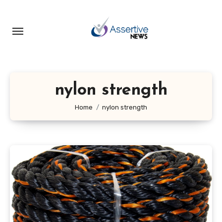
Skip
to
content
nylon strength
Home
nylon strength