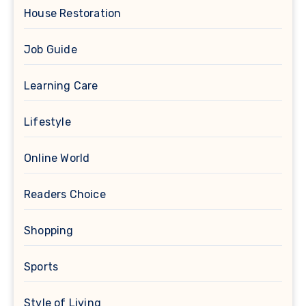
House Restoration
Job Guide
Learning Care
Lifestyle
Online World
Readers Choice
Shopping
Sports
Style of Living