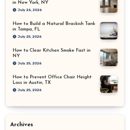
in New York, NY
July 26, 2026
How to Build a Natural Brackish Tank
in Tampa, FL
July 25, 2026
How to Clear Kitchen Smoke Fast in
NY
July 25, 2026
How to Prevent Office Chair Height
Loss in Austin, TX
July 25, 2026
Archives