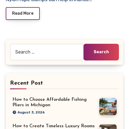
Read More
Search
for:
Recent Post
How to Choose Affordable Fishing
Pliers in Michigan
August 3, 2026
How to Create Timeless Luxury Rooms