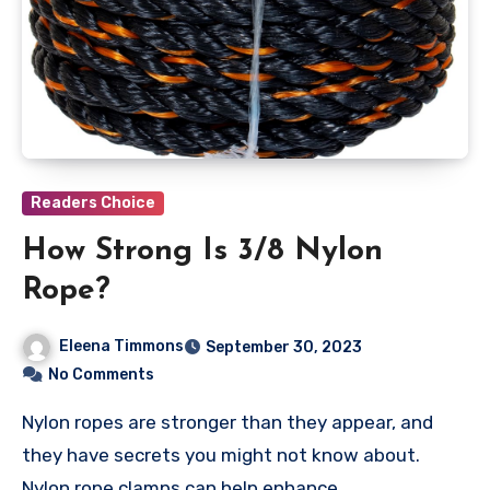
Readers Choice
How Strong Is 3/8 Nylon
Rope?
Eleena Timmons
September 30, 2023
No Comments
Nylon ropes are stronger than they appear, and
they have secrets you might not know about.
Nylon rope clamps can help enhance…