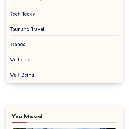
Tech Today
Tour and Travel
Trends
Wedding
Well-Being
You Missed