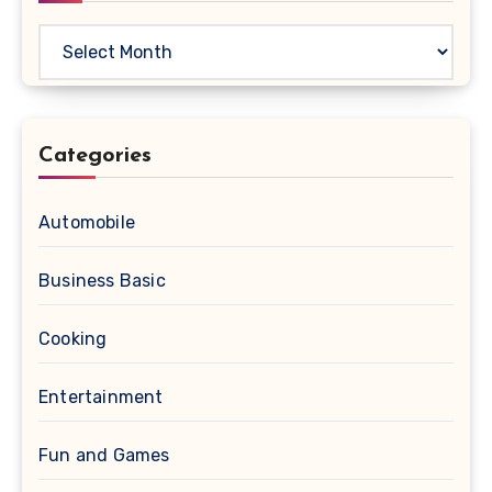
Archives
Categories
Automobile
Business Basic
Cooking
Entertainment
Fun and Games