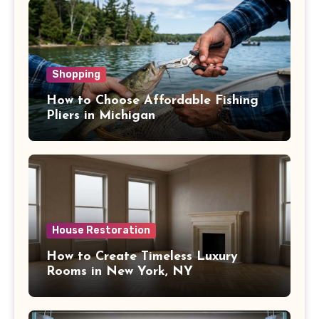
Shopping
How to Choose Affordable Fishing
Pliers in Michigan
House Restoration
How to Create Timeless Luxury
Rooms in New York, NY