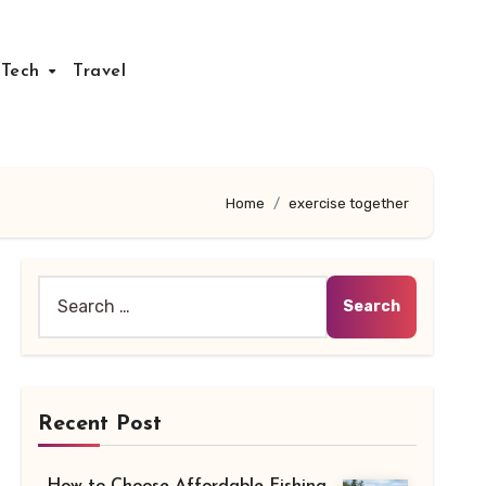
Tech
Travel
Home
exercise together
Search
for:
Recent Post