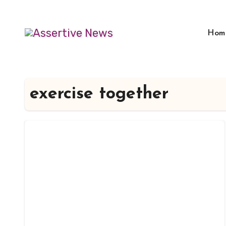
Skip
to
Hom
content
exercise together