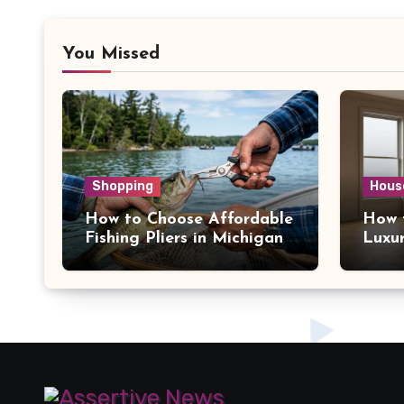
You Missed
Shopping
Hous
How to Choose Affordable
How 
Fishing Pliers in Michigan
Luxu
York