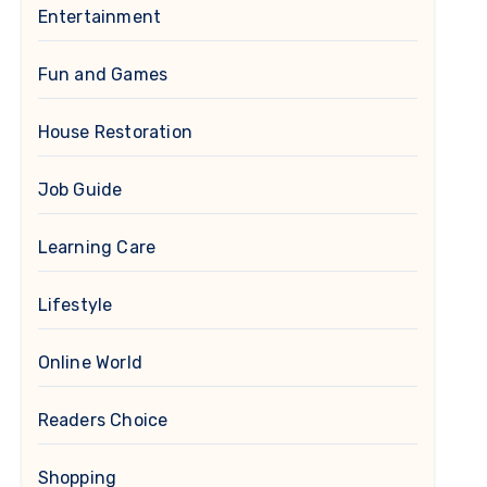
Entertainment
Fun and Games
House Restoration
Job Guide
Learning Care
Lifestyle
Online World
Readers Choice
Shopping