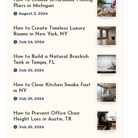
How to Choose Affordable Fishing
Pliers in Michigan
August 3, 2026
How to Create Timeless Luxury
Rooms in New York, NY
July 26, 2026
How to Build a Natural Brackish
Tank in Tampa, FL
July 25, 2026
How to Clear Kitchen Smoke Fast
in NY
July 25, 2026
How to Prevent Office Chair
Height Loss in Austin, TX
July 25, 2026