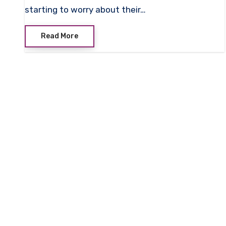
starting to worry about their…
Read More