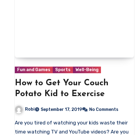
Fun and Games
Sports
Well-Being
How to Get Your Couch
Potato Kid to Exercise
Robi
September 17, 2019
No Comments
Are you tired of watching your kids waste their
time watching TV and YouTube videos? Are you