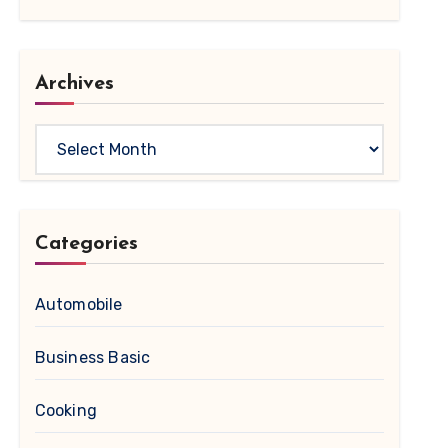
Archives
Archives
Categories
Automobile
Business Basic
Cooking