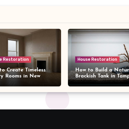
e Restoration
House Restoration
to Create Timeless
How to Build a Natur
ry Rooms in New
Brackish Tank in Tam
, NY
FL