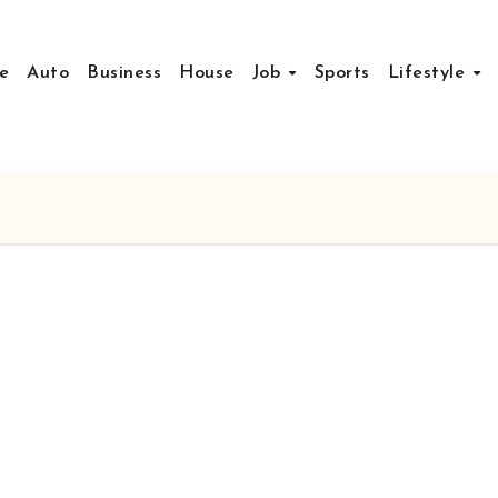
e
Auto
Business
House
Job
Sports
Lifestyle