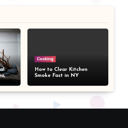
Cooking
al
How to Clear Kitchen
pa,
Smoke Fast in NY