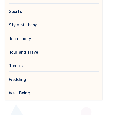
Sports
Style of Living
Tech Today
Tour and Travel
Trends
Wedding
Well-Being