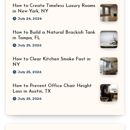
How to Create Timeless Luxury Rooms
in New York, NY
July 26, 2026
How to Build a Natural Brackish Tank
in Tampa, FL
July 25, 2026
How to Clear Kitchen Smoke Fast in
NY
July 25, 2026
How to Prevent Office Chair Height
Loss in Austin, TX
July 25, 2026