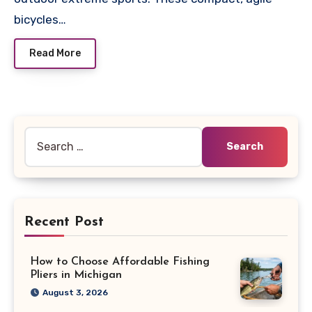
bicycles…
Read More
Search
for:
Recent Post
How to Choose Affordable Fishing
Pliers in Michigan
August 3, 2026