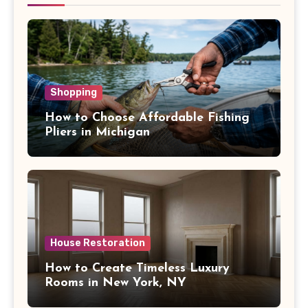
Shopping
How to Choose Affordable Fishing
Pliers in Michigan
House Restoration
How to Create Timeless Luxury
Rooms in New York, NY