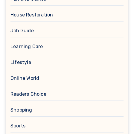
House Restoration
Job Guide
Learning Care
Lifestyle
Online World
Readers Choice
Shopping
Sports