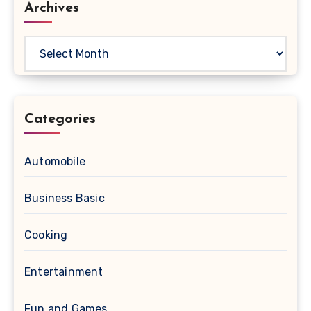
Archives
Archives
Categories
Automobile
Business Basic
Cooking
Entertainment
Fun and Games