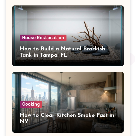
House Restoration
How to Build a Natural Brackish
Tank in Tampa, FL
Cooking
How to Clear Kitchen Smoke Fast in
NY