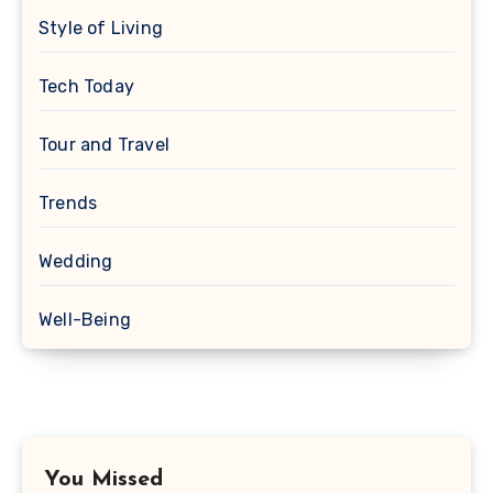
Style of Living
Tech Today
Tour and Travel
Trends
Wedding
Well-Being
You Missed