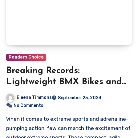
Readers Choice
Breaking Records:
Lightweight BMX Bikes and
Their Speed Feats
Eleena Timmons
September 25, 2023
No Comments
When it comes to extreme sports and adrenaline-
pumping action, few can match the excitement of
outdoor extreme sports. These compact, agile