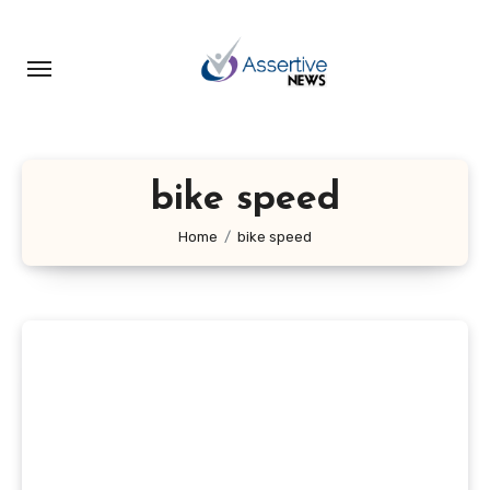
Skip
to
content
bike speed
Home
bike speed