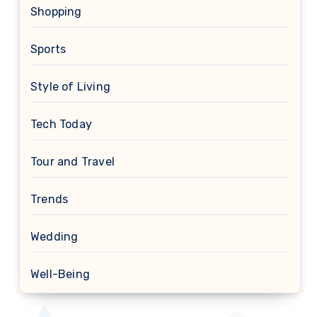
Shopping
Sports
Style of Living
Tech Today
Tour and Travel
Trends
Wedding
Well-Being