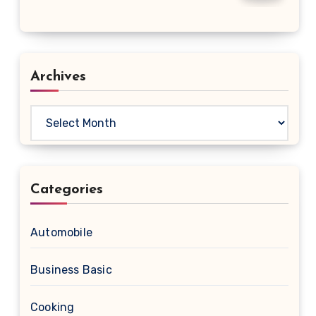
Archives
Archives
Categories
Automobile
Business Basic
Cooking