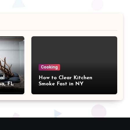
Cooking
al
How to Clear Kitchen
pa, FL
Smoke Fast in NY