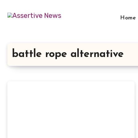
Skip
to
Home
content
battle rope alternative