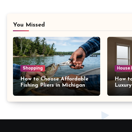
You Missed
Shopping
House 
How to Choose Affordable
How to
Fishing Pliers in Michigan
Luxury
NY