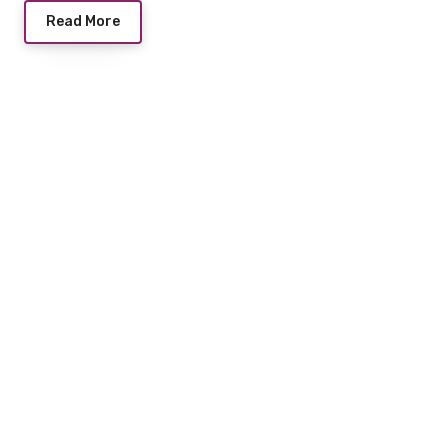
Read More