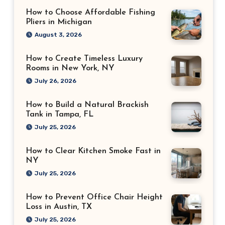
How to Choose Affordable Fishing
Pliers in Michigan
August 3, 2026
How to Create Timeless Luxury
Rooms in New York, NY
July 26, 2026
How to Build a Natural Brackish
Tank in Tampa, FL
July 25, 2026
How to Clear Kitchen Smoke Fast in
NY
July 25, 2026
How to Prevent Office Chair Height
Loss in Austin, TX
July 25, 2026