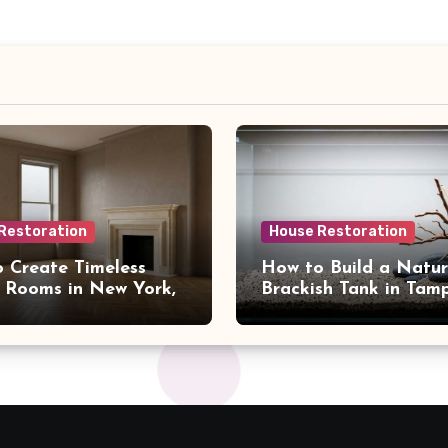
Restoration
House Restoration
 Create Timeless
How to Build a Natur
 Rooms in New York,
Brackish Tank in Tam