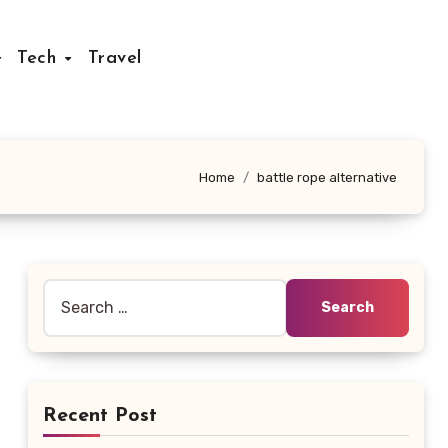
Tech
Travel
Home
battle rope alternative
Search
for:
Recent Post