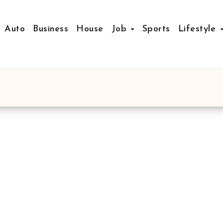
Auto
Business
House
Job
Sports
Lifestyle