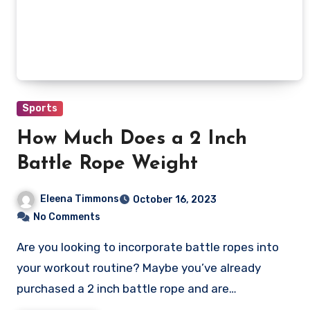
Sports
How Much Does a 2 Inch
Battle Rope Weight
Eleena Timmons
October 16, 2023
No Comments
Are you looking to incorporate battle ropes into
your workout routine? Maybe you’ve already
purchased a 2 inch battle rope and are…