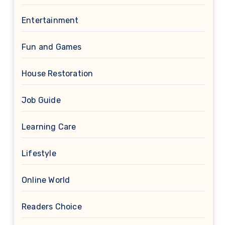
Entertainment
Fun and Games
House Restoration
Job Guide
Learning Care
Lifestyle
Online World
Readers Choice