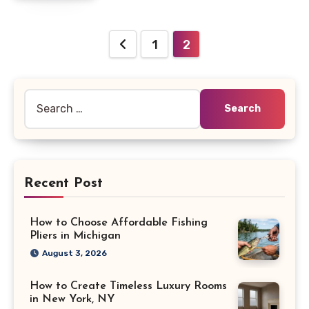
Posts
1
2
pagination
Search
for:
Recent Post
How to Choose Affordable Fishing
Pliers in Michigan
August 3, 2026
How to Create Timeless Luxury Rooms
in New York, NY