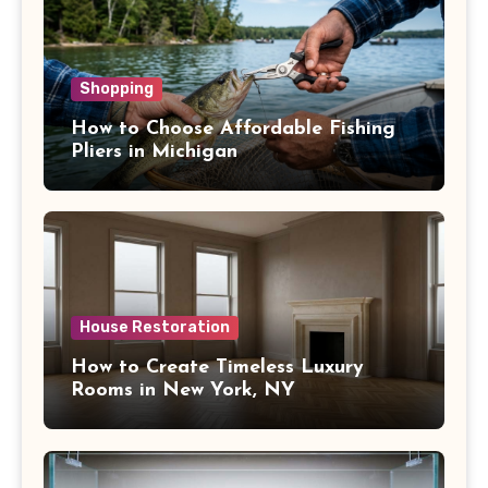
Shopping
How to Choose Affordable Fishing
Pliers in Michigan
House Restoration
How to Create Timeless Luxury
Rooms in New York, NY