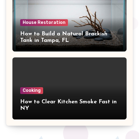
House Restoration
How to Build a Natural Brackish
Tank in Tampa, FL
Cooking
How to Clear Kitchen Smoke Fast in
NY