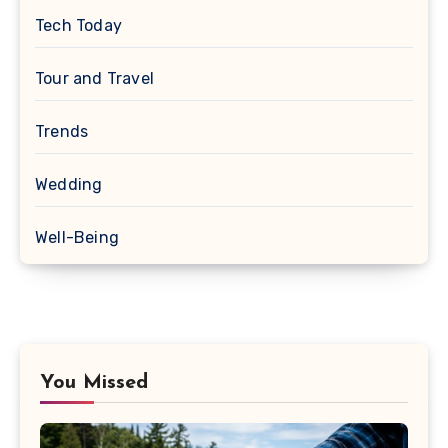
Tech Today
Tour and Travel
Trends
Wedding
Well-Being
You Missed