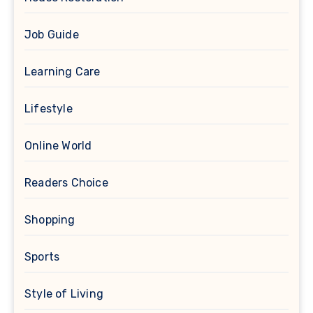
Job Guide
Learning Care
Lifestyle
Online World
Readers Choice
Shopping
Sports
Style of Living