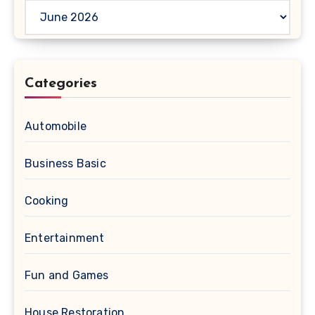
Archives
Categories
Automobile
Business Basic
Cooking
Entertainment
Fun and Games
House Restoration