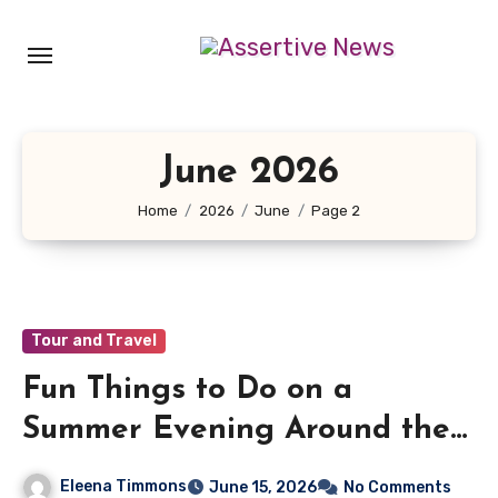
Skip
to
content
June 2026
Home
2026
June
Page 2
Tour and Travel
Fun Things to Do on a
Summer Evening Around the
UK
Eleena Timmons
June 15, 2026
No Comments