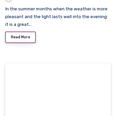
In the summer months when the weather is more
pleasant and the light lasts well into the evening;
it is a great…
Read More