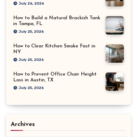
July 26, 2026
How to Build a Natural Brackish Tank
in Tampa, FL
July 25, 2026
How to Clear Kitchen Smoke Fast in
NY
July 25, 2026
How to Prevent Office Chair Height
Loss in Austin, TX
July 25, 2026
Archives