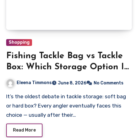
Shopping
Fishing Tackle Bag vs Tackle
Box: Which Storage Option Is
Better?
Eleena Timmons
June 8, 2026
No Comments
It’s the oldest debate in tackle storage: soft bag
or hard box? Every angler eventually faces this
choice — usually after their…
Read More